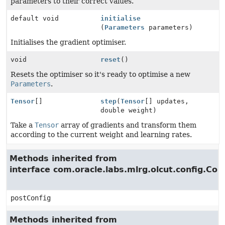
parameters to their correct values.
default void
initialise
(
Parameters
parameters)
Initialises the gradient optimiser.
void
reset
()
Resets the optimiser so it's ready to optimise a new
Parameters
.
Tensor
[]
step
(
Tensor
[] updates,
double weight)
Take a
Tensor
array of gradients and transform them
according to the current weight and learning rates.
Methods inherited from
interface com.oracle.labs.mlrg.olcut.config.Con
postConfig
Methods inherited from