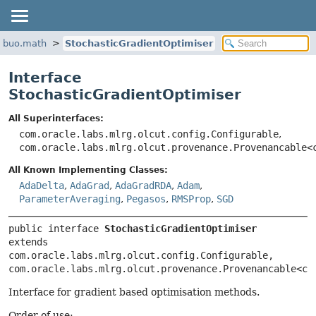
ribuo.math
StochasticGradientOptimiser
Interface
StochasticGradientOptimiser
All Superinterfaces:
com.oracle.labs.mlrg.olcut.config.Configurable
,
com.oracle.labs.mlrg.olcut.provenance.Provenancable<
All Known Implementing Classes:
AdaDelta
,
AdaGrad
,
AdaGradRDA
,
Adam
,
ParameterAveraging
,
Pegasos
,
RMSProp
,
SGD
public interface 
StochasticGradientOptimiser
extends 
com.oracle.labs.mlrg.olcut.config.Configurable, 
com.oracle.labs.mlrg.olcut.provenance.Provenancable<co
Interface for gradient based optimisation methods.
Order of use: