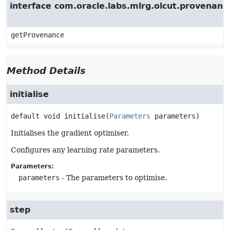
interface com.oracle.labs.mlrg.olcut.provenan
getProvenance
Method Details
initialise
default
void
initialise
(
Parameters
 parameters)
Initialises the gradient optimiser.
Configures any learning rate parameters.
Parameters:
parameters
- The parameters to optimise.
step