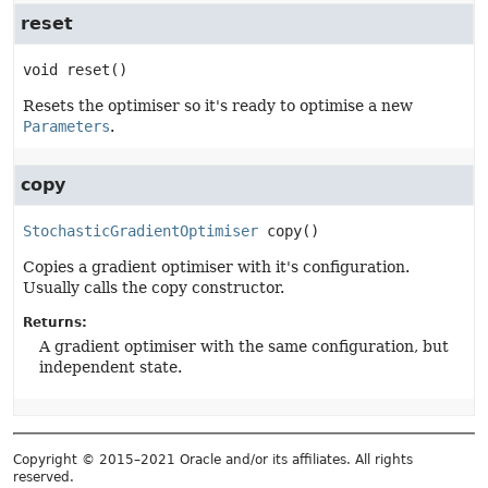
reset
void
reset
()
Resets the optimiser so it's ready to optimise a new
Parameters
.
copy
StochasticGradientOptimiser
copy
()
Copies a gradient optimiser with it's configuration.
Usually calls the copy constructor.
Returns:
A gradient optimiser with the same configuration, but
independent state.
Copyright © 2015–2021 Oracle and/or its affiliates. All rights
reserved.