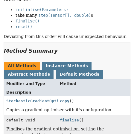
initialise(Parameters)
take many
step(Tensor[], double)
s
finalise()
reset()
Deviating from this order will cause unexpected behaviour.
Method Summary
All Methods
Instance Methods
Abstract Methods
Default Methods
Modifier and Type
Method
Description
StochasticGradientOptimiser
copy
()
Copies a gradient optimiser with it's configuration.
default void
finalise
()
Finalises the gradient optimisation, setting the