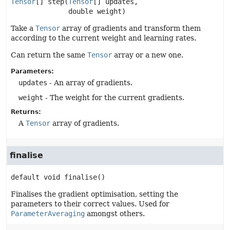
Tensor
[]
step
(
Tensor
[] updates,

 double weight)
Take a
Tensor
array of gradients and transform them
according to the current weight and learning rates.
Can return the same
Tensor
array or a new one.
Parameters:
updates
- An array of gradients.
weight
- The weight for the current gradients.
Returns:
A
Tensor
array of gradients.
finalise
default
void
finalise
()
Finalises the gradient optimisation, setting the
parameters to their correct values. Used for
ParameterAveraging
amongst others.