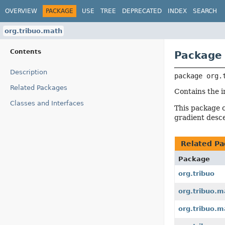
OVERVIEW
PACKAGE
USE
TREE
DEPRECATED
INDEX
SEARCH
org.tribuo.math
Contents
Package 
Description
package 
org.
Related Packages
Contains the i
Classes and Interfaces
This package c
gradient desc
Related Pa
Package
org.tribuo
org.tribuo.m
org.tribuo.m