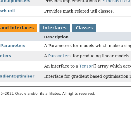
ath.optimisers
Provides implementations of
StochasticG
th.util
Provides math related util classes.
 and Interfaces
Interfaces
Classes
Description
dParameters
A Parameters for models which make a singl
eters
A
Parameters
for producing linear models.
An interface to a
Tensor
[] array which acc
radientOptimiser
Interface for gradient based optimisation
2021 Oracle and/or its affiliates. All rights reserved.