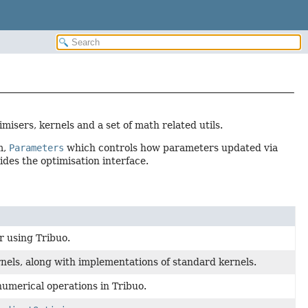
misers, kernels and a set of math related utils.
m,
Parameters
which controls how parameters updated via
des the optimisation interface.
r using Tribuo.
nels, along with implementations of standard kernels.
numerical operations in Tribuo.