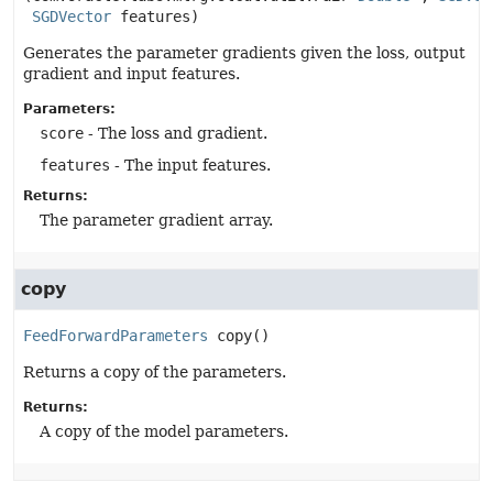
SGDVector
 features)
Generates the parameter gradients given the loss, output
gradient and input features.
Parameters:
score
- The loss and gradient.
features
- The input features.
Returns:
The parameter gradient array.
copy
FeedForwardParameters
copy
()
Returns a copy of the parameters.
Returns:
A copy of the model parameters.