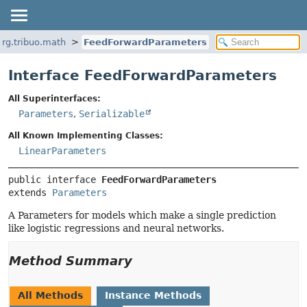
org.tribuo.math
FeedForwardParameters
Interface FeedForwardParameters
All Superinterfaces:
Parameters
,
Serializable
All Known Implementing Classes:
LinearParameters
public interface 
FeedForwardParameters
extends 
Parameters
A Parameters for models which make a single prediction
like logistic regressions and neural networks.
Method Summary
All Methods
Instance Methods