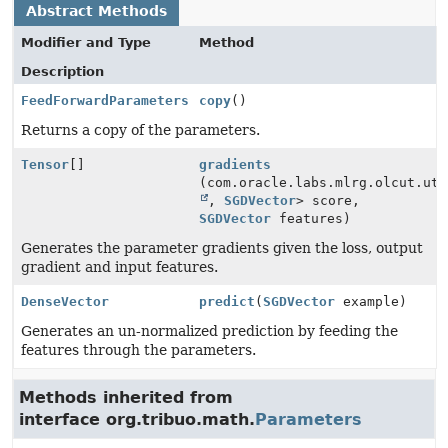
Abstract Methods
Modifier and Type
Method
Description
FeedForwardParameters
copy
()
Returns a copy of the parameters.
Tensor
[]
gradients
(com.oracle.labs.mlrg.olcut.uti
,
SGDVector
> score,
SGDVector
features)
Generates the parameter gradients given the loss, output
gradient and input features.
DenseVector
predict
(
SGDVector
example)
Generates an un-normalized prediction by feeding the
features through the parameters.
Methods inherited from
interface org.tribuo.math.
Parameters