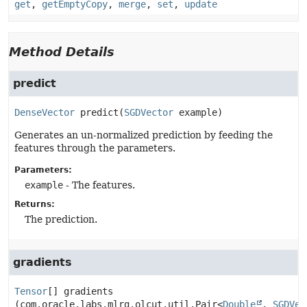
get
,
getEmptyCopy
,
merge
,
set
,
update
Method Details
predict
DenseVector
predict
(
SGDVector
 example)
Generates an un-normalized prediction by feeding the
features through the parameters.
Parameters:
example
- The features.
Returns:
The prediction.
gradients
Tensor
[]
gradients
(com.oracle.labs.mlrg.olcut.util.Pair<
Double
, 
SGDVec