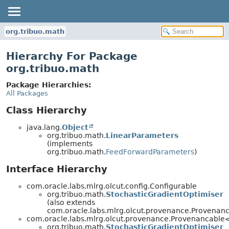
org.tribuo.math
Hierarchy For Package
org.tribuo.math
Package Hierarchies:
All Packages
Class Hierarchy
java.lang.
Object
org.tribuo.math.
LinearParameters
(implements
org.tribuo.math.
FeedForwardParameters
)
Interface Hierarchy
com.oracle.labs.mlrg.olcut.config.Configurable
org.tribuo.math.
StochasticGradientOptimiser
(also extends
com.oracle.labs.mlrg.olcut.provenance.Provena
com.oracle.labs.mlrg.olcut.provenance.Provenancabl
org.tribuo.math.
StochasticGradientOptimiser