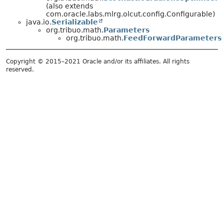
(also extends
com.oracle.labs.mlrg.olcut.config.Configurable)
java.io.
Serializable
org.tribuo.math.
Parameters
org.tribuo.math.
FeedForwardParameters
Copyright © 2015–2021 Oracle and/or its affiliates. All rights
reserved.