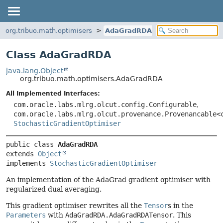
org.tribuo.math.optimisers
AdaGradRDA
Class AdaGradRDA
java.lang.Object
org.tribuo.math.optimisers.AdaGradRDA
All Implemented Interfaces:
com.oracle.labs.mlrg.olcut.config.Configurable
,
com.oracle.labs.mlrg.olcut.provenance.Provenancable<
StochasticGradientOptimiser
public class 
AdaGradRDA
extends 
Object
implements 
StochasticGradientOptimiser
An implementation of the AdaGrad gradient optimiser with
regularized dual averaging.
This gradient optimiser rewrites all the
Tensor
s in the
Parameters
with
AdaGradRDA.AdaGradRDATensor
. This