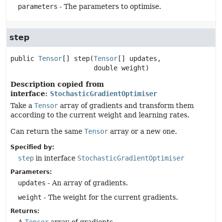
parameters
- The parameters to optimise.
step
public
Tensor
[]
step
(
Tensor
[] updates,

 double weight)
Description copied from
interface:
StochasticGradientOptimiser
Take a
Tensor
array of gradients and transform them
according to the current weight and learning rates.
Can return the same
Tensor
array or a new one.
Specified by:
step
in interface
StochasticGradientOptimiser
Parameters:
updates
- An array of gradients.
weight
- The weight for the current gradients.
Returns: