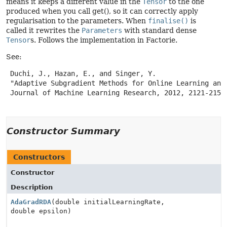
means it keeps a different value in the
Tensor
to the one
produced when you call get(), so it can correctly apply
regularisation to the parameters. When
finalise()
is
called it rewrites the
Parameters
with standard dense
Tensor
s. Follows the implementation in Factorie.
See:
 Duchi, J., Hazan, E., and Singer, Y.

 "Adaptive Subgradient Methods for Online Learning and 
 Journal of Machine Learning Research, 2012, 2121-2159.
Constructor Summary
Constructors
Constructor
Description
AdaGradRDA
(double initialLearningRate,
double epsilon)