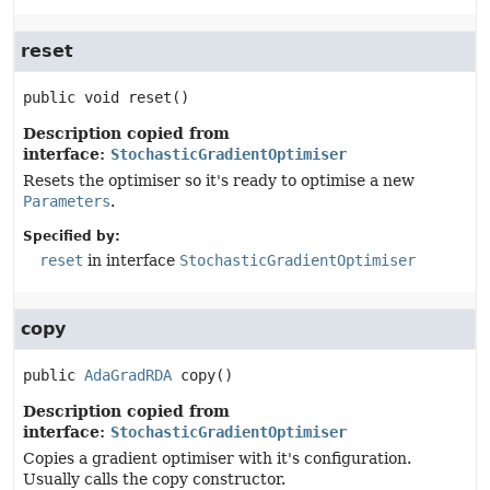
reset
public
void
reset
()
Description copied from
interface:
StochasticGradientOptimiser
Resets the optimiser so it's ready to optimise a new
Parameters
.
Specified by:
reset
in interface
StochasticGradientOptimiser
copy
public
AdaGradRDA
copy
()
Description copied from
interface:
StochasticGradientOptimiser
Copies a gradient optimiser with it's configuration.
Usually calls the copy constructor.