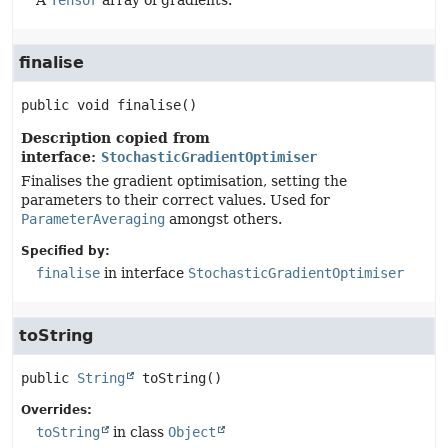
A
Tensor
array of gradients.
finalise
public
void
finalise
()
Description copied from
interface:
StochasticGradientOptimiser
Finalises the gradient optimisation, setting the
parameters to their correct values. Used for
ParameterAveraging
amongst others.
Specified by:
finalise
in interface
StochasticGradientOptimiser
toString
public
String
toString
()
Overrides:
toString
in class
Object