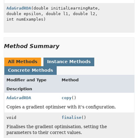
AdaGradRDA
(double initialLearningRate,
double epsilon, double l1, double l2,
int numExamples)
Method Summary
All Methods
Instance Methods
Concrete Methods
Modifier and Type
Method
Description
AdaGradRDA
copy
()
Copies a gradient optimiser with it's configuration.
void
finalise
()
Finalises the gradient optimisation, setting the
parameters to their correct values.