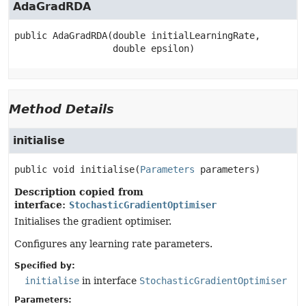
AdaGradRDA
public
AdaGradRDA
(double initialLearningRate,

 double epsilon)
Method Details
initialise
public
void
initialise
(
Parameters
 parameters)
Description copied from
interface:
StochasticGradientOptimiser
Initialises the gradient optimiser.
Configures any learning rate parameters.
Specified by:
initialise
in interface
StochasticGradientOptimiser
Parameters: