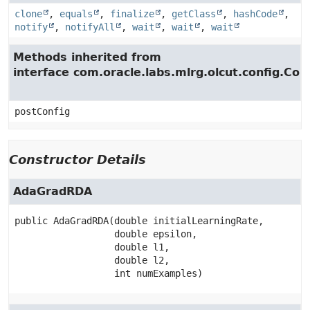
clone
,
equals
,
finalize
,
getClass
,
hashCode
,
notify
,
notifyAll
,
wait
,
wait
,
wait
Methods inherited from
interface com.oracle.labs.mlrg.olcut.config.Con
postConfig
Constructor Details
AdaGradRDA
public
AdaGradRDA
(double initialLearningRate,

 double epsilon,

 double l1,

 double l2,

 int numExamples)