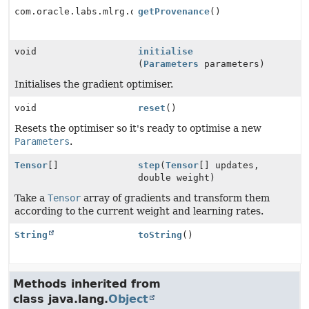
com.oracle.labs.mlrg.olcut.provenance.ConfiguredObjec
getProvenance
()
void
initialise
(
Parameters
parameters)
Initialises the gradient optimiser.
void
reset
()
Resets the optimiser so it's ready to optimise a new
Parameters
.
Tensor
[]
step
(
Tensor
[] updates,
double weight)
Take a
Tensor
array of gradients and transform them
according to the current weight and learning rates.
String
toString
()
Methods inherited from
class java.lang.
Object