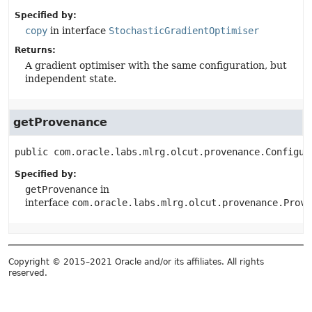
Specified by:
copy
in interface
StochasticGradientOptimiser
Returns:
A gradient optimiser with the same configuration, but
independent state.
getProvenance
public
com.oracle.labs.mlrg.olcut.provenance.Configur
Specified by:
getProvenance
in
interface
com.oracle.labs.mlrg.olcut.provenance.Prove
Copyright © 2015–2021 Oracle and/or its affiliates. All rights
reserved.