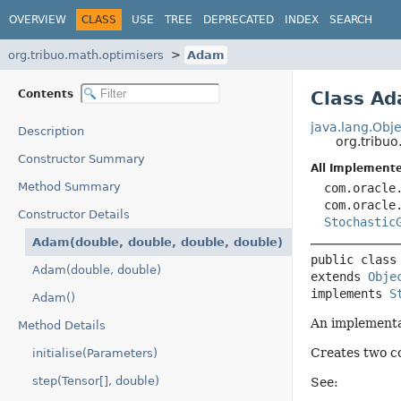
OVERVIEW
CLASS
USE
TREE
DEPRECATED
INDEX
SEARCH
org.tribuo.math.optimisers
Adam
Contents
Class A
java.lang.Obje
Description
org.tribu
Constructor Summary
All Implemente
Method Summary
com.oracle
com.oracle
Constructor Details
Stochastic
Adam(double, double, double, double)
public class
Adam(double, double)
extends 
Obje
implements 
S
Adam()
An implementa
Method Details
Creates two co
initialise(Parameters)
step(Tensor[], double)
See: