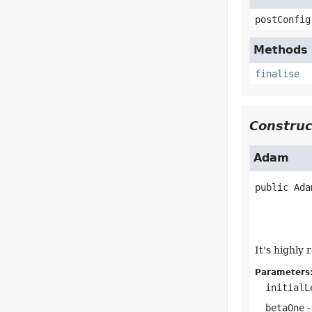
postConfig
Methods i
finalise
Construc
Adam
public
Ada
It's highly
Parameters
initialL
betaOne
-