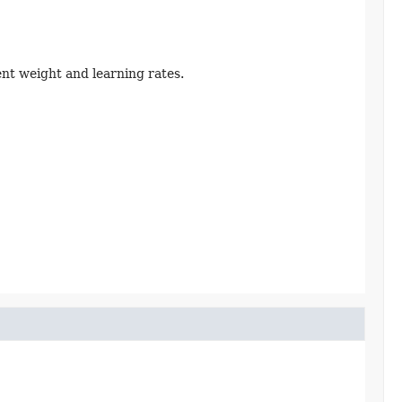
nt weight and learning rates.