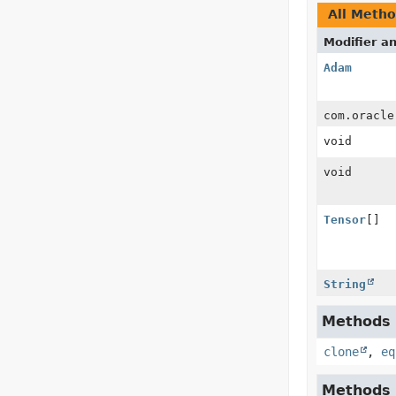
All Meth
Modifier a
Adam
com.oracle
void
void
Tensor
[]
String
Methods i
clone
,
eq
Methods i