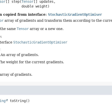
sor
[]
step
(
Tensor
[] updates,

 double weight)
n copied from interface:
StochasticGradientOptimiser
or
array of gradients and transform them according to the curre
 the same
Tensor
array or a new one.
:
nterface
StochasticGradientOptimiser
:
 An array of gradients.
The weight for the current gradients.
array of gradients.
ing
toString
()