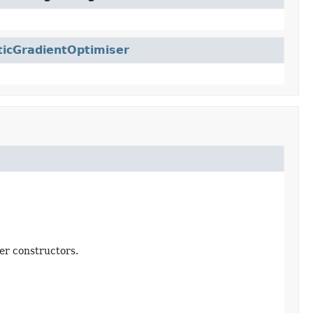
ticGradientOptimiser
er constructors.