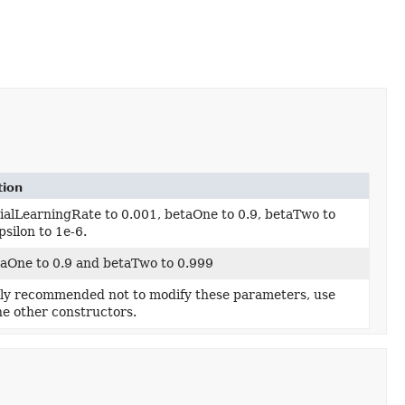
tion
tialLearningRate to 0.001, betaOne to 0.9, betaTwo to
psilon to 1e-6.
taOne to 0.9 and betaTwo to 0.999
ghly recommended not to modify these parameters, use
he other constructors.