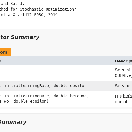
and Ba, J.

thod for Stochastic Optimization"

int arXiv:1412.6980, 2014.

ctor Summary
ors
r
Descrip
Sets ini
0.999, e
e initialLearningRate, double epsilon)
Sets be
e initialLearningRate, double betaOne,
It's hi
aTwo, double epsilon)
one of t
Summary