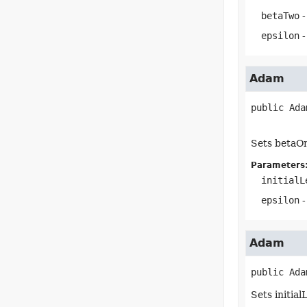
betaTwo
-
epsilon
-
Adam
public
Ada
Sets betaOn
Parameters
initialL
epsilon
-
Adam
public
Ada
Sets initia