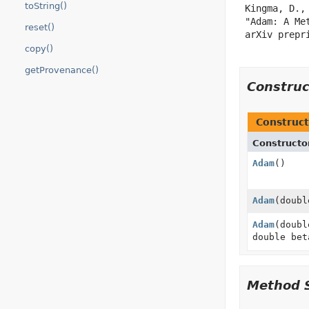
toString()
 Kingma, D., 
 "Adam: A Me
reset()
 arXiv prepr
copy()
getProvenance()
Constru
Construct
Constructo
Adam
()
Adam
(doubl
Adam
(doubl
double bet
Method 