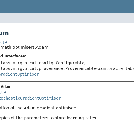
dam
ct
o.math.optimisers.Adam
d Interfaces:
.labs.mlrg.olcut.config.Configurable
,
.labs.mlrg.olcut.provenance.Provenancable<com.oracle.lab
GradientOptimiser
 
Adam
ct
tochasticGradientOptimiser
tion of the Adam gradient optimiser.
pies of the parameters to store learning rates.