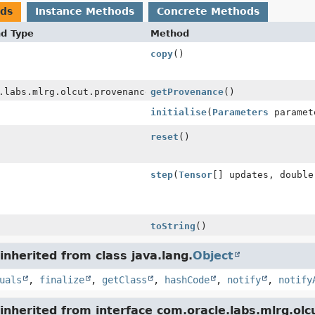
ods
Instance Methods
Concrete Methods
nd Type
Method
copy
()
.labs.mlrg.olcut.provenance.ConfiguredObjectProvenance
getProvenance
()
initialise
(
Parameters
paramet
reset
()
step
(
Tensor
[] updates, double
toString
()
nherited from class java.lang.
Object
uals
,
finalize
,
getClass
,
hashCode
,
notify
,
notify
nherited from interface com.oracle.labs.mlrg.olc