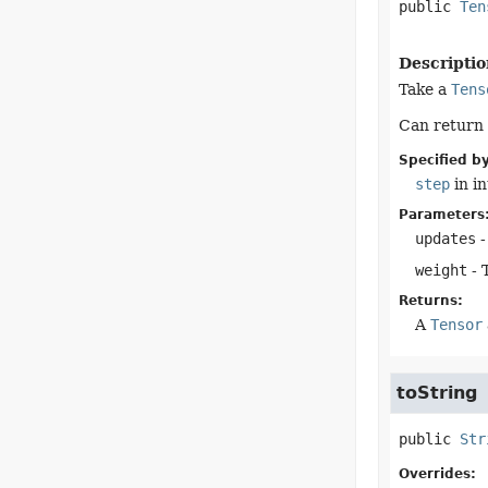
public
Ten
Descriptio
Take a
Tens
Can return
Specified by
step
in i
Parameters
updates
-
weight
- 
Returns:
A
Tensor
toString
public
Str
Overrides: