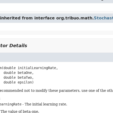
nherited from interface org.tribuo.math.
Stochas
tor Details
m
(double initialLearningRate,

 double betaOne,

 double betaTwo,

 double epsilon)
 recommended not to modify these parameters, use one of the oth
:
earningRate
- The initial learning rate.
 The value of beta-one.