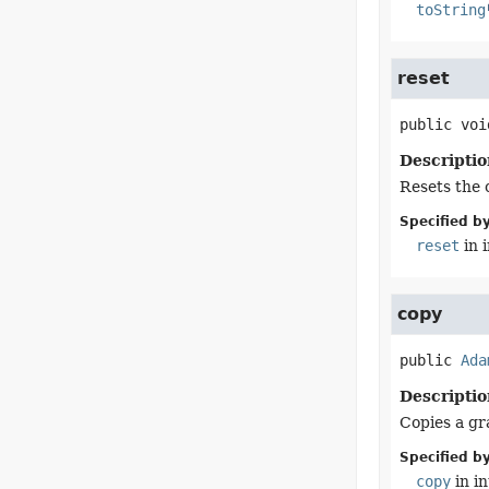
toString
reset
public
voi
Descriptio
Resets the 
Specified by
reset
in 
copy
public
Ada
Descriptio
Copies a gra
Specified by
copy
in i