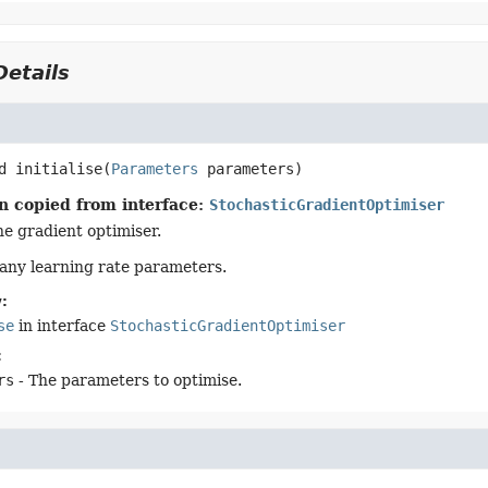
etails
d
initialise
(
Parameters
 parameters)
n copied from interface:
StochasticGradientOptimiser
the gradient optimiser.
any learning rate parameters.
:
se
in interface
StochasticGradientOptimiser
:
rs
- The parameters to optimise.