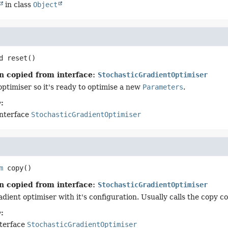
in class
Object
d
reset
()
n copied from interface:
StochasticGradientOptimiser
optimiser so it's ready to optimise a new
Parameters
.
:
interface
StochasticGradientOptimiser
m
copy
()
n copied from interface:
StochasticGradientOptimiser
dient optimiser with it's configuration. Usually calls the copy c
:
nterface
StochasticGradientOptimiser