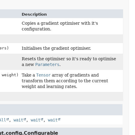
Description
Copies a gradient optimiser with it's
configuration.
ers)
Initialises the gradient optimiser.
Resets the optimiser so it's ready to optimise
a new
Parameters
.
 weight)
Take a
Tensor
array of gradients and
transform them according to the current
weight and learning rates.
All
,
wait
,
wait
,
wait
ut.config.Configurable