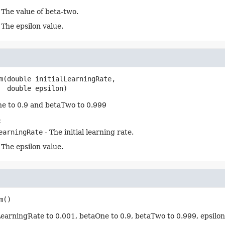
 The value of beta-two.
 The epsilon value.
m
(double initialLearningRate,

 double epsilon)
e to 0.9 and betaTwo to 0.999
:
earningRate
- The initial learning rate.
 The epsilon value.
m
()
lLearningRate to 0.001, betaOne to 0.9, betaTwo to 0.999, epsilo