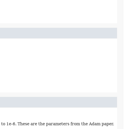
n to 1e-6. These are the parameters from the Adam paper.