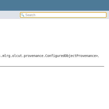
s.mlrg.olcut.provenance.ConfiguredObjectProvenance>
,