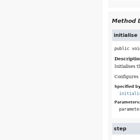
Method D
initialise
public
voi
Descriptio
Initialises 
Configures 
Specified by
initiali
Parameters
paramete
step