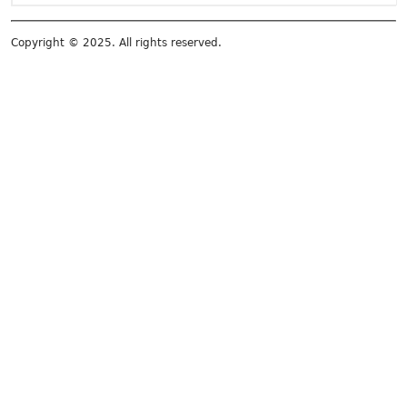
Copyright © 2025. All rights reserved.