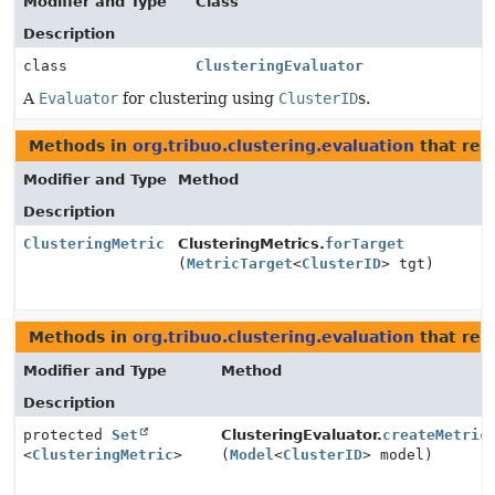
Modifier and Type
Class
Description
class
ClusteringEvaluator
A
Evaluator
for clustering using
ClusterID
s.
Methods in
org.tribuo.clustering.evaluation
that ret
Modifier and Type
Method
Description
ClusteringMetric
ClusteringMetrics.
forTarget
(
MetricTarget
<
ClusterID
> tgt)
Methods in
org.tribuo.clustering.evaluation
that ret
Modifier and Type
Method
Description
protected
Set
ClusteringEvaluator.
createMetric
<
ClusteringMetric
>
(
Model
<
ClusterID
> model)