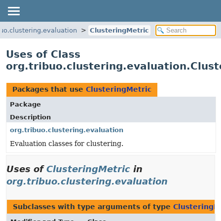
buo.clustering.evaluation
ClusteringMetric
Uses of Class
org.tribuo.clustering.evaluation.Clus
Packages that use
ClusteringMetric
Package
Description
org.tribuo.clustering.evaluation
Evaluation classes for clustering.
Uses of
ClusteringMetric
in
org.tribuo.clustering.evaluation
Subclasses with type arguments of type
ClusteringM