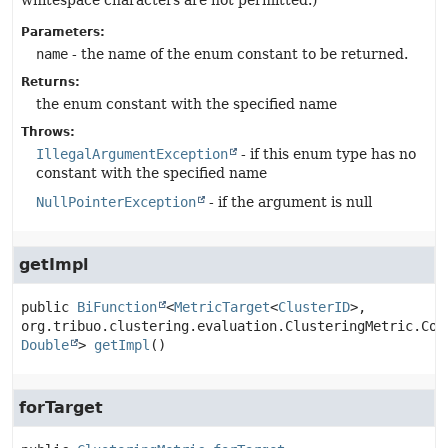
whitespace characters are not permitted.)
Parameters:
name
- the name of the enum constant to be returned.
Returns:
the enum constant with the specified name
Throws:
IllegalArgumentException
- if this enum type has no
constant with the specified name
NullPointerException
- if the argument is null
getImpl
public
BiFunction
<
MetricTarget
<
ClusterID
>, 
Double
>
getImpl
()
forTarget