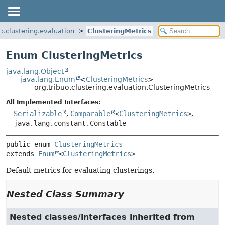
uo.clustering.evaluation
ClusteringMetrics
Enum ClusteringMetrics
java.lang.Object
java.lang.Enum
<
ClusteringMetrics
>
org.tribuo.clustering.evaluation.ClusteringMetrics
All Implemented Interfaces:
Serializable
,
Comparable
<
ClusteringMetrics
>
,
java.lang.constant.Constable
public enum 
ClusteringMetrics
extends 
Enum
<
ClusteringMetrics
>
Default metrics for evaluating clusterings.
Nested Class Summary
Nested classes/interfaces inherited from