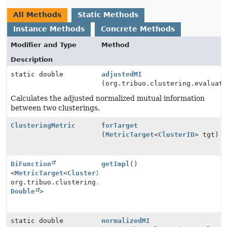
All Methods
Static Methods
Instance Methods
Concrete Methods
Modifier and Type
Method
Description
static double
adjustedMI
(org.tribuo.clustering.evaluat
Calculates the adjusted normalized mutual information
between two clusterings.
ClusteringMetric
forTarget
(
MetricTarget
<
ClusterID
> tgt)
BiFunction
getImpl
()
<
MetricTarget
<
ClusterID
>,
org.tribuo.clustering.evaluation.ClusteringMetric.Con
Double
>
static double
normalizedMI