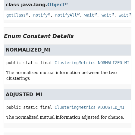
class java.lang.
Object
getClass
,
notify
,
notifyAll
,
wait
,
wait
,
wait
Enum Constant Details
NORMALIZED_MI
public static final
ClusteringMetrics
NORMALIZED_MI
The normalized mutual information between the two
clusterings
ADJUSTED_MI
public static final
ClusteringMetrics
ADJUSTED_MI
The normalized mutual information adjusted for chance.