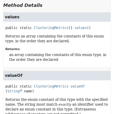
Method Details
values
public static
ClusteringMetrics
[]
values
()
Returns an array containing the constants of this enum
type, in the order they are declared.
Returns:
an array containing the constants of this enum type, in
the order they are declared
valueOf
public static
ClusteringMetrics
valueOf
(
String
 name)
Returns the enum constant of this type with the specified
name. The string must match
exactly
an identifier used to
declare an enum constant in this type. (Extraneous