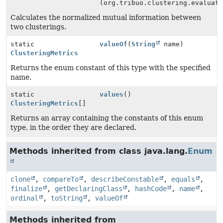
(org.tribuo.clustering.evaluat
Calculates the normalized mutual information between
two clusterings.
static
valueOf
(
String
name)
ClusteringMetrics
Returns the enum constant of this type with the specified
name.
static
values
()
ClusteringMetrics
[]
Returns an array containing the constants of this enum
type, in the order they are declared.
Methods inherited from class java.lang.
Enum
clone
,
compareTo
,
describeConstable
,
equals
,
finalize
,
getDeclaringClass
,
hashCode
,
name
,
ordinal
,
toString
,
valueOf
Methods inherited from