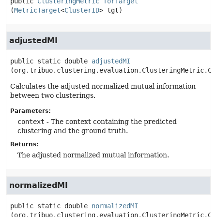
public
ClusteringMetric
forTarget
(
MetricTarget
<
ClusterID
> tgt)
adjustedMI
public static
double
adjustedMI
(org.tribuo.clustering.evaluation.ClusteringMetric.Co
Calculates the adjusted normalized mutual information
between two clusterings.
Parameters:
context
- The context containing the predicted
clustering and the ground truth.
Returns:
The adjusted normalized mutual information.
normalizedMI
public static
double
normalizedMI
(org.tribuo.clustering.evaluation.ClusteringMetric.Co