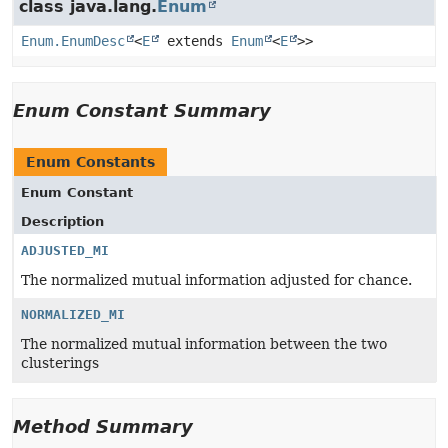
class java.lang.
Enum
Enum.EnumDesc
<
E
extends
Enum
<
E
>>
Enum Constant Summary
Enum Constants
Enum Constant
Description
ADJUSTED_MI
The normalized mutual information adjusted for chance.
NORMALIZED_MI
The normalized mutual information between the two
clusterings
Method Summary