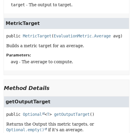
target
- The output to target.
MetricTarget
public
MetricTarget
(
EvaluationMetric.Average
 avg)
Builds a metric target for an average.
Parameters:
avg
- The average to compute.
Method Details
getOutputTarget
public
Optional
<
T
>
getOutputTarget
()
Returns the Output this metric targets, or
Optional.empty()
if it's an average.