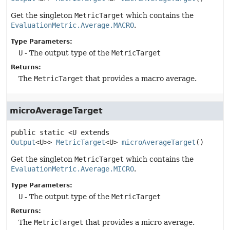
Get the singleton
MetricTarget
which contains the
EvaluationMetric.Average.MACRO
.
Type Parameters:
U
- The output type of the
MetricTarget
Returns:
The
MetricTarget
that provides a macro average.
microAverageTarget
public static
<U extends
Output
<U>>
MetricTarget
<U>
microAverageTarget
()
Get the singleton
MetricTarget
which contains the
EvaluationMetric.Average.MICRO
.
Type Parameters:
U
- The output type of the
MetricTarget
Returns:
The
MetricTarget
that provides a micro average.