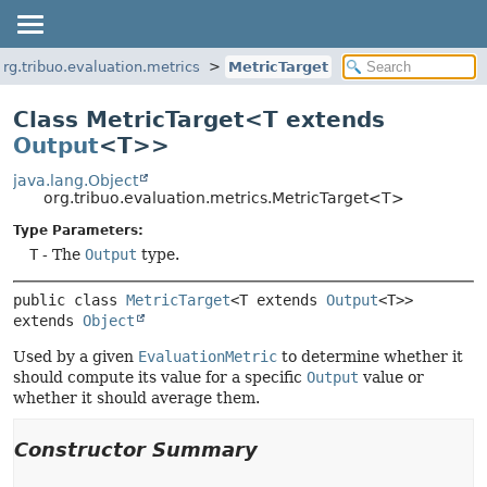
org.tribuo.evaluation.metrics
MetricTarget
Class MetricTarget<T extends
Output
<T>>
java.lang.Object
org.tribuo.evaluation.metrics.MetricTarget<T>
Type Parameters:
T
- The
Output
type.
public class 
MetricTarget
<T extends 
Output
<T>>
extends 
Object
Used by a given
EvaluationMetric
to determine whether it
should compute its value for a specific
Output
value or
whether it should average them.
Constructor Summary