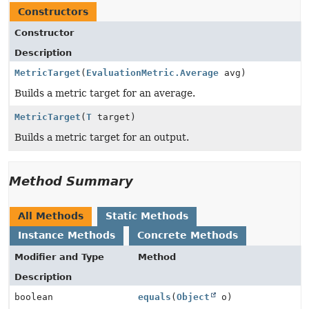
Constructors
Constructor
Description
MetricTarget
(
EvaluationMetric.Average
avg)
Builds a metric target for an average.
MetricTarget
(
T
target)
Builds a metric target for an output.
Method Summary
All Methods
Static Methods
Instance Methods
Concrete Methods
Modifier and Type
Method
Description
boolean
equals
(
Object
o)