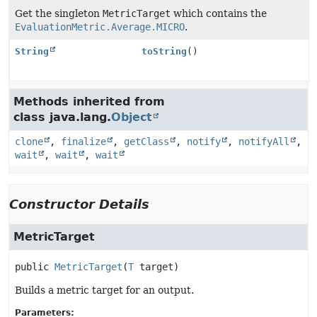
Get the singleton
MetricTarget
which contains the
EvaluationMetric.Average.MICRO
.
String
toString
()
Methods inherited from
class java.lang.
Object
clone
,
finalize
,
getClass
,
notify
,
notifyAll
,
wait
,
wait
,
wait
Constructor Details
MetricTarget
public
MetricTarget
(
T
 target)
Builds a metric target for an output.
Parameters: