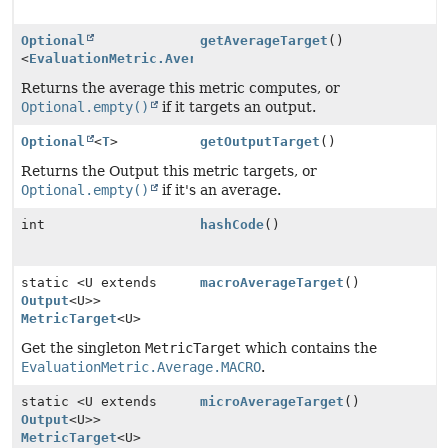
Optional
getAverageTarget
()
<
EvaluationMetric.Average
>
Returns the average this metric computes, or
Optional.empty()
if it targets an output.
Optional
<
T
>
getOutputTarget
()
Returns the Output this metric targets, or
Optional.empty()
if it's an average.
int
hashCode
()
static <U extends
macroAverageTarget
()
Output
<U>>
MetricTarget
<U>
Get the singleton
MetricTarget
which contains the
EvaluationMetric.Average.MACRO
.
static <U extends
microAverageTarget
()
Output
<U>>
MetricTarget
<U>