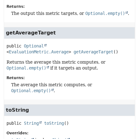
Returns:
The output this metric targets, or
Optional.empty()
.
getAverageTarget
public
Optional
<
EvaluationMetric.Average
>
getAverageTarget
()
Returns the average this metric computes, or
Optional.empty()
if it targets an output.
Returns:
The average this metric computes, or
Optional.empty()
.
toString
public
String
toString
()
Overrides: