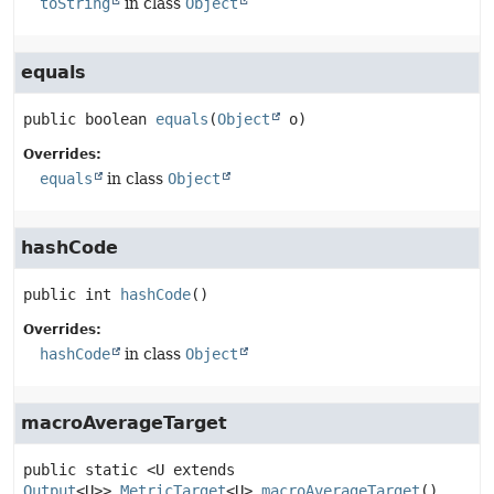
toString
in class
Object
equals
public
boolean
equals
(
Object
 o)
Overrides:
equals
in class
Object
hashCode
public
int
hashCode
()
Overrides:
hashCode
in class
Object
macroAverageTarget
public static
<U extends
Output
<U>>
MetricTarget
<U>
macroAverageTarget
()