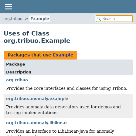
org.tribuo
Example
Uses of Class
org.tribuo.Example
Packages that use
Example
Package
Description
org.tribuo
Provides the core interfaces and classes for using Tribuo.
org.tribuo.anomaly.example
Provides anomaly data generators used for demos and
testing implementations.
org.tribuo.anomaly.liblinear
Provides an interface to LibLinear-java for anomaly