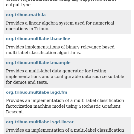
output type.
org.tribuo.math.la
Provides a linear algebra system used for numerical
operations in Tribuo.
org.tribuo.multilabel.baseline
Provides implementations of binary relevance based
multi-label classification algorithms.
org.tribuo.multilabel.example
Provides a multi-label data generator for testing
implementations and a configurable data source suitable
for demos and tests.
org.tribuo.multilabel.sgd.fm
Provides an implementation of a multi-label classification
factorization machine model using Stochastic Gradient
Descent.
org.tribuo.multilabel.sgd.linear
Provides an implementation of a multi-label classification