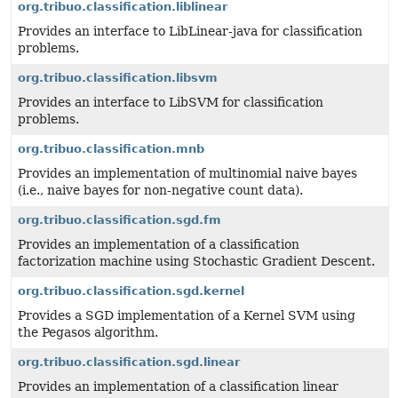
org.tribuo.classification.liblinear
Provides an interface to LibLinear-java for classification
problems.
org.tribuo.classification.libsvm
Provides an interface to LibSVM for classification
problems.
org.tribuo.classification.mnb
Provides an implementation of multinomial naive bayes
(i.e., naive bayes for non-negative count data).
org.tribuo.classification.sgd.fm
Provides an implementation of a classification
factorization machine using Stochastic Gradient Descent.
org.tribuo.classification.sgd.kernel
Provides a SGD implementation of a Kernel SVM using
the Pegasos algorithm.
org.tribuo.classification.sgd.linear
Provides an implementation of a classification linear