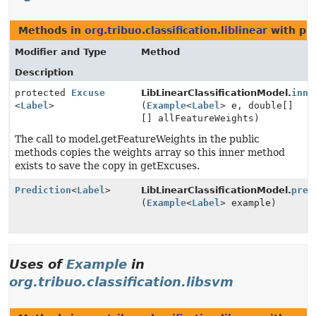
Methods in
org.tribuo.classification.liblinear
with pa
Modifier and Type
Method
Description
protected
Excuse
LibLinearClassificationModel.
inne
<
Label
>
(
Example
<
Label
> e, double[]
[] allFeatureWeights)
The call to model.getFeatureWeights in the public
methods copies the weights array so this inner method
exists to save the copy in getExcuses.
Prediction
<
Label
>
LibLinearClassificationModel.
pred
(
Example
<
Label
> example)
Uses of
Example
in
org.tribuo.classification.libsvm