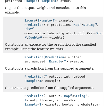
protected
Example
(
Example
<
T
> other)
Copies the output, weight and metadata into this
example.
Excuse
(
Example
<
T
> example,
Prediction
<
T
> prediction,
Map
<
String
,
List
<com.oracle.labs.mlrg.olcut.util.Pair<
Strin
,
Double
>>> weights)
Constructs an excuse for the prediction of the supplied
example, using the feature weights.
Prediction
(
Prediction
<
T
> other,
int numUsed,
Example
<
T
> example)
Constructs a prediction from the supplied arguments.
Prediction
(
T
output, int numUsed,
Example
<
T
> example)
Constructs a prediction from the supplied arguments.
Prediction
(
T
output,
Map
<
String
,
T
> outputScores, int numUsed,
Example
<
T
> example, boolean probability)