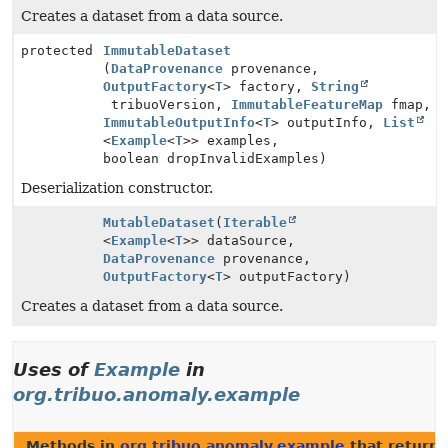
Creates a dataset from a data source.
protected
ImmutableDataset
(
DataProvenance
provenance,
OutputFactory
<
T
> factory,
String
tribuoVersion,
ImmutableFeatureMap
fmap,
ImmutableOutputInfo
<
T
> outputInfo,
List
<
Example
<
T
>> examples,
boolean dropInvalidExamples)
Deserialization constructor.
MutableDataset
(
Iterable
<
Example
<
T
>> dataSource,
DataProvenance
provenance,
OutputFactory
<
T
> outputFactory)
Creates a dataset from a data source.
Uses of
Example
in
org.tribuo.anomaly.example
Methods in
org.tribuo.anomaly.example
that return