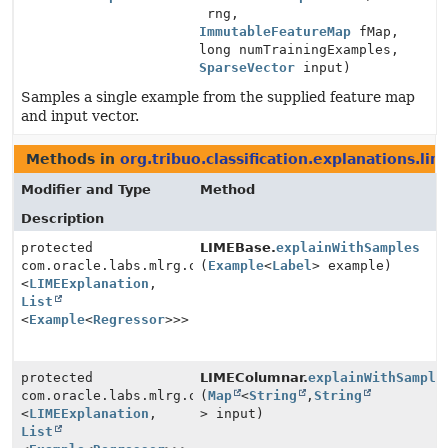
rng,
ImmutableFeatureMap
fMap,
long numTrainingExamples,
SparseVector
input)
Samples a single example from the supplied feature map
and input vector.
Methods in
org.tribuo.classification.explanations.lim
Modifier and Type
Method
Description
protected
LIMEBase.
explainWithSamples
com.oracle.labs.mlrg.olcut.util.Pair
(
Example
<
Label
> example)
<
LIMEExplanation
,
List
<
Example
<
Regressor
>>>
protected
LIMEColumnar.
explainWithSample
com.oracle.labs.mlrg.olcut.util.Pair
(
Map
<
String
,
String
<
LIMEExplanation
,
> input)
List