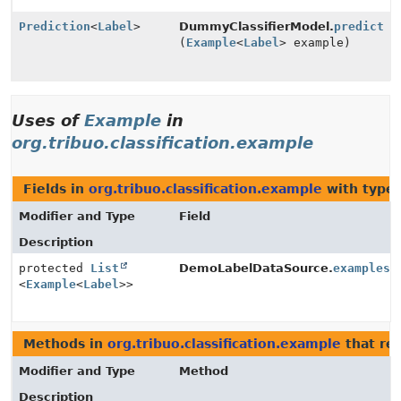
Prediction
<
Label
>
DummyClassifierModel.
predict
(
Example
<
Label
> example)
Uses of
Example
in
org.tribuo.classification.example
Fields in
org.tribuo.classification.example
with type 
Modifier and Type
Field
Description
protected
List
DemoLabelDataSource.
examples
<
Example
<
Label
>>
Methods in
org.tribuo.classification.example
that re
Modifier and Type
Method
Description