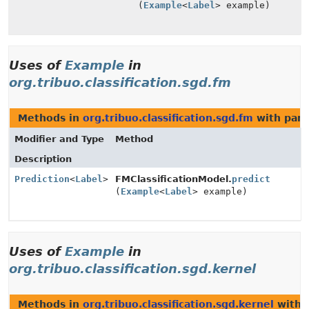
(
Example
<
Label
> example)
Uses of
Example
in
org.tribuo.classification.sgd.fm
Methods in
org.tribuo.classification.sgd.fm
with para
Modifier and Type
Method
Description
Prediction
<
Label
>
FMClassificationModel.
predict
(
Example
<
Label
> example)
Uses of
Example
in
org.tribuo.classification.sgd.kernel
Methods in
org.tribuo.classification.sgd.kernel
with 