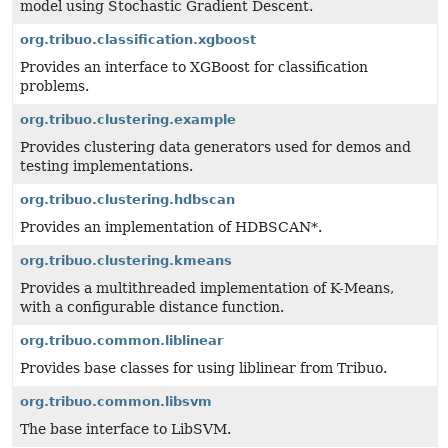
model using Stochastic Gradient Descent.
org.tribuo.classification.xgboost
Provides an interface to XGBoost for classification
problems.
org.tribuo.clustering.example
Provides clustering data generators used for demos and
testing implementations.
org.tribuo.clustering.hdbscan
Provides an implementation of HDBSCAN*.
org.tribuo.clustering.kmeans
Provides a multithreaded implementation of K-Means,
with a configurable distance function.
org.tribuo.common.liblinear
Provides base classes for using liblinear from Tribuo.
org.tribuo.common.libsvm
The base interface to LibSVM.