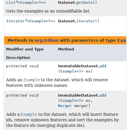
List
<
Example
<
T
>>
Dataset.
getData
()
Gets the examples as an unmodifiable list.
Iterator
<
Example
<
T
>>
Dataset.
iterator
()
Methods in
org.tribuo
with parameters of type
Exam
Modifier and Type
Method
Description
protected void
ImmutableDataset.
add
(
Example
<
T
> ex)
Adds an
Example
to the dataset, which will remove
features with unknown names.
protected void
ImmutableDataset.
add
(
Example
<
T
> ex,
Merger
merger)
Adds a
Example
to the dataset, which will insert feature
ids, remove unknown features and sort the examples by
the feature ids (merging duplicate ids).