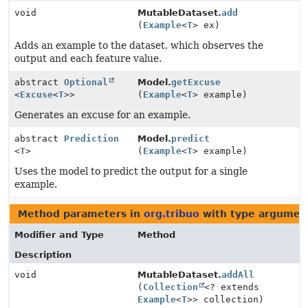
void
MutableDataset.
add
(
Example
<
T
> ex)
Adds an example to the dataset, which observes the
output and each feature value.
abstract
Optional
Model.
getExcuse
<
Excuse
<
T
>>
(
Example
<
T
> example)
Generates an excuse for an example.
abstract
Prediction
Model.
predict
<
T
>
(
Example
<
T
> example)
Uses the model to predict the output for a single
example.
Method parameters in
org.tribuo
with type argumen
Modifier and Type
Method
Description
void
MutableDataset.
addAll
(
Collection
<? extends
Example
<
T
>> collection)