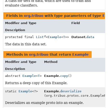
A class for sets of data, which are used to train and
evaluate classifiers.
Fields in
org.tribuo
with type parameters of type
Ex
Modifier and Type
Field
Description
protected final
List
<
Example
<
T
>>
Dataset.
data
The data in this data set.
Methods in
org.tribuo
that return
Example
Modifier and Type
Method
Description
abstract
Example
<
T
>
Example.
copy
()
Returns a deep copy of this Example.
static
Example
<?>
Example.
deserialize
(org.tribuo.protos.core.ExamplePr
Deserializes an example proto into an example.