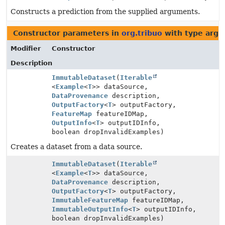
Constructs a prediction from the supplied arguments.
Constructor parameters in
org.tribuo
with type argu
Modifier
Constructor
Description
ImmutableDataset
(
Iterable
<
Example
<
T
>> dataSource,
DataProvenance
description,
OutputFactory
<
T
> outputFactory,
FeatureMap
featureIDMap,
OutputInfo
<
T
> outputIDInfo,
boolean dropInvalidExamples)
Creates a dataset from a data source.
ImmutableDataset
(
Iterable
<
Example
<
T
>> dataSource,
DataProvenance
description,
OutputFactory
<
T
> outputFactory,
ImmutableFeatureMap
featureIDMap,
ImmutableOutputInfo
<
T
> outputIDInfo,
boolean dropInvalidExamples)