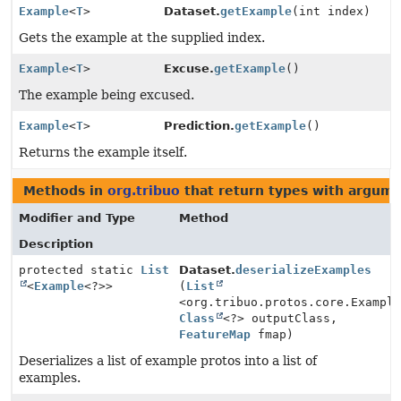
Example
<
T
>
Dataset.
getExample
(int index)
Gets the example at the supplied index.
Example
<
T
>
Excuse.
getExample
()
The example being excused.
Example
<
T
>
Prediction.
getExample
()
Returns the example itself.
Methods in
org.tribuo
that return types with argum
Modifier and Type
Method
Description
protected static
List
Dataset.
deserializeExamples
<
Example
<?>>
(
List
<org.tribuo.protos.core.Exampl
Class
<?> outputClass,
FeatureMap
fmap)
Deserializes a list of example protos into a list of
examples.