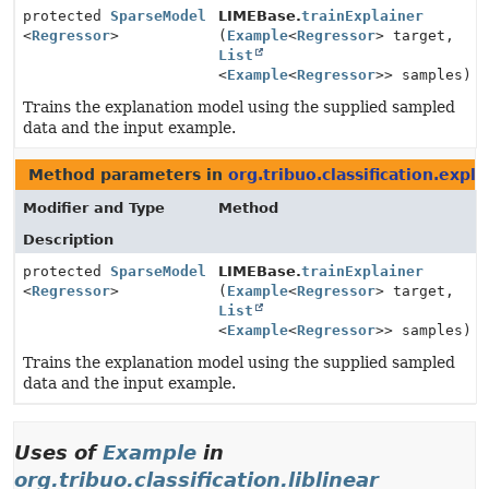
protected
SparseModel
LIMEBase.
trainExplainer
<
Regressor
>
(
Example
<
Regressor
> target,
List
<
Example
<
Regressor
>> samples)
Trains the explanation model using the supplied sampled
data and the input example.
Method parameters in
org.tribuo.classification.expl
Modifier and Type
Method
Description
protected
SparseModel
LIMEBase.
trainExplainer
<
Regressor
>
(
Example
<
Regressor
> target,
List
<
Example
<
Regressor
>> samples)
Trains the explanation model using the supplied sampled
data and the input example.
Uses of
Example
in
org.tribuo.classification.liblinear