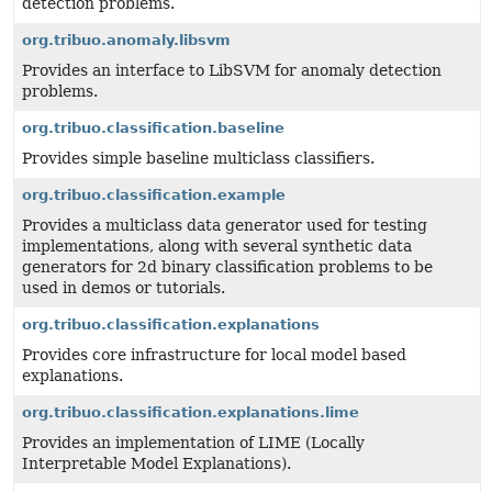
detection problems.
org.tribuo.anomaly.libsvm
Provides an interface to LibSVM for anomaly detection
problems.
org.tribuo.classification.baseline
Provides simple baseline multiclass classifiers.
org.tribuo.classification.example
Provides a multiclass data generator used for testing
implementations, along with several synthetic data
generators for 2d binary classification problems to be
used in demos or tutorials.
org.tribuo.classification.explanations
Provides core infrastructure for local model based
explanations.
org.tribuo.classification.explanations.lime
Provides an implementation of LIME (Locally
Interpretable Model Explanations).