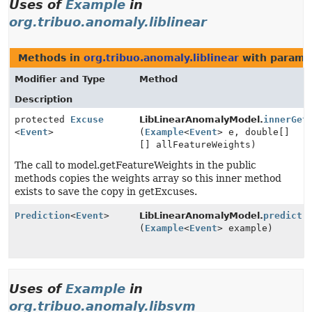
Uses of
Example
in
org.tribuo.anomaly.liblinear
Methods in
org.tribuo.anomaly.liblinear
with parame
Modifier and Type
Method
Description
protected
Excuse
LibLinearAnomalyModel.
innerGet
<
Event
>
(
Example
<
Event
> e, double[]
[] allFeatureWeights)
The call to model.getFeatureWeights in the public
methods copies the weights array so this inner method
exists to save the copy in getExcuses.
Prediction
<
Event
>
LibLinearAnomalyModel.
predict
(
Example
<
Event
> example)
Uses of
Example
in
org.tribuo.anomaly.libsvm