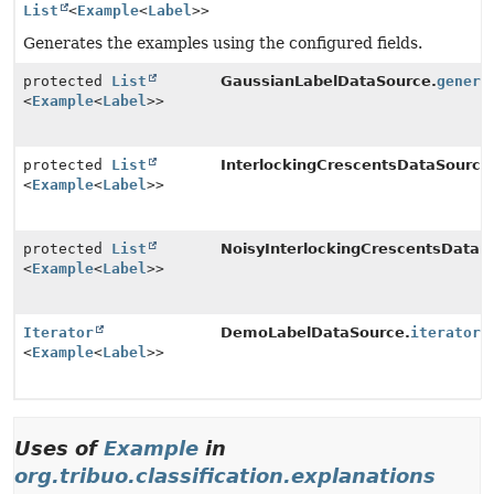
List
<
Example
<
Label
>>
Generates the examples using the configured fields.
protected
List
GaussianLabelDataSource.
genera
<
Example
<
Label
>>
protected
List
InterlockingCrescentsDataSource
<
Example
<
Label
>>
protected
List
NoisyInterlockingCrescentsDataS
<
Example
<
Label
>>
Iterator
DemoLabelDataSource.
iterator
(
<
Example
<
Label
>>
Uses of
Example
in
org.tribuo.classification.explanations