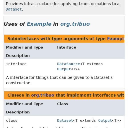
Provides infrastructure for applying transformations to a
Dataset
.
Uses of
Example
in
org.tribuo
Subinterfaces with type arguments of type
Example
Modifier and Type
Interface
Description
interface
DataSource
<T extends
Output
<T>>
A interface for things that can be given to a Dataset's
constructor.
Classes in
org.tribuo
that implement interfaces with
Modifier and Type
Class
Description
class
Dataset
<T extends
Output
<T>>