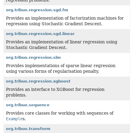
regression problems.
org.tribuo.regression.sgd.fm
Provides an implementation of factorization machines for
regression using Stochastic Gradient Descent.
org.tribuo.regression.sgd.linear
Provides an implementation of linear regression using
Stochastic Gradient Descent.
org.tribuo.regression.slm
Provides implementations of sparse linear regression
using various forms of regularisation penalty.
org.tribuo.regression.xgboost
Provides an interface to XGBoost for regression
problems.
org.tribuo.sequence
Provides core classes for working with sequences of
Example
s.
org.tribuo.transform