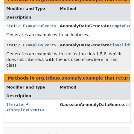
Modifier and Type
Method
Description
static
Example
<
Event
>
AnomalyDataGenerator.
emptyExam
Generates an example with no features.
static
Example
<
Event
>
AnomalyDataGenerator.
invalidSp
Generates an example with the feature ids 1,5,8, which
does not intersect with the ids used elsewhere in this
class.
Methods in
org.tribuo.anomaly.example
that return 
Modifier and Type
Method
Description
Iterator
GaussianAnomalyDataSource.
ite
<
Example
<
Event
>>