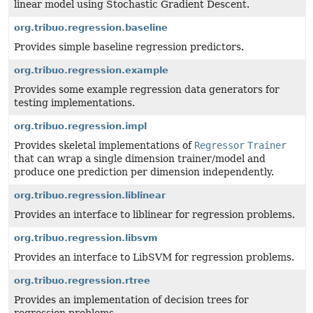
linear model using Stochastic Gradient Descent.
org.tribuo.regression.baseline
Provides simple baseline regression predictors.
org.tribuo.regression.example
Provides some example regression data generators for
testing implementations.
org.tribuo.regression.impl
Provides skeletal implementations of
Regressor
Trainer
that can wrap a single dimension trainer/model and
produce one prediction per dimension independently.
org.tribuo.regression.liblinear
Provides an interface to liblinear for regression problems.
org.tribuo.regression.libsvm
Provides an interface to LibSVM for regression problems.
org.tribuo.regression.rtree
Provides an implementation of decision trees for