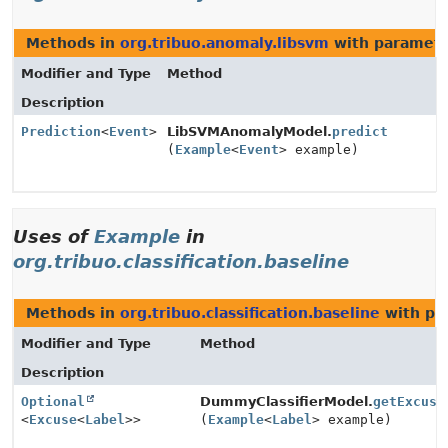
Methods in
org.tribuo.anomaly.libsvm
with paramete
Modifier and Type
Method
Description
Prediction
<
Event
>
LibSVMAnomalyModel.
predict
(
Example
<
Event
> example)
Uses of
Example
in
org.tribuo.classification.baseline
Methods in
org.tribuo.classification.baseline
with pa
Modifier and Type
Method
Description
Optional
DummyClassifierModel.
getExcuse
<
Excuse
<
Label
>>
(
Example
<
Label
> example)