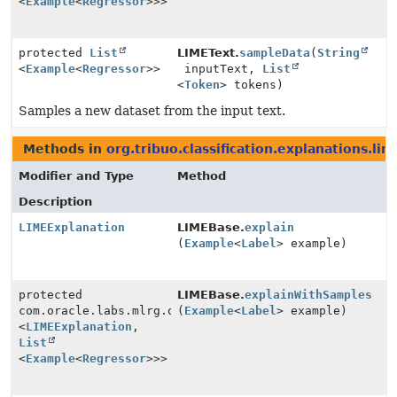
<
Example
<
Regressor
>>>
protected
List
LIMEText.
sampleData
(
String
<
Example
<
Regressor
>>
inputText,
List
<
Token
> tokens)
Samples a new dataset from the input text.
Methods in
org.tribuo.classification.explanations.lim
Modifier and Type
Method
Description
LIMEExplanation
LIMEBase.
explain
(
Example
<
Label
> example)
protected
LIMEBase.
explainWithSamples
com.oracle.labs.mlrg.olcut.util.Pair
(
Example
<
Label
> example)
<
LIMEExplanation
,
List
<
Example
<
Regressor
>>>