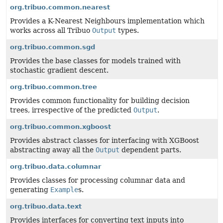
org.tribuo.common.nearest
Provides a K-Nearest Neighbours implementation which
works across all Tribuo
Output
types.
org.tribuo.common.sgd
Provides the base classes for models trained with
stochastic gradient descent.
org.tribuo.common.tree
Provides common functionality for building decision
trees, irrespective of the predicted
Output
.
org.tribuo.common.xgboost
Provides abstract classes for interfacing with XGBoost
abstracting away all the
Output
dependent parts.
org.tribuo.data.columnar
Provides classes for processing columnar data and
generating
Example
s.
org.tribuo.data.text
Provides interfaces for converting text inputs into