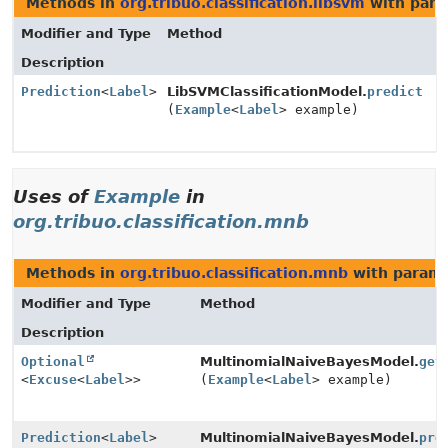
Methods in
org.tribuo.classification.libsvm
with para
Modifier and Type
Method
Description
Prediction
<
Label
>
LibSVMClassificationModel.
predict
(
Example
<
Label
> example)
Uses of
Example
in
org.tribuo.classification.mnb
Methods in
org.tribuo.classification.mnb
with parame
Modifier and Type
Method
Description
Optional
MultinomialNaiveBayesModel.
get
<
Excuse
<
Label
>>
(
Example
<
Label
> example)
Prediction
<
Label
>
MultinomialNaiveBayesModel.
pre