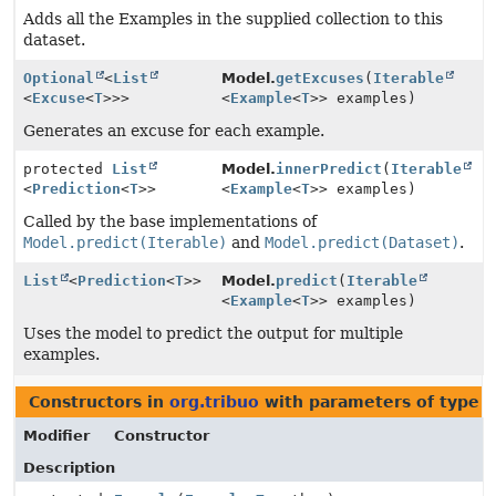
Adds all the Examples in the supplied collection to this
dataset.
Optional
<
List
Model.
getExcuses
(
Iterable
<
Excuse
<
T
>>>
<
Example
<
T
>> examples)
Generates an excuse for each example.
protected
List
Model.
innerPredict
(
Iterable
<
Prediction
<
T
>>
<
Example
<
T
>> examples)
Called by the base implementations of
Model.predict(Iterable)
and
Model.predict(Dataset)
.
List
<
Prediction
<
T
>>
Model.
predict
(
Iterable
<
Example
<
T
>> examples)
Uses the model to predict the output for multiple
examples.
Constructors in
org.tribuo
with parameters of type
E
Modifier
Constructor
Description