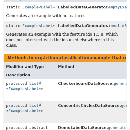
static
Example
<
Label
>
LabelledDataGenerator.
emptyExam
Generates an example with no features.
static
Example
<
Label
>
LabelledDataGenerator.
invalidSp
Generates an example with the feature ids 1,5,8, which
does not intersect with the ids used elsewhere in this
class.
Methods in
org.tribuo.classification.example
that re
Modifier and Type
Method
Description
protected
List
CheckerboardDataSource.
genera
<
Example
<
Label
>>
protected
List
ConcentricCirclesDataSource.
gen
<
Example
<
Label
>>
protected abstract
DemoLabelDataSource.
generate
(