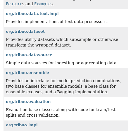
Feature
s and
Example
s.
org.tribuo.data.text.impl
Provides implementations of text data processors.
org.tribuo.dataset
Provides utility datasets which subsample or otherwise
transform the wrapped dataset.
org.tribuo.datasource
Simple data sources for ingesting or aggregating data.
org.tribuo.ensemble
Provides an interface for model prediction combinations,
two base classes for ensemble models, a base class for
ensemble excuses, and a Bagging implementation.
org.tribuo.evaluation
Evaluation base classes, along with code for train/test
splits and cross validation.
org.tribuo.impl