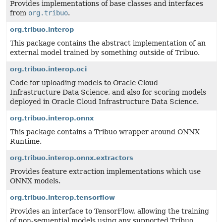
Provides implementations of base classes and interfaces
from
org.tribuo
.
org.tribuo.interop
This package contains the abstract implementation of an
external model trained by something outside of Tribuo.
org.tribuo.interop.oci
Code for uploading models to Oracle Cloud
Infrastructure Data Science, and also for scoring models
deployed in Oracle Cloud Infrastructure Data Science.
org.tribuo.interop.onnx
This package contains a Tribuo wrapper around ONNX
Runtime.
org.tribuo.interop.onnx.extractors
Provides feature extraction implementations which use
ONNX models.
org.tribuo.interop.tensorflow
Provides an interface to TensorFlow, allowing the training
of non-sequential models using any supported Tribuo