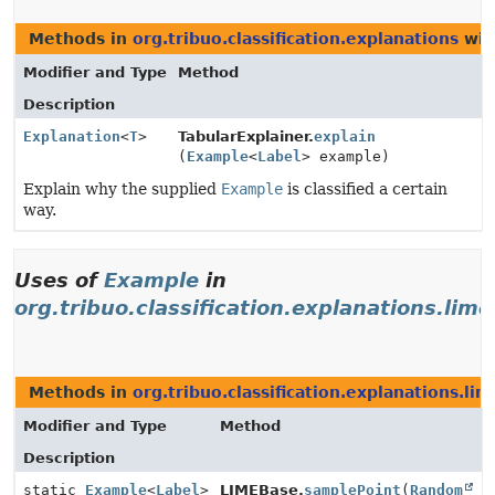
Methods in
org.tribuo.classification.explanations
wit
Modifier and Type
Method
Description
Explanation
<
T
>
TabularExplainer.
explain
(
Example
<
Label
> example)
Explain why the supplied
Example
is classified a certain
way.
Uses of
Example
in
org.tribuo.classification.explanations.lime
Methods in
org.tribuo.classification.explanations.lim
Modifier and Type
Method
Description
static
Example
<
Label
>
LIMEBase.
samplePoint
(
Random