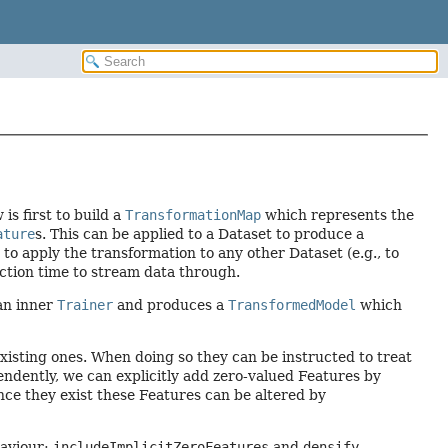
is first to build a
TransformationMap
which represents the
ature
s. This can be applied to a Dataset to produce a
to apply the transformation to any other Dataset (e.g., to
iction time to stream data through.
an inner
Trainer
and produces a
TransformedModel
which
 existing ones. When doing so they can be instructed to treat
pendently, we can explicitly add zero-valued Features by
 Once they exist these Features can be altered by
haviour:
includeImplicitZeroFeatures
and
densify
.