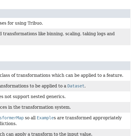
ses for using Tribuo.
 transformations like binning, scaling, taking logs and
class of transformations which can be applied to a feature.
ransformations to be applied to a
Dataset
.
s not support nested generics.
ces in the transformation system.
sformerMap
so all
Example
s are transformed appropriately
ictions.
h can apply a transform to the input value.