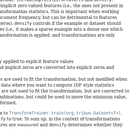
mplicit zero valued features (i.e., the ones not present in
ansformation statistics. This is important when working
document frequency, but can be detrimental to features
zeros).
densify
controls if the example or dataset should
res (i.e., it makes a sparse example into a dense one which
ransformation is applied, and transformations are only
y applied to explicit feature values
nd implicit zeros are converted into explicit zeros and
oes are used to fit the transformation, but not modified when
t data where you want to compute IDF style statistics
s are not used to fit the transformation, but are converted to
 combinations, but could be used to move the minimum value,
sformed.
a to
TransformTrainer.train(org.tribuo.Dataset<T>)
,
ify
to true. To sum up, in the context of transformations
ures are
measured
and
densify
determines whether they