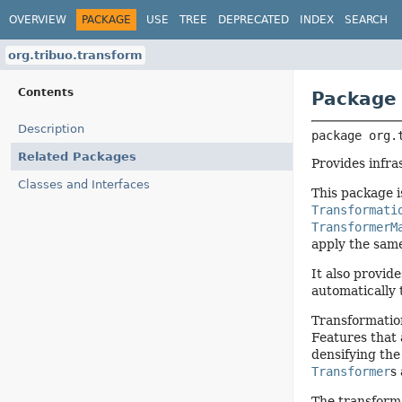
OVERVIEW
PACKAGE
USE
TREE
DEPRECATED
INDEX
SEARCH
org.tribuo.transform
Contents
Package 
Description
package 
org.
Related Packages
Provides infra
Classes and Interfaces
This package i
Transformati
TransformerM
apply the same
It also provid
automatically 
Transformatio
Features that 
densifying the
Transformer
s
The transform