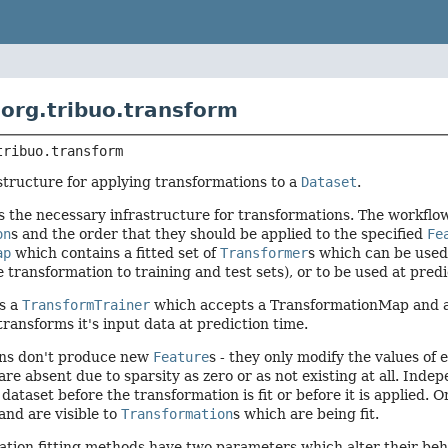
org.tribuo.transform
tribuo.transform
structure for applying transformations to a
Dataset
.
s the necessary infrastructure for transformations. The workflow 
on
s and the order that they should be applied to the specified
Fe
ap
which contains a fitted set of
Transformer
s which can be used 
 transformation to training and test sets), or to be used at pred
es a
TransformTrainer
which accepts a TransformationMap and 
transforms it's input data at prediction time.
ns don't produce new
Feature
s - they only modify the values of
are absent due to sparsity as zero or as not existing at all. Inde
 dataset before the transformation is fit or before it is applied.
 and are visible to
Transformation
s which are being fit.
ation fitting methods have two parameters which alter their be