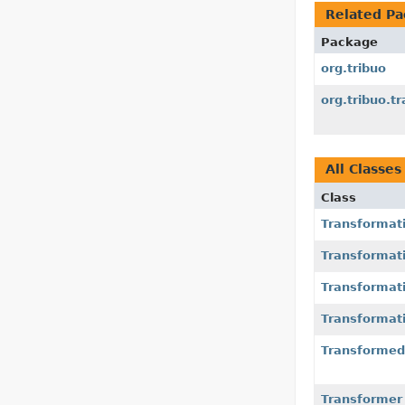
Related Pa
Package
org.tribuo
org.tribuo.t
All Classes
Class
Transformat
Transformat
Transformat
Transformat
Transforme
Transformer