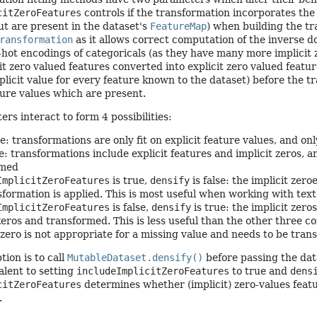
citZeroFeatures
controls if the transformation incorporates the i
t are present in the dataset's
FeatureMap
) when building the tr
ransformation
as it allows correct computation of the inverse 
hot encodings of categoricals (as they have many more implicit 
cit zero valued features converted into explicit zero valued featu
plicit value for every feature known to the dataset) before the t
ture values which are present.
rs interact to form 4 possibilities:
e: transformations are only fit on explicit feature values, and onl
: transformations include explicit features and implicit zeros, a
rmed
ImplicitZeroFeatures
is true,
densify
is false: the implicit zer
sformation is applied. This is most useful when working with tex
ImplicitZeroFeatures
is false,
densify
is true: the implicit zero
 zeros and transformed. This is less useful than the other three
zero is not appropriate for a missing value and needs to be tran
tion is to call
MutableDataset.densify()
before passing the dat
alent to setting
includeImplicitZeroFeatures
to true and
dens
citZeroFeatures
determines whether (implicit) zero-values feat
.