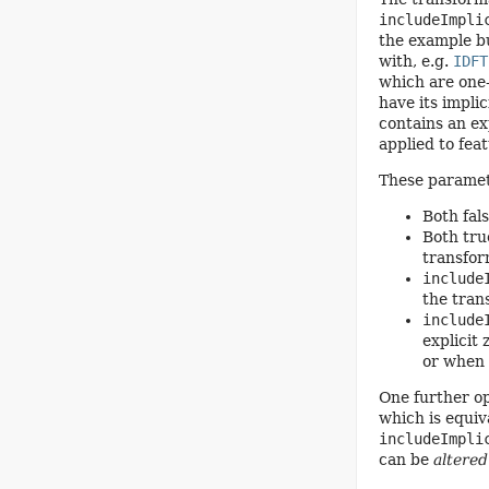
includeImpli
the example bu
with, e.g.
IDFT
which are one-
have its impli
contains an ex
applied to fea
These paramete
Both fals
Both true
transfo
include
the tran
include
explicit
or when 
One further op
which is equiv
includeImpli
can be
altered