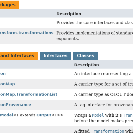
ckages
Description
Provides the core interfaces and clas
ransform.transformations
Provides implementations of standard
exponents.
 and Interfaces
Interfaces
Classes
Description
ion
An interface representing a 
ionMap
A carrier type for a set of t
ionMap.TransformationList
A carrier type as OLCUT doe
ionProvenance
A tag interface for provenan
dModel
<T extends
Output
<T>>
Wraps a
Model
with it's
Tran
before the model makes pred
A fitted
Transformation
whic