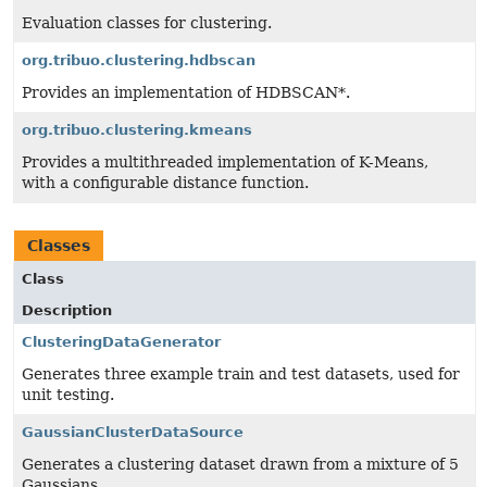
Evaluation classes for clustering.
org.tribuo.clustering.hdbscan
Provides an implementation of HDBSCAN*.
org.tribuo.clustering.kmeans
Provides a multithreaded implementation of K-Means,
with a configurable distance function.
Classes
Class
Description
ClusteringDataGenerator
Generates three example train and test datasets, used for
unit testing.
GaussianClusterDataSource
Generates a clustering dataset drawn from a mixture of 5
Gaussians.