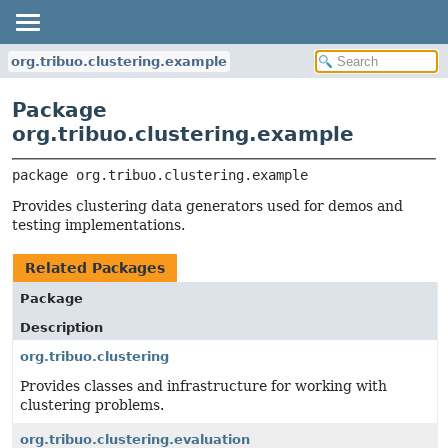
org.tribuo.clustering.example
Package
org.tribuo.clustering.example
package 
org.tribuo.clustering.example
Provides clustering data generators used for demos and
testing implementations.
Related Packages
Package
Description
org.tribuo.clustering
Provides classes and infrastructure for working with
clustering problems.
org.tribuo.clustering.evaluation