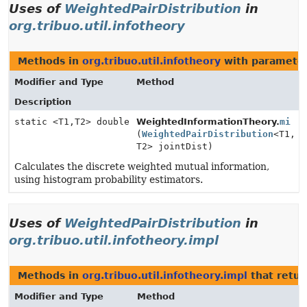
Uses of
WeightedPairDistribution
in
org.tribuo.util.infotheory
Methods in
org.tribuo.util.infotheory
with parameter
Modifier and Type
Method
Description
static <T1,
T2> double
WeightedInformationTheory.
mi
(
WeightedPairDistribution
<T1,
T2> jointDist)
Calculates the discrete weighted mutual information,
using histogram probability estimators.
Uses of
WeightedPairDistribution
in
org.tribuo.util.infotheory.impl
Methods in
org.tribuo.util.infotheory.impl
that retu
Modifier and Type
Method