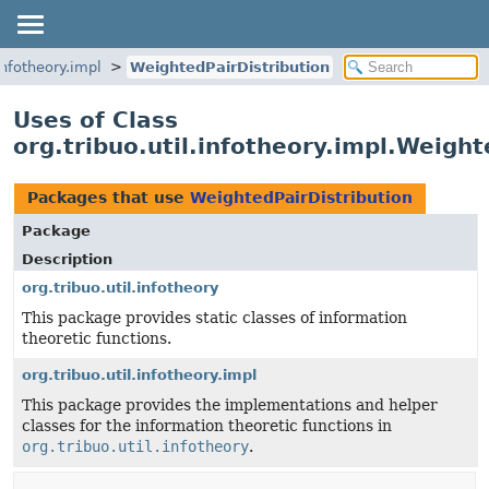
.infotheory.impl
WeightedPairDistribution
Uses of Class
org.tribuo.util.infotheory.impl.Weight
Packages that use
WeightedPairDistribution
Package
Description
org.tribuo.util.infotheory
This package provides static classes of information
theoretic functions.
org.tribuo.util.infotheory.impl
This package provides the implementations and helper
classes for the information theoretic functions in
org.tribuo.util.infotheory
.