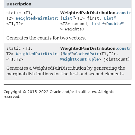
Description
static <T1,
WeightedPairDistribution.
constru
T2>
WeightedPairDistribution
(
List
<T1> first,
List
<T1,
T2>
<T2> second,
List
<
Double
> weights)
Generates the counts for two vectors.
static <T1,
WeightedPairDistribution.
constru
T2>
WeightedPairDistribution
(
Map
<
CachedPair
<T1,
T2>,
<T1,
T2>
WeightCountTuple
> jointCount)
Generates a WeightedPairDistribution by generating the
marginal distributions for the first and second elements.
Copyright © 2015–2022 Oracle and/or its affiliates. All rights
reserved.