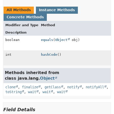
All Methods
Instance Methods
Concrete Methods
Modifier and Type
Method
Description
boolean
equals
(
Object
obj)
int
hashCode
()
Methods inherited from
class java.lang.
Object
clone
,
finalize
,
getClass
,
notify
,
notifyAll
,
toString
,
wait
,
wait
,
wait
Field Details