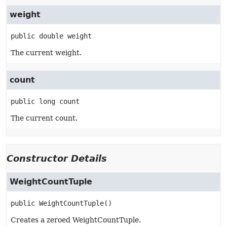
weight
public
double
weight
The current weight.
count
public
long
count
The current count.
Constructor Details
WeightCountTuple
public
WeightCountTuple
()
Creates a zeroed WeightCountTuple.