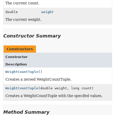
The current count.
double
weight
The current weight.
Constructor Summary
Constructors
Constructor
Description
WeightCountTuple
()
Creates a zeroed WeightCountTuple.
WeightCountTuple
(double weight, long count)
Creates a WeightCountTuple with the specifed values.
Method Summary