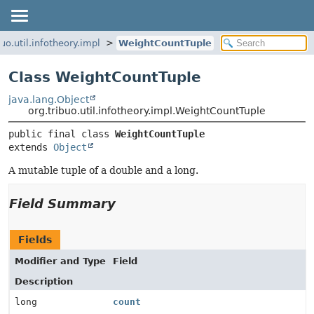
buo.util.infotheory.impl
WeightCountTuple
Class WeightCountTuple
java.lang.Object
org.tribuo.util.infotheory.impl.WeightCountTuple
public final class 
WeightCountTuple
extends 
Object
A mutable tuple of a double and a long.
Field Summary
Fields
Modifier and Type
Field
Description
long
count