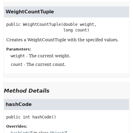
WeightCountTuple
public
WeightCountTuple
(double weight,

 long count)
Creates a WeightCountTuple with the specifed values.
Parameters:
weight
- The current weight.
count
- The current count.
Method Details
hashCode
public
int
hashCode
()
Overrides: