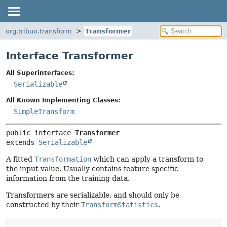
org.tribuo.transform
Transformer
Interface Transformer
All Superinterfaces:
Serializable
All Known Implementing Classes:
SimpleTransform
public interface 
Transformer
extends 
Serializable
A fitted
Transformation
which can apply a transform to
the input value. Usually contains feature specific
information from the training data.
Transformers are serializable, and should only be
constructed by their
TransformStatistics
.