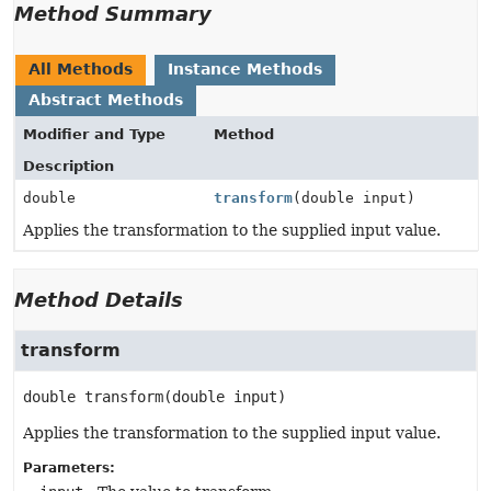
Method Summary
All Methods
Instance Methods
Abstract Methods
Modifier and Type
Method
Description
double
transform
(double input)
Applies the transformation to the supplied input value.
Method Details
transform
double
transform
(double input)
Applies the transformation to the supplied input value.
Parameters: