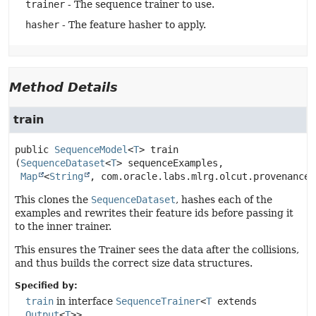
trainer
- The sequence trainer to use.
hasher
- The feature hasher to apply.
Method Details
train
public
SequenceModel
<
T
>
train
(
SequenceDataset
<
T
> sequenceExamples,

Map
<
String
, com.oracle.labs.mlrg.olcut.provenance.
This clones the
SequenceDataset
, hashes each of the
examples and rewrites their feature ids before passing it
to the inner trainer.
This ensures the Trainer sees the data after the collisions,
and thus builds the correct size data structures.
Specified by:
train
in interface
SequenceTrainer
<
T
extends
Output
<
T
>>