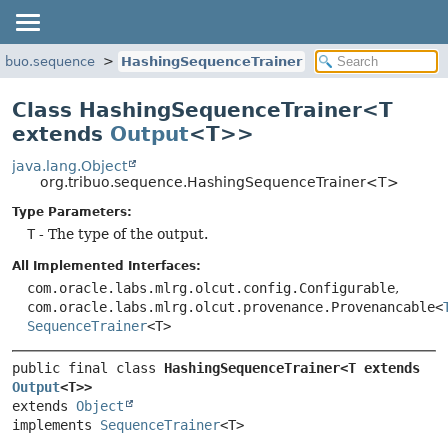
ribuo.sequence
HashingSequenceTrainer
Class HashingSequenceTrainer<T
extends
Output
<T>>
java.lang.Object
org.tribuo.sequence.HashingSequenceTrainer<T>
Type Parameters:
T
- The type of the output.
All Implemented Interfaces:
com.oracle.labs.mlrg.olcut.config.Configurable
,
com.oracle.labs.mlrg.olcut.provenance.Provenancable<
SequenceTrainer
<T>
public final class 
HashingSequenceTrainer<T extends 
Output
<T>>
extends 
Object
implements 
SequenceTrainer
<T>