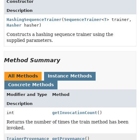
Constructor
Description
HashingSequenceTrainer
(
SequenceTrainer
<
T
> trainer,
Hasher
hasher)
Constructs a hashing sequence trainer using the
supplied parameters.
Method Summary
All Methods
Instance Methods
Concrete Methods
Modifier and Type
Method
Description
int
getInvocationCount
()
Returns the number of times the train method has been
invoked.
TrainerProvenance
getProvenance
()