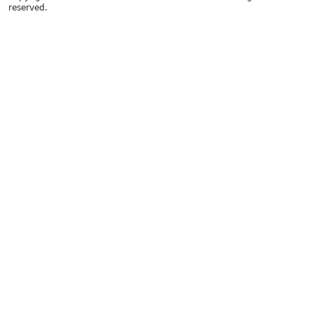
reserved.