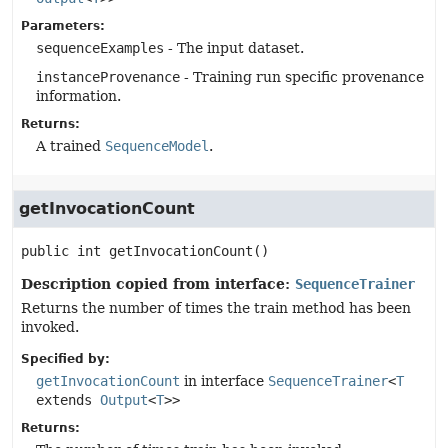
Parameters:
sequenceExamples
- The input dataset.
instanceProvenance
- Training run specific provenance
information.
Returns:
A trained
SequenceModel
.
getInvocationCount
public
int
getInvocationCount
()
Description copied from interface:
SequenceTrainer
Returns the number of times the train method has been
invoked.
Specified by:
getInvocationCount
in interface
SequenceTrainer
<
T
extends
Output
<
T
>>
Returns: