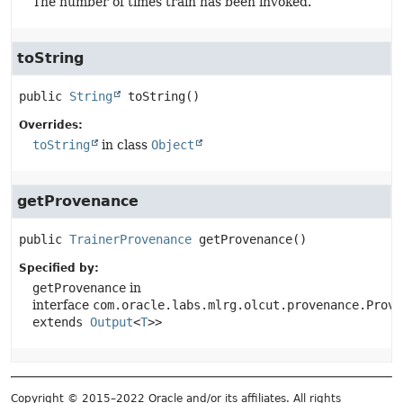
The number of times train has been invoked.
toString
public
String
toString
()
Overrides:
toString
in class
Object
getProvenance
public
TrainerProvenance
getProvenance
()
Specified by:
getProvenance
in
interface
com.oracle.labs.mlrg.olcut.provenance.Prove
extends
Output
<
T
>>
Copyright © 2015–2022 Oracle and/or its affiliates. All rights