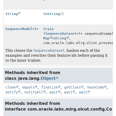
String
toString
()
SequenceModel
<
T
>
train
(
SequenceDataset
<
T
> sequenceExample
Map
<
String
,
com.oracle.labs.mlrg.olcut.provenan
This clones the
SequenceDataset
, hashes each of the
examples and rewrites their feature ids before passing it
to the inner trainer.
Methods inherited from
class java.lang.
Object
clone
,
equals
,
finalize
,
getClass
,
hashCode
,
notify
,
notifyAll
,
wait
,
wait
,
wait
Methods inherited from
interface com.oracle.labs.mlrg.olcut.config.Con