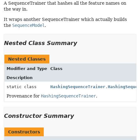
A SequenceTrainer that hashes all the feature names on
the way in.
It wraps another SequenceTrainer which actually builds
the
SequenceModel
.
Nested Class Summary
Nested Classes
Modifier and Type
Class
Description
static class
HashingSequenceTrainer.HashingSeque
Provenance for
HashingSequenceTrainer
.
Constructor Summary
Constructors