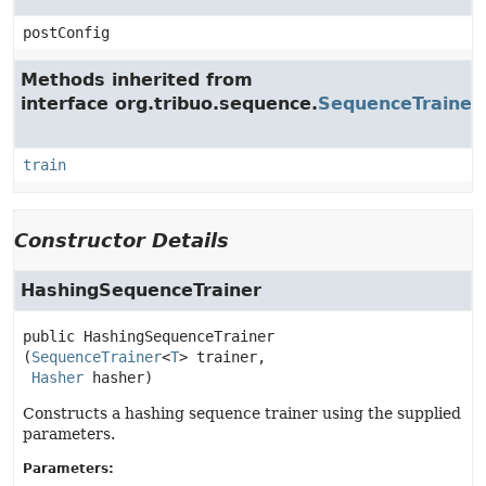
postConfig
Methods inherited from
interface org.tribuo.sequence.
SequenceTrainer
train
Constructor Details
HashingSequenceTrainer
public
HashingSequenceTrainer
(
SequenceTrainer
<
T
> trainer,

Hasher
 hasher)
Constructs a hashing sequence trainer using the supplied
parameters.
Parameters: