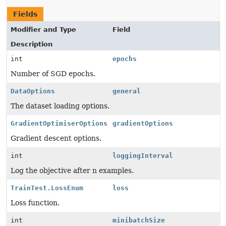
Fields
Modifier and Type
Field
Description
int
epochs
Number of SGD epochs.
DataOptions
general
The dataset loading options.
GradientOptimiserOptions
gradientOptions
Gradient descent options.
int
loggingInterval
Log the objective after n examples.
TrainTest.LossEnum
loss
Loss function.
int
minibatchSize