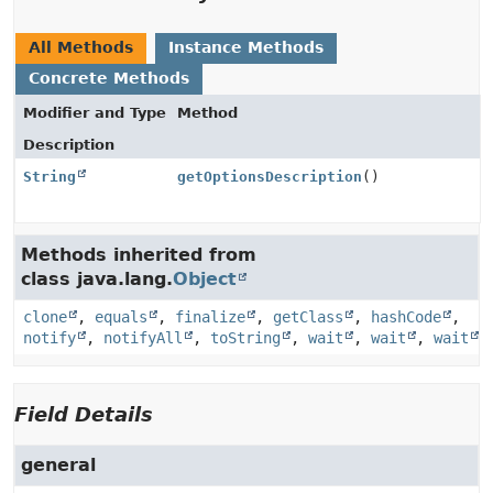
All Methods
Instance Methods
Concrete Methods
Modifier and Type
Method
Description
String
getOptionsDescription
()
Methods inherited from
class java.lang.
Object
clone
,
equals
,
finalize
,
getClass
,
hashCode
,
notify
,
notifyAll
,
toString
,
wait
,
wait
,
wait
Field Details
general