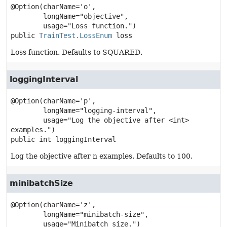
@Option(charName='o',

        longName="objective",

public
TrainTest.LossEnum
loss
Loss function. Defaults to SQUARED.
loggingInterval
@Option(charName='p',

        longName="logging-interval",

        usage="Log the objective after <int> 
public
int
loggingInterval
Log the objective after n examples. Defaults to 100.
minibatchSize
@Option(charName='z',

        longName="minibatch-size",
