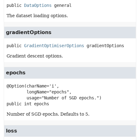
public
DataOptions
general
The dataset loading options.
gradientOptions
public
GradientOptimiserOptions
gradientOptions
Gradient descent options.
epochs
@Option(charName='i',

        longName="epochs",

public
int
epochs
Number of SGD epochs. Defaults to 5.
loss