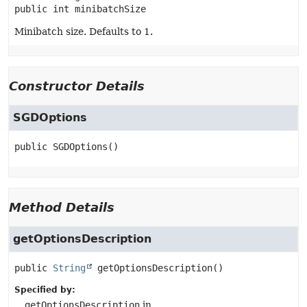
public
int
minibatchSize
Minibatch size. Defaults to 1.
Constructor Details
SGDOptions
public
SGDOptions
()
Method Details
getOptionsDescription
public
String
getOptionsDescription
()
Specified by:
getOptionsDescription
in