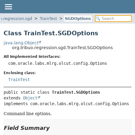
uo.regression.sgd
TrainTest
SGDOptions
Class TrainTest.SGDOptions
java.lang.Object
org.tribuo.regression.sgd.TrainTest.SGDOptions
All Implemented Interfaces:
com.oracle.labs.mlrg.olcut.config.Options
Enclosing class:
TrainTest
public static class 
TrainTest.SGDOptions
extends 
Object
implements com.oracle.labs.mlrg.olcut.config.Options
Command line options.
Field Summary