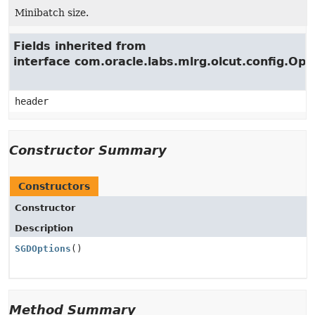
Minibatch size.
Fields inherited from
interface com.oracle.labs.mlrg.olcut.config.Opt
header
Constructor Summary
Constructors
Constructor
Description
SGDOptions
()
Method Summary