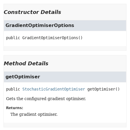
Constructor Details
GradientOptimiserOptions
public
GradientOptimiserOptions
()
Method Details
getOptimiser
public
StochasticGradientOptimiser
getOptimiser
()
Gets the configured gradient optimiser.
Returns:
The gradient optimiser.