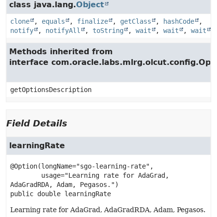
class java.lang.
Object
clone
,
equals
,
finalize
,
getClass
,
hashCode
,
notify
,
notifyAll
,
toString
,
wait
,
wait
,
wait
Methods inherited from
interface com.oracle.labs.mlrg.olcut.config.Opt
getOptionsDescription
Field Details
learningRate
@Option(longName="sgo-learning-rate",

        usage="Learning rate for AdaGrad, 
public
double
learningRate
Learning rate for AdaGrad, AdaGradRDA, Adam, Pegasos.