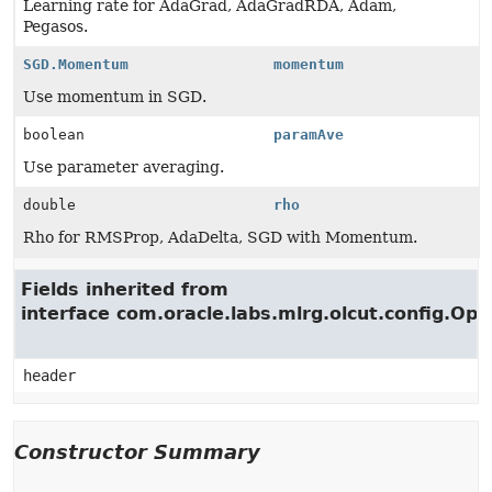
Learning rate for AdaGrad, AdaGradRDA, Adam,
Pegasos.
SGD.Momentum
momentum
Use momentum in SGD.
boolean
paramAve
Use parameter averaging.
double
rho
Rho for RMSProp, AdaDelta, SGD with Momentum.
Fields inherited from
interface com.oracle.labs.mlrg.olcut.config.Opt
header
Constructor Summary