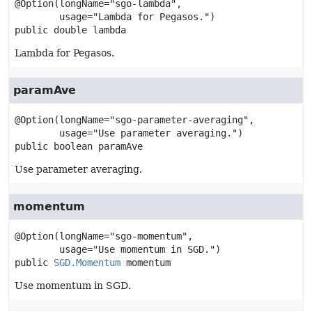
@Option(longName="sgo-lambda",

public
double
lambda
Lambda for Pegasos.
paramAve
@Option(longName="sgo-parameter-averaging",

public
boolean
paramAve
Use parameter averaging.
momentum
@Option(longName="sgo-momentum",

public
SGD.Momentum
momentum
Use momentum in SGD.