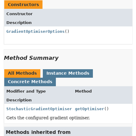
Constructors
Constructor
Description
GradientOptimiserOptions
()
Method Summary
All Methods
Instance Methods
Concrete Methods
Modifier and Type
Method
Description
StochasticGradientOptimiser
getOptimiser
()
Gets the configured gradient optimiser.
Methods inherited from