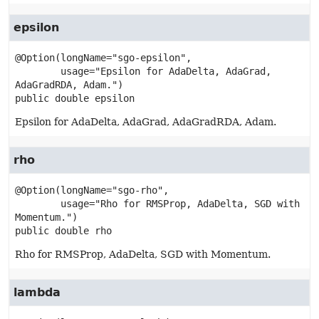
epsilon
@Option(longName="sgo-epsilon",

        usage="Epsilon for AdaDelta, AdaGrad, 
public
double
epsilon
Epsilon for AdaDelta, AdaGrad, AdaGradRDA, Adam.
rho
@Option(longName="sgo-rho",

        usage="Rho for RMSProp, AdaDelta, SGD with 
public
double
rho
Rho for RMSProp, AdaDelta, SGD with Momentum.
lambda