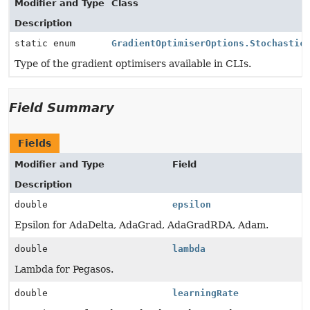
Modifier and Type
Class
Description
static enum
GradientOptimiserOptions.Stochastic
Type of the gradient optimisers available in CLIs.
Field Summary
Fields
Modifier and Type
Field
Description
double
epsilon
Epsilon for AdaDelta, AdaGrad, AdaGradRDA, Adam.
double
lambda
Lambda for Pegasos.
double
learningRate