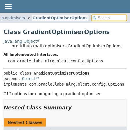
th.optimisers
GradientOptimiserOptions
Class GradientOptimiserOptions
java.lang.Object
org.tribuo.math.optimisers.GradientOptimiserOptions
All Implemented Interfaces:
com.oracle.labs.mlrg.olcut.config.Options
public class 
GradientOptimiserOptions
extends 
Object
implements com.oracle.labs.mlrg.olcut.config.Options
CLI options for configuring a gradient optimiser.
Nested Class Summary
Nested Classes