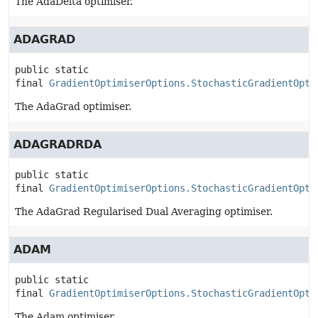
The AdaDelta optimiser.
ADAGRAD
public static 
final
GradientOptimiserOptions.StochasticGradientOpti
The AdaGrad optimiser.
ADAGRADRDA
public static 
final
GradientOptimiserOptions.StochasticGradientOpti
The AdaGrad Regularised Dual Averaging optimiser.
ADAM
public static 
final
GradientOptimiserOptions.StochasticGradientOpti
The Adam optimiser.