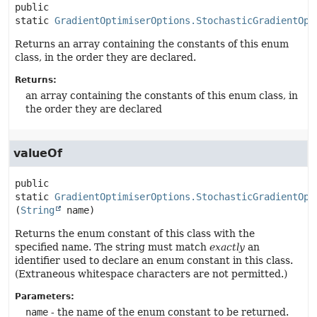
public 
static
GradientOptimiserOptions.StochasticGradientOpt
Returns an array containing the constants of this enum
class, in the order they are declared.
Returns:
an array containing the constants of this enum class, in
the order they are declared
valueOf
public 
static
GradientOptimiserOptions.StochasticGradientOpt
(
String
 name)
Returns the enum constant of this class with the
specified name. The string must match
exactly
an
identifier used to declare an enum constant in this class.
(Extraneous whitespace characters are not permitted.)
Parameters:
name
- the name of the enum constant to be returned.