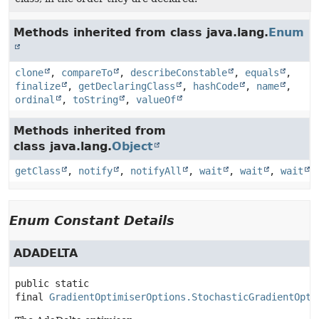
Methods inherited from class java.lang.
Enum
clone
,
compareTo
,
describeConstable
,
equals
,
finalize
,
getDeclaringClass
,
hashCode
,
name
,
ordinal
,
toString
,
valueOf
Methods inherited from
class java.lang.
Object
getClass
,
notify
,
notifyAll
,
wait
,
wait
,
wait
Enum Constant Details
ADADELTA
public static 
final
GradientOptimiserOptions.StochasticGradientOpti