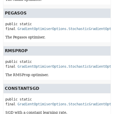
PEGASOS
public static 
final
GradientOptimiserOptions.StochasticGradientOpti
The Pegasos optimiser.
RMSPROP
public static 
final
GradientOptimiserOptions.StochasticGradientOpti
The RMSProp optimiser.
CONSTANTSGD
public static 
final
GradientOptimiserOptions.StochasticGradientOpti
SGD with a constant learning rate.