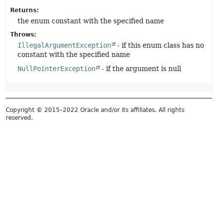
Returns:
the enum constant with the specified name
Throws:
IllegalArgumentException
- if this enum class has no
constant with the specified name
NullPointerException
- if the argument is null
Copyright © 2015–2022 Oracle and/or its affiliates. All rights
reserved.