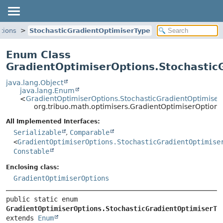
tions
StochasticGradientOptimiserType
Enum Class
GradientOptimiserOptions.Stochastic
java.lang.Object
java.lang.Enum
<
GradientOptimiserOptions.StochasticGradientOptimiser
org.tribuo.math.optimisers.GradientOptimiserOption
All Implemented Interfaces:
Serializable
,
Comparable
<
GradientOptimiserOptions.StochasticGradientOptimise
Constable
Enclosing class:
GradientOptimiserOptions
public static enum 
GradientOptimiserOptions.StochasticGradientOptimiserTy
extends 
Enum