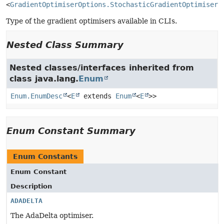
<
GradientOptimiserOptions.StochasticGradientOptimiserT
Type of the gradient optimisers available in CLIs.
Nested Class Summary
Nested classes/interfaces inherited from
class java.lang.
Enum
Enum.EnumDesc
<
E
extends
Enum
<
E
>>
Enum Constant Summary
Enum Constants
Enum Constant
Description
ADADELTA
The AdaDelta optimiser.