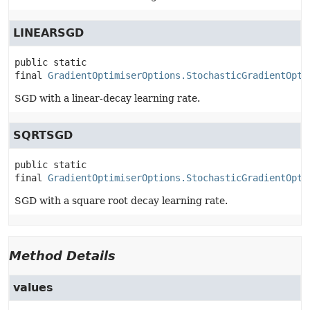
LINEARSGD
public static 
final
GradientOptimiserOptions.StochasticGradientOpti
SGD with a linear-decay learning rate.
SQRTSGD
public static 
final
GradientOptimiserOptions.StochasticGradientOpti
SGD with a square root decay learning rate.
Method Details
values