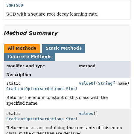
SQRTSGD
SGD with a square root decay learning rate.
Method Summary
All Methods
Static Methods
Concrete Methods
Modifier and Type
Method
Description
static
valueOf
(
String
name)
GradientOptimiserOptions.StochasticGradientOptimiserT
Returns the enum constant of this class with the
specified name.
static
values
()
GradientOptimiserOptions.StochasticGradientOptimiserT
Returns an array containing the constants of this enum
class, in the order they are declared.