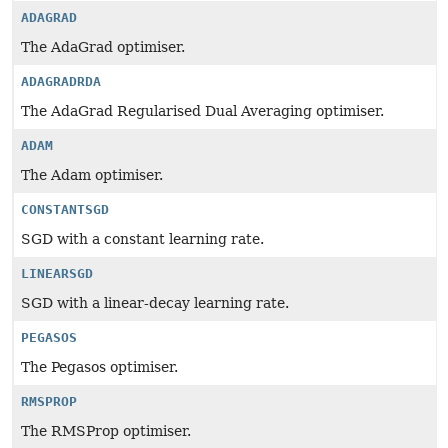
ADAGRAD
The AdaGrad optimiser.
ADAGRADRDA
The AdaGrad Regularised Dual Averaging optimiser.
ADAM
The Adam optimiser.
CONSTANTSGD
SGD with a constant learning rate.
LINEARSGD
SGD with a linear-decay learning rate.
PEGASOS
The Pegasos optimiser.
RMSPROP
The RMSProp optimiser.