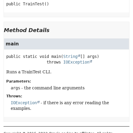
public
TrainTest
()
Method Details
main
public static
void
main
(
String
[] args)
                 throws 
IOException
Runs a TrainTest CLI.
Parameters:
args
- the command line arguments
Throws:
IOException
- if there is any error reading the
examples.