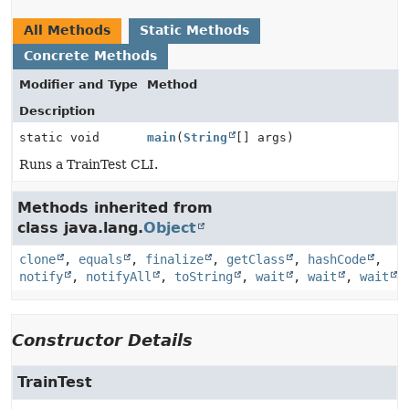
All Methods
Static Methods
Concrete Methods
Modifier and Type
Method
Description
static void
main
(
String
[] args)
Runs a TrainTest CLI.
Methods inherited from
class java.lang.
Object
clone
,
equals
,
finalize
,
getClass
,
hashCode
,
notify
,
notifyAll
,
toString
,
wait
,
wait
,
wait
Constructor Details
TrainTest