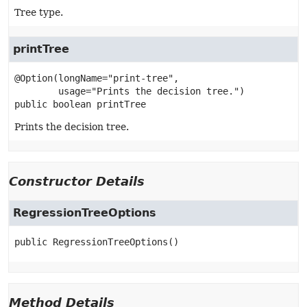
Tree type.
printTree
@Option(longName="print-tree",

public
boolean
printTree
Prints the decision tree.
Constructor Details
RegressionTreeOptions
public
RegressionTreeOptions
()
Method Details