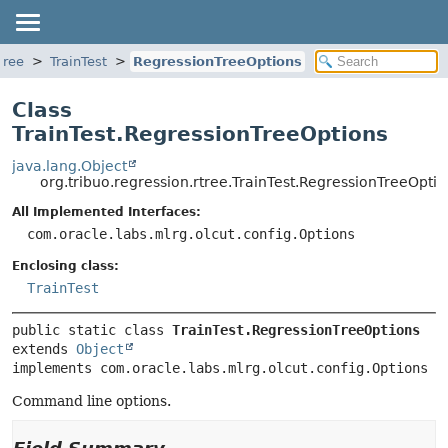
tree
TrainTest
RegressionTreeOptions
Class
TrainTest.RegressionTreeOptions
java.lang.Object
org.tribuo.regression.rtree.TrainTest.RegressionTreeOptio
All Implemented Interfaces:
com.oracle.labs.mlrg.olcut.config.Options
Enclosing class:
TrainTest
public static class 
TrainTest.RegressionTreeOptions
extends 
Object
implements com.oracle.labs.mlrg.olcut.config.Options
Command line options.