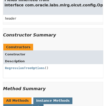
interface com.oracle.labs.mlrg.olcut.config.Opt
header
Constructor Summary
Constructors
Constructor
Description
RegressionTreeOptions
()
Method Summary
All Methods
Instance Methods