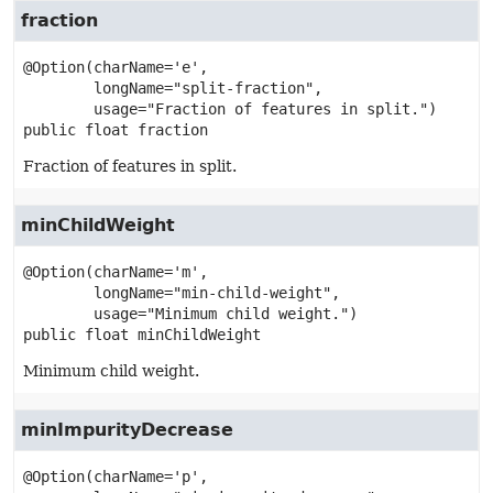
fraction
@Option(charName='e',

        longName="split-fraction",

public
float
fraction
Fraction of features in split.
minChildWeight
@Option(charName='m',

        longName="min-child-weight",

public
float
minChildWeight
Minimum child weight.
minImpurityDecrease
@Option(charName='p',
