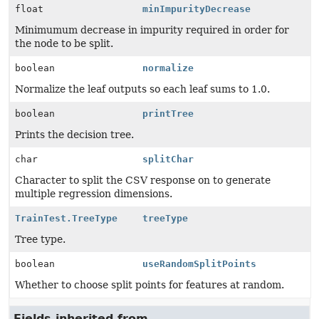
float
minImpurityDecrease
Minimumum decrease in impurity required in order for
the node to be split.
boolean
normalize
Normalize the leaf outputs so each leaf sums to 1.0.
boolean
printTree
Prints the decision tree.
char
splitChar
Character to split the CSV response on to generate
multiple regression dimensions.
TrainTest.TreeType
treeType
Tree type.
boolean
useRandomSplitPoints
Whether to choose split points for features at random.
Fields inherited from