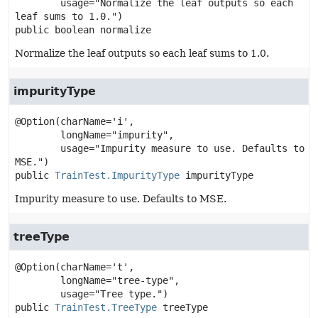
        usage="Normalize the leaf outputs so each 
public
boolean
normalize
Normalize the leaf outputs so each leaf sums to 1.0.
impurityType
@Option(charName='i',

        longName="impurity",

        usage="Impurity measure to use. Defaults to 
public
TrainTest.ImpurityType
impurityType
Impurity measure to use. Defaults to MSE.
treeType
@Option(charName='t',

        longName="tree-type",

public
TrainTest.TreeType
treeType