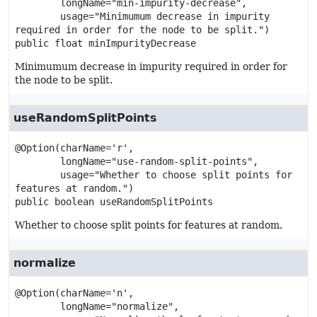
        longName="min-impurity-decrease",

        usage="Minimumum decrease in impurity 
public
float
minImpurityDecrease
Minimumum decrease in impurity required in order for
the node to be split.
useRandomSplitPoints
@Option(charName='r',

        longName="use-random-split-points",

        usage="Whether to choose split points for 
public
boolean
useRandomSplitPoints
Whether to choose split points for features at random.
normalize
@Option(charName='n',

        longName="normalize",
