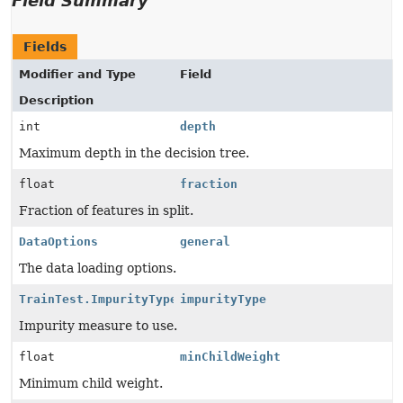
Field Summary
Fields
Modifier and Type
Field
Description
int
depth
Maximum depth in the decision tree.
float
fraction
Fraction of features in split.
DataOptions
general
The data loading options.
TrainTest.ImpurityType
impurityType
Impurity measure to use.
float
minChildWeight
Minimum child weight.