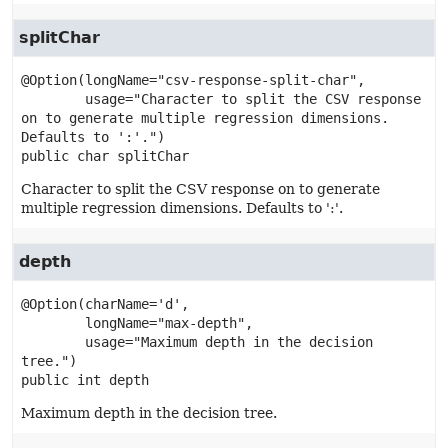
splitChar
@Option(longName="csv-response-split-char",

        usage="Character to split the CSV response 
on to generate multiple regression dimensions. 
public
char
splitChar
Character to split the CSV response on to generate
multiple regression dimensions. Defaults to ':'.
depth
@Option(charName='d',

        longName="max-depth",

        usage="Maximum depth in the decision 
public
int
depth
Maximum depth in the decision tree.