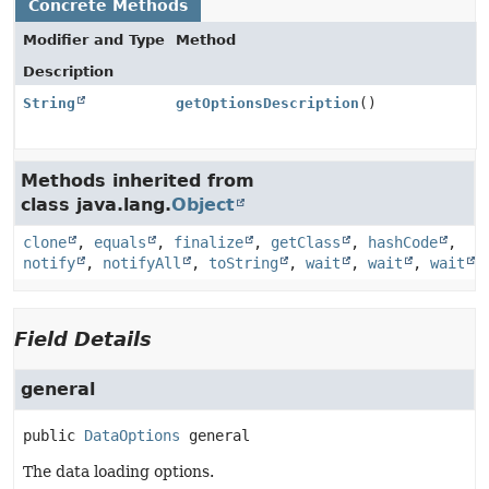
Concrete Methods
Modifier and Type
Method
Description
String
getOptionsDescription
()
Methods inherited from
class java.lang.
Object
clone
,
equals
,
finalize
,
getClass
,
hashCode
,
notify
,
notifyAll
,
toString
,
wait
,
wait
,
wait
Field Details
general
public
DataOptions
general
The data loading options.