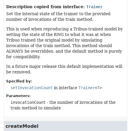
Description copied from interface:
Trainer
Set the internal state of the trainer to the provided
number of invocations of the train method.
This is used when reproducing a Tribuo-trained model by
setting the state of the RNG to what it was at when
Tribuo trained the original model by simulating
invocations of the train method. This method should
ALWAYS be overridden, and the default method is purely
for compatibility.
In a future major release this default implementation will
be removed.
Specified by:
setInvocationCount
in interface
Trainer
<
T
>
Parameters:
invocationCount
- the number of invocations of the
train method to simulate
createModel