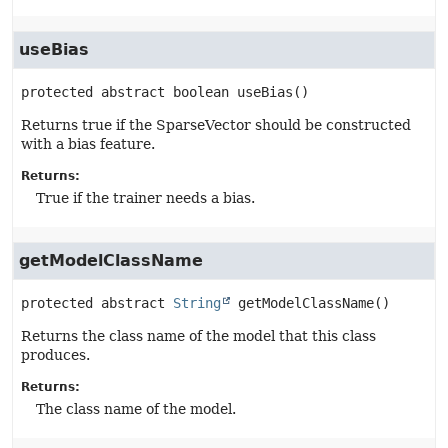
useBias
protected abstract
boolean
useBias
()
Returns true if the SparseVector should be constructed
with a bias feature.
Returns:
True if the trainer needs a bias.
getModelClassName
protected abstract
String
getModelClassName
()
Returns the class name of the model that this class
produces.
Returns:
The class name of the model.