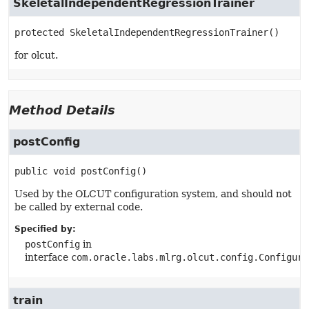
SkeletalIndependentRegressionTrainer
protected
SkeletalIndependentRegressionTrainer
()
for olcut.
Method Details
postConfig
public
void
postConfig
()
Used by the OLCUT configuration system, and should not
be called by external code.
Specified by:
postConfig
in
interface
com.oracle.labs.mlrg.olcut.config.Configura
train