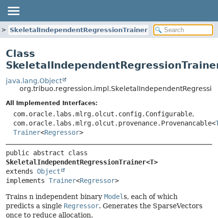
SkeletalIndependentRegressionTrainer
Class
SkeletalIndependentRegressionTraine
java.lang.Object
org.tribuo.regression.impl.SkeletalIndependentRegressi
All Implemented Interfaces:
com.oracle.labs.mlrg.olcut.config.Configurable
,
com.oracle.labs.mlrg.olcut.provenance.Provenancable<
Trainer
<
Regressor
>
public abstract class 
SkeletalIndependentRegressionTrainer<T>
extends 
Object
implements 
Trainer
<
Regressor
>
Trains n independent binary
Model
s, each of which
predicts a single
Regressor
. Generates the SparseVectors
once to reduce allocation.