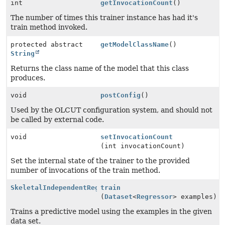
int
getInvocationCount
()
The number of times this trainer instance has had it's
train method invoked.
protected abstract
getModelClassName
()
String
Returns the class name of the model that this class
produces.
void
postConfig
()
Used by the OLCUT configuration system, and should not
be called by external code.
void
setInvocationCount
(int invocationCount)
Set the internal state of the trainer to the provided
number of invocations of the train method.
SkeletalIndependentRegressionModel
train
(
Dataset
<
Regressor
> examples)
Trains a predictive model using the examples in the given
data set.