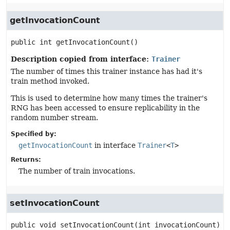
getInvocationCount
public
int
getInvocationCount
()
Description copied from interface:
Trainer
The number of times this trainer instance has had it's
train method invoked.
This is used to determine how many times the trainer's
RNG has been accessed to ensure replicability in the
random number stream.
Specified by:
getInvocationCount
in interface
Trainer
<
T
>
Returns:
The number of train invocations.
setInvocationCount
public
void
setInvocationCount
(int invocationCount)