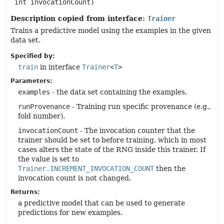
 int invocationCount)
Description copied from interface:
Trainer
Trains a predictive model using the examples in the given
data set.
Specified by:
train
in interface
Trainer
<
T
>
Parameters:
examples
- the data set containing the examples.
runProvenance
- Training run specific provenance (e.g.,
fold number).
invocationCount
- The invocation counter that the
trainer should be set to before training, which in most
cases alters the state of the RNG inside this trainer. If
the value is set to
Trainer.INCREMENT_INVOCATION_COUNT
then the
invocation count is not changed.
Returns:
a predictive model that can be used to generate
predictions for new examples.