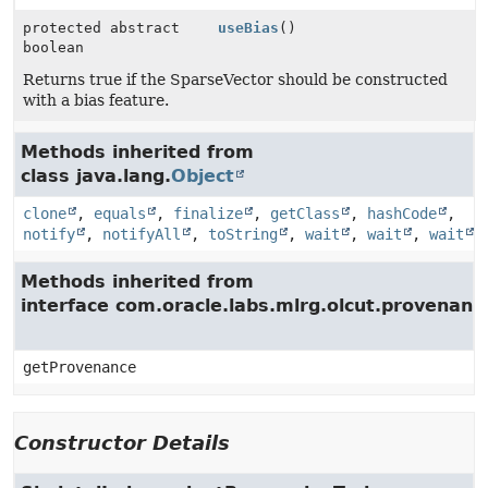
protected abstract
useBias
()
boolean
Returns true if the SparseVector should be constructed
with a bias feature.
Methods inherited from
class java.lang.
Object
clone
,
equals
,
finalize
,
getClass
,
hashCode
,
notify
,
notifyAll
,
toString
,
wait
,
wait
,
wait
Methods inherited from
interface com.oracle.labs.mlrg.olcut.provenan
getProvenance
Constructor Details