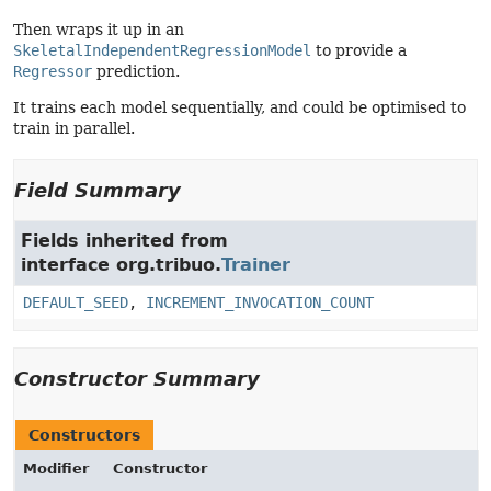
Then wraps it up in an
SkeletalIndependentRegressionModel
to provide a
Regressor
prediction.
It trains each model sequentially, and could be optimised to
train in parallel.
Field Summary
Fields inherited from
interface org.tribuo.
Trainer
DEFAULT_SEED
,
INCREMENT_INVOCATION_COUNT
Constructor Summary
Constructors
Modifier
Constructor