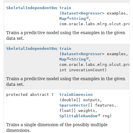
SkeletalIndependentRegressionModel
train
(
Dataset
<
Regressor
> examples,
Map
<
String
,
com.oracle.labs.mlrg.olcut.pro
Trains a predictive model using the examples in the given
data set.
SkeletalIndependentRegressionModel
train
(
Dataset
<
Regressor
> examples,
Map
<
String
,
com.oracle.labs.mlrg.olcut.pro
int invocationCount)
Trains a predictive model using the examples in the given
data set.
protected abstract
T
trainDimension
(double[] outputs,
SparseVector
[] features,
float[] weights,
SplittableRandom
rng)
Trains a single dimension of the possibly multiple
dimensions.