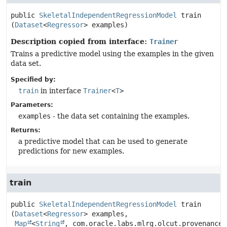
public
SkeletalIndependentRegressionModel
train
(
Dataset
<
Regressor
> examples)
Description copied from interface:
Trainer
Trains a predictive model using the examples in the given
data set.
Specified by:
train
in interface
Trainer
<
T
>
Parameters:
examples
- the data set containing the examples.
Returns:
a predictive model that can be used to generate
predictions for new examples.
train
public
SkeletalIndependentRegressionModel
train
(
Dataset
<
Regressor
> examples,

Map
<
String
, com.oracle.labs.mlrg.olcut.provenance.