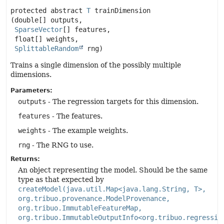
protected abstract
T
trainDimension
(double[] outputs,

SparseVector
[] features,

 float[] weights,

SplittableRandom
 rng)
Trains a single dimension of the possibly multiple
dimensions.
Parameters:
outputs
- The regression targets for this dimension.
features
- The features.
weights
- The example weights.
rng
- The RNG to use.
Returns:
An object representing the model. Should be the same
type as that expected by
createModel(java.util.Map<java.lang.String, T>,
org.tribuo.provenance.ModelProvenance,
org.tribuo.ImmutableFeatureMap,
org.tribuo.ImmutableOutputInfo<org.tribuo.regressio