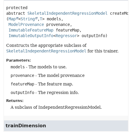
protected 
abstract
SkeletalIndependentRegressionModel
createMod
(
Map
<
String
,
T
> models,

ModelProvenance
 provenance,

ImmutableFeatureMap
 featureMap,

ImmutableOutputInfo
<
Regressor
> outputInfo)
Constructs the appropriate subclass of
SkeletalIndependentRegressionModel
for this trainer.
Parameters:
models
- The models to use.
provenance
- The model provenance
featureMap
- The feature map.
outputInfo
- The regression info.
Returns:
A subclass of IndependentRegressionModel.
trainDimension