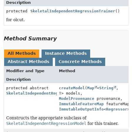
Description
protected
SkeletalIndependentRegressionTrainer
()
for olcut.
Method Summary
All Methods
Instance Methods
Abstract Methods
Concrete Methods
Modifier and Type
Method
Description
protected abstract
createModel
(
Map
<
String
,
SkeletalIndependentRegressionModel
T
> models,
ModelProvenance
provenance,
ImmutableFeatureMap
featureMap
ImmutableOutputInfo
<
Regressor
>
Constructs the appropriate subclass of
SkeletalIndependentRegressionModel
for this trainer.