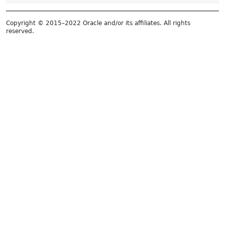
Copyright © 2015–2022 Oracle and/or its affiliates. All rights
reserved.