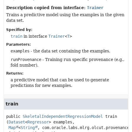
Description copied from interface:
Trainer
Trains a predictive model using the examples in the given
data set.
Specified by:
train
in interface
Trainer
<
T
>
Parameters:
examples
- the data set containing the examples.
runProvenance
- Training run specific provenance (e.g.,
fold number).
Returns:
a predictive model that can be used to generate
predictions for new examples.
train
public
SkeletalIndependentRegressionModel
train
(
Dataset
<
Regressor
> examples,

Map
<
String
, com.oracle.labs.mlrg.olcut.provenance.