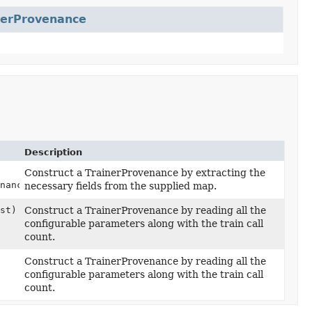
nerProvenance
Description
Construct a TrainerProvenance by extracting the
nance> map)
necessary fields from the supplied map.
st)
Construct a TrainerProvenance by reading all the
configurable parameters along with the train call
count.
Construct a TrainerProvenance by reading all the
configurable parameters along with the train call
count.