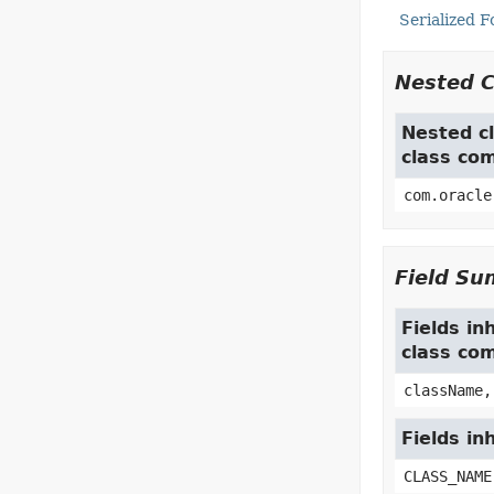
Serialized 
Nested 
Nested cl
class co
com.oracle
Field S
Fields in
class co
className,
Fields in
CLASS_NAME