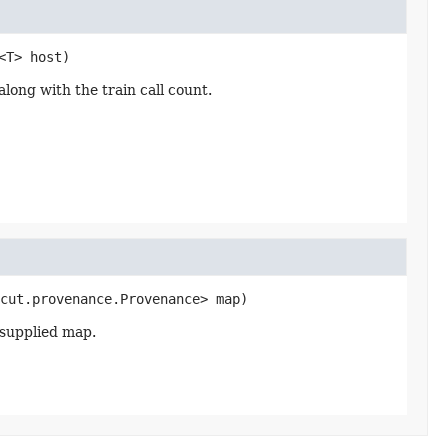
<T> host)
ong with the train call count.
cut.provenance.Provenance> map)
 supplied map.