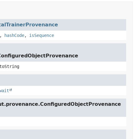
talTrainerProvenance
,
hashCode
,
isSequence
lConfiguredObjectProvenance
toString
wait
lcut.provenance.ConfiguredObjectProvenance