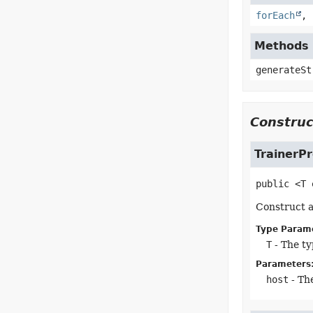
forEach
,
Methods 
generateSt
Construc
TrainerP
public
<T
Construct a
Type Param
T
- The ty
Parameters
host
- The