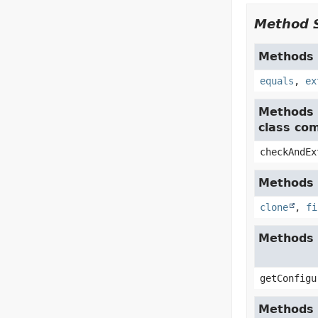
Method 
Methods i
equals
,
ex
Methods 
class co
checkAndEx
Methods i
clone
,
fi
Methods 
getConfigu
Methods i