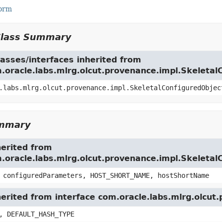
Form
Class Summary
asses/interfaces inherited from
m.oracle.labs.mlrg.olcut.provenance.impl.Skeleta
.labs.mlrg.olcut.provenance.impl.SkeletalConfiguredObjec
ummary
herited from
m.oracle.labs.mlrg.olcut.provenance.impl.Skeleta
 configuredParameters, HOST_SHORT_NAME, hostShortName
herited from interface com.oracle.labs.mlrg.olcu
, DEFAULT_HASH_TYPE