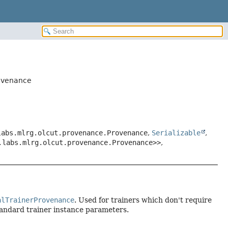
rovenance
labs.mlrg.olcut.provenance.Provenance
,
Serializable
,
.labs.mlrg.olcut.provenance.Provenance>>
,
alTrainerProvenance
. Used for trainers which don't require
tandard trainer instance parameters.