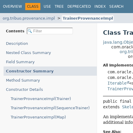
OVERVIEW
CLASS
USE
TREE
DEPRECATED
INDEX
SEARCH
org.tribuo.provenance.impl
TrainerProvenanceImpl
Contents
Class Tr
java.lang.Obje
Description
com.oracl
org.tr
Nested Class Summary
or
Field Summary
All Implemente
Constructor Summary
com.oracle
com.oracle
Method Summary
Iterable
<
TrainerPro
Constructor Details
TrainerProvenanceImpl(Trainer)
public final
extends 
Skel
TrainerProvenanceImpl(SequenceTrainer)
An implementa
TrainerProvenanceImpl(Map)
additional inf
See Also: