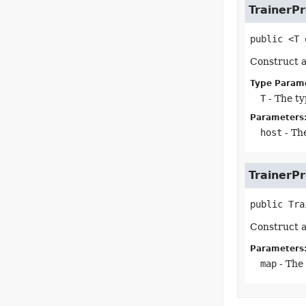
TrainerP
public
<T
Construct a
Type Param
T
- The ty
Parameters
host
- The
TrainerP
public
Tra
Construct a
Parameters
map
- The 