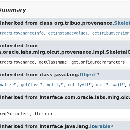
Summary
nherited from class org.tribuo.provenance.
Skele
tractProvenanceInfo
,
getInstanceValues
,
getTribuoVersion
inherited from
m.oracle.labs.mlrg.olcut.provenance.impl.Skeleta
tractProvenance, getClassName, getConfiguredParameters, 
nherited from class java.lang.
Object
nalize
,
getClass
,
notify
,
notifyAll
,
wait
,
wait
,
inherited from interface com.oracle.labs.mlrg.o
redParameters, iterator
nherited from interface java.lang.
Iterable