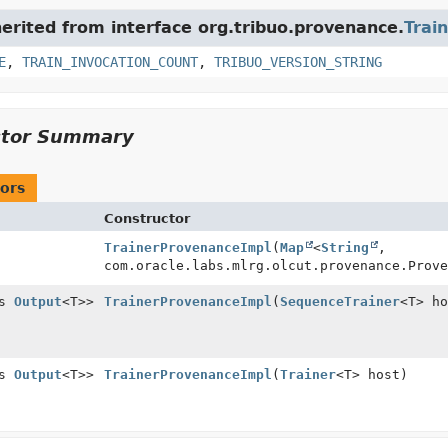
herited from interface org.tribuo.provenance.
Trai
E
,
TRAIN_INVOCATION_COUNT
,
TRIBUO_VERSION_STRING
ctor Summary
ors
Constructor
TrainerProvenanceImpl
(
Map
<
String
,
com.oracle.labs.mlrg.olcut.provenance.Prove
ds
Output
<T>>
TrainerProvenanceImpl
(
SequenceTrainer
<T> ho
ds
Output
<T>>
TrainerProvenanceImpl
(
Trainer
<T> host)