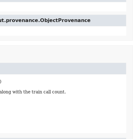
cut.provenance.ObjectProvenance
)
ong with the train call count.