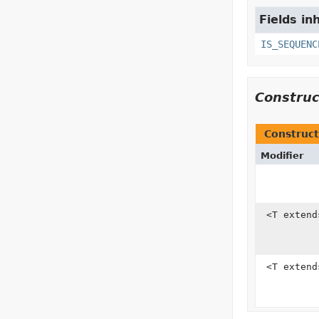
Fields in
IS_SEQUENC
Constru
Construct
Modifier
<T exten
<T exten