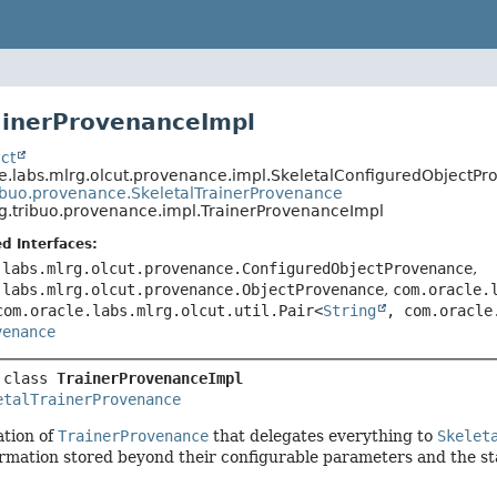
ainerProvenanceImpl
ct
e.labs.mlrg.olcut.provenance.impl.SkeletalConfiguredObjectP
ibuo.provenance.SkeletalTrainerProvenance
g.tribuo.provenance.impl.TrainerProvenanceImpl
d Interfaces:
.labs.mlrg.olcut.provenance.ConfiguredObjectProvenance
,
.labs.mlrg.olcut.provenance.ObjectProvenance
,
com.oracle.
com.oracle.labs.mlrg.olcut.util.Pair<
String
, com.oracle
venance
 class 
TrainerProvenanceImpl
etalTrainerProvenance
tion of
TrainerProvenance
that delegates everything to
Skelet
ormation stored beyond their configurable parameters and the s