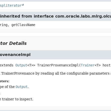
spliterator
inherited from interface com.oracle.labs.mlrg.ol
ring, getClassName
tor Details
rovenanceImpl
 extends
Output
<T>>
TrainerProvenanceImpl
(
Trainer
<T> host
 TrainerProvenance by reading all the configurable parameters al
eters:
pe of the
Output
.
:
 trainer to inspect.