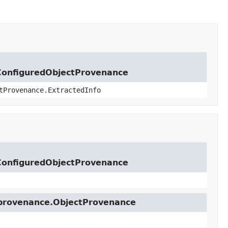
lConfiguredObjectProvenance
tProvenance.ExtractedInfo
lConfiguredObjectProvenance
t.provenance.ObjectProvenance