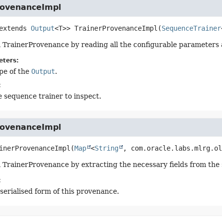
rovenanceImpl
 extends
Output
<T>>
TrainerProvenanceImpl
(
SequenceTrainer
 TrainerProvenance by reading all the configurable parameters al
eters:
pe of the
Output
.
:
 sequence trainer to inspect.
rovenanceImpl
inerProvenanceImpl
(
Map
<
String
, com.oracle.labs.mlrg.ol
 TrainerProvenance by extracting the necessary fields from the
:
serialised form of this provenance.