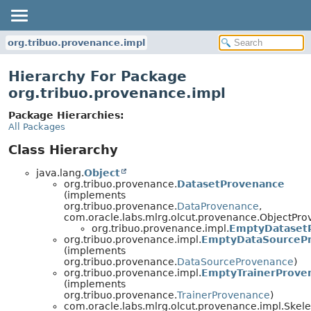
org.tribuo.provenance.impl
Hierarchy For Package
org.tribuo.provenance.impl
Package Hierarchies:
All Packages
Class Hierarchy
java.lang.
Object
org.tribuo.provenance.
DatasetProvenance
(implements
org.tribuo.provenance.
DataProvenance
,
com.oracle.labs.mlrg.olcut.provenance.ObjectPr
org.tribuo.provenance.impl.
EmptyDataset
org.tribuo.provenance.impl.
EmptyDataSourceP
(implements
org.tribuo.provenance.
DataSourceProvenance
)
org.tribuo.provenance.impl.
EmptyTrainerProve
(implements
org.tribuo.provenance.
TrainerProvenance
)
com.oracle.labs.mlrg.olcut.provenance.impl.Skel