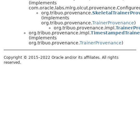
(implements
com.oracle.labs.mlrg.olcut.provenance.Configur
org.tribuo.provenance.
SkeletalTrainerPr
(implements
org.tribuo.provenance.
TrainerProvenance
)
org.tribuo.provenance.impl.
TrainerP
org.tribuo.provenance.impl.
TimestampedTraine
(implements
org.tribuo.provenance.
TrainerProvenance
)
Copyright © 2015–2022 Oracle and/or its affiliates. All rights
reserved.