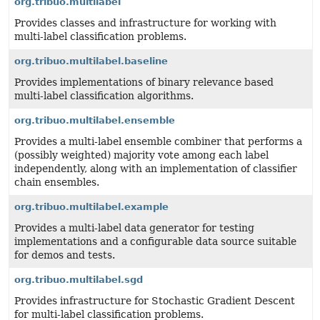
org.tribuo.multilabel
Provides classes and infrastructure for working with
multi-label classification problems.
org.tribuo.multilabel.baseline
Provides implementations of binary relevance based
multi-label classification algorithms.
org.tribuo.multilabel.ensemble
Provides a multi-label ensemble combiner that performs a
(possibly weighted) majority vote among each label
independently, along with an implementation of classifier
chain ensembles.
org.tribuo.multilabel.example
Provides a multi-label data generator for testing
implementations and a configurable data source suitable
for demos and tests.
org.tribuo.multilabel.sgd
Provides infrastructure for Stochastic Gradient Descent
for multi-label classification problems.