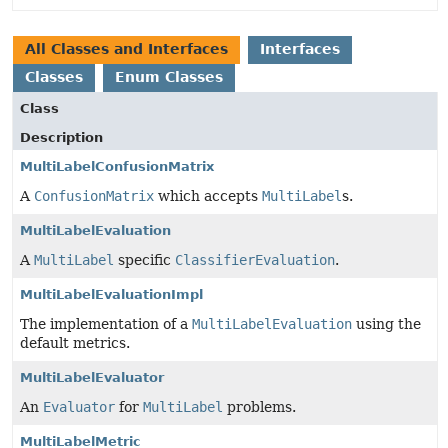
All Classes and Interfaces
Interfaces
Classes
Enum Classes
Class
Description
MultiLabelConfusionMatrix
A
ConfusionMatrix
which accepts
MultiLabel
s.
MultiLabelEvaluation
A
MultiLabel
specific
ClassifierEvaluation
.
MultiLabelEvaluationImpl
The implementation of a
MultiLabelEvaluation
using the
default metrics.
MultiLabelEvaluator
An
Evaluator
for
MultiLabel
problems.
MultiLabelMetric