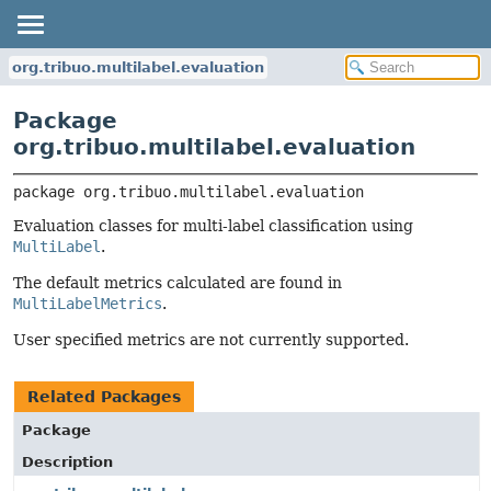
org.tribuo.multilabel.evaluation
Package
org.tribuo.multilabel.evaluation
package 
org.tribuo.multilabel.evaluation
Evaluation classes for multi-label classification using
MultiLabel
.
The default metrics calculated are found in
MultiLabelMetrics
.
User specified metrics are not currently supported.
Related Packages
Package
Description