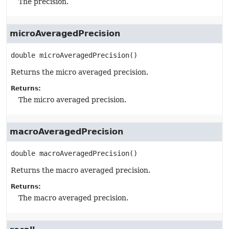
The precision.
microAveragedPrecision
double
microAveragedPrecision
()
Returns the micro averaged precision.
Returns:
The micro averaged precision.
macroAveragedPrecision
double
macroAveragedPrecision
()
Returns the macro averaged precision.
Returns:
The macro averaged precision.