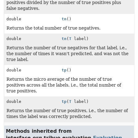
positives divided by the number of true positives plus
false negatives.
double
tn
()
Returns the total number of true negatives.
double
tn
(
T
label)
Returns the number of true negatives for that label, i.e.,
the number of times it wasn't predicted, and was not the
true label.
double
tp
()
Returns the micro average of the number of true
positives across all the labels, i.e., the total number of
true positives.
double
tp
(
T
label)
Returns the number of true positives, i.e., the number of
times the label was correctly predicted.
Methods inherited from
interface org.tribuo.evaluation.
Evaluation