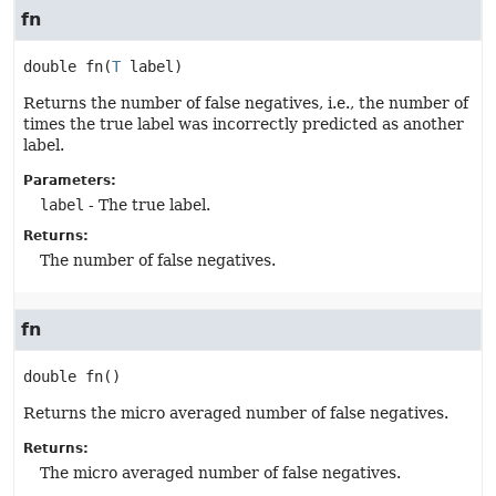
fn
double
fn
(
T
 label)
Returns the number of false negatives, i.e., the number of
times the true label was incorrectly predicted as another
label.
Parameters:
label
- The true label.
Returns:
The number of false negatives.
fn
double
fn
()
Returns the micro averaged number of false negatives.
Returns:
The micro averaged number of false negatives.