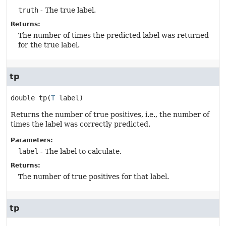
truth
- The true label.
Returns:
The number of times the predicted label was returned
for the true label.
tp
double
tp
(
T
 label)
Returns the number of true positives, i.e., the number of
times the label was correctly predicted.
Parameters:
label
- The label to calculate.
Returns:
The number of true positives for that label.
tp