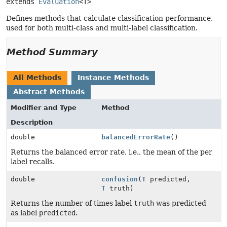
extends 
Evaluation
<T>
Defines methods that calculate classification performance,
used for both multi-class and multi-label classification.
Method Summary
All Methods
Instance Methods
Abstract Methods
Modifier and Type
Method
Description
double
balancedErrorRate
()
Returns the balanced error rate, i.e., the mean of the per
label recalls.
double
confusion
(
T
predicted,
T
truth)
Returns the number of times label
truth
was predicted
as label
predicted
.