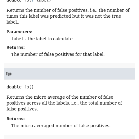
double
fp
(
T
 label)
Returns the number of false positives, i.e., the number of
times this label was predicted but it was not the true
label..
Parameters:
label
- the label to calculate.
Returns:
The number of false positives for that label.
fp
double
fp
()
Returns the micro average of the number of false
positives across all the labels, i.e., the total number of
false positives.
Returns:
The micro averaged number of false positives.