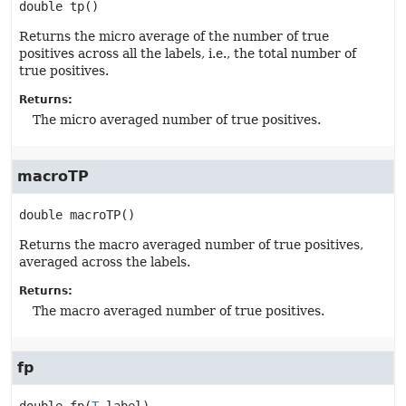
double
tp
()
Returns the micro average of the number of true
positives across all the labels, i.e., the total number of
true positives.
Returns:
The micro averaged number of true positives.
macroTP
double
macroTP
()
Returns the macro averaged number of true positives,
averaged across the labels.
Returns:
The macro averaged number of true positives.
fp