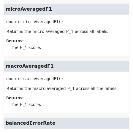
microAveragedF1
double
microAveragedF1
()
Returns the micro averaged F_1 across all labels.
Returns:
The F_1 score.
macroAveragedF1
double
macroAveragedF1
()
Returns the macro averaged F_1 across all the labels.
Returns:
The F_1 score.
balancedErrorRate