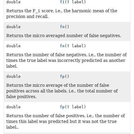
double
f1
(
T
label)
Returns the F_1 score, i.e., the harmonic mean of the
precision and recall.
double
fn
()
Returns the micro averaged number of false negatives.
double
fn
(
T
label)
Returns the number of false negatives, i.e., the number of
times the true label was incorrectly predicted as another
label.
double
fp
()
Returns the micro average of the number of false
positives across all the labels, i.e., the total number of
false positives.
double
fp
(
T
label)
Returns the number of false positives, i.e., the number of
times this label was predicted but it was not the true
label..