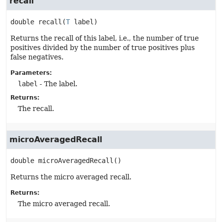
recall
double
recall
(
T
 label)
Returns the recall of this label, i.e., the number of true
positives divided by the number of true positives plus
false negatives.
Parameters:
label
- The label.
Returns:
The recall.
microAveragedRecall
double
microAveragedRecall
()
Returns the micro averaged recall.
Returns:
The micro averaged recall.