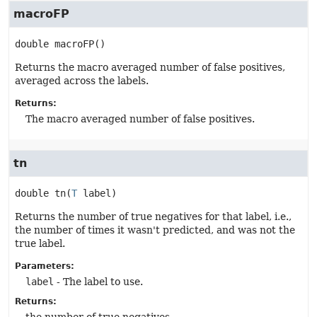
macroFP
double
macroFP
()
Returns the macro averaged number of false positives,
averaged across the labels.
Returns:
The macro averaged number of false positives.
tn
double
tn
(
T
 label)
Returns the number of true negatives for that label, i.e.,
the number of times it wasn't predicted, and was not the
true label.
Parameters:
label
- The label to use.
Returns: