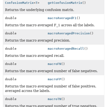
ConfusionMatrix
<
T
>
getConfusionMatrix
()
Returns the underlying confusion matrix.
double
macroAveragedF1
()
Returns the macro averaged F_1 across all the labels.
double
macroAveragedPrecision
()
Returns the macro averaged precision.
double
macroAveragedRecall
()
Returns the macro averaged recall.
double
macroFN
()
Returns the macro averaged number of false negatives.
double
macroFP
()
Returns the macro averaged number of false positives,
averaged across the labels.
double
macroTN
()
Returns the macro averaged number of true negatives.