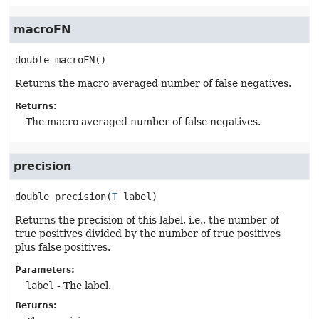
macroFN
double
macroFN
()
Returns the macro averaged number of false negatives.
Returns:
The macro averaged number of false negatives.
precision
double
precision
(
T
 label)
Returns the precision of this label, i.e., the number of
true positives divided by the number of true positives
plus false positives.
Parameters:
label
- The label.
Returns: