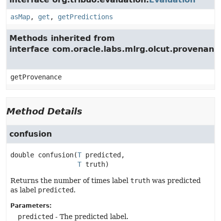
asMap
,
get
,
getPredictions
Methods inherited from
interface com.oracle.labs.mlrg.olcut.provenan
getProvenance
Method Details
confusion
double
confusion
(
T
 predicted,

T
 truth)
Returns the number of times label
truth
was predicted
as label
predicted
.
Parameters:
predicted
- The predicted label.