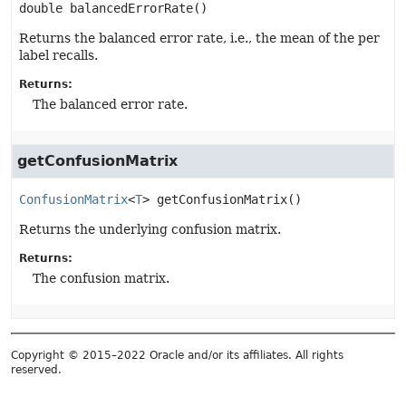
double
balancedErrorRate
()
Returns the balanced error rate, i.e., the mean of the per
label recalls.
Returns:
The balanced error rate.
getConfusionMatrix
ConfusionMatrix
<
T
>
getConfusionMatrix
()
Returns the underlying confusion matrix.
Returns:
The confusion matrix.
Copyright © 2015–2022 Oracle and/or its affiliates. All rights
reserved.