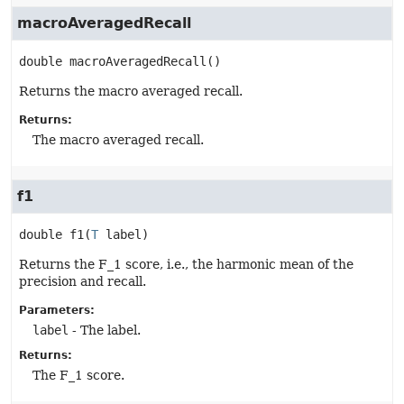
macroAveragedRecall
double
macroAveragedRecall
()
Returns the macro averaged recall.
Returns:
The macro averaged recall.
f1
double
f1
(
T
 label)
Returns the F_1 score, i.e., the harmonic mean of the
precision and recall.
Parameters:
label
- The label.
Returns:
The F_1 score.