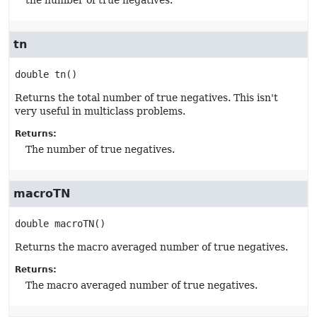
the number of true negatives.
tn
double
tn
()
Returns the total number of true negatives. This isn't
very useful in multiclass problems.
Returns:
The number of true negatives.
macroTN
double
macroTN
()
Returns the macro averaged number of true negatives.
Returns:
The macro averaged number of true negatives.