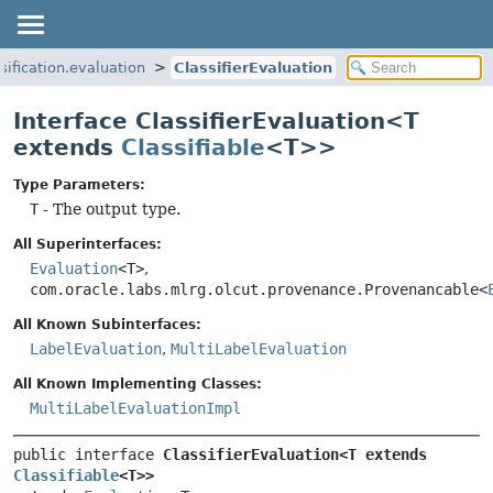
ssification.evaluation
ClassifierEvaluation
Interface ClassifierEvaluation<T
extends
Classifiable
<T>>
Type Parameters:
T
- The output type.
All Superinterfaces:
Evaluation
<T>
,
com.oracle.labs.mlrg.olcut.provenance.Provenancable<
All Known Subinterfaces:
LabelEvaluation
,
MultiLabelEvaluation
All Known Implementing Classes:
MultiLabelEvaluationImpl
public interface 
ClassifierEvaluation<T extends 
Classifiable
<T>>