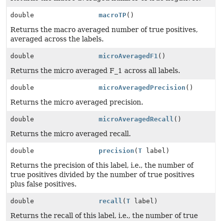
double
macroTP
()
Returns the macro averaged number of true positives,
averaged across the labels.
double
microAveragedF1
()
Returns the micro averaged F_1 across all labels.
double
microAveragedPrecision
()
Returns the micro averaged precision.
double
microAveragedRecall
()
Returns the micro averaged recall.
double
precision
(
T
label)
Returns the precision of this label, i.e., the number of
true positives divided by the number of true positives
plus false positives.
double
recall
(
T
label)
Returns the recall of this label, i.e., the number of true