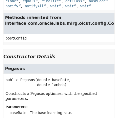
clone
,
equals
,
finalize
,
getClass
,
hashCode
,
notify
,
notifyAll
,
wait
,
wait
,
wait
Methods inherited from
interface com.oracle.labs.mlrg.olcut.config.Con
postConfig
Constructor Details
Pegasos
public
Pegasos
(double baseRate,

 double lambda)
Constructs a Pegasos optimiser with the specified
parameters.
Parameters:
baseRate
- The base learning rate.