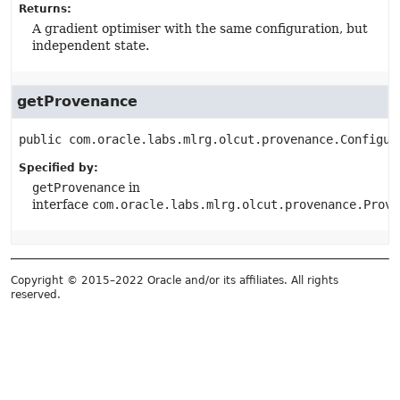
Returns:
A gradient optimiser with the same configuration, but
independent state.
getProvenance
public
com.oracle.labs.mlrg.olcut.provenance.Configur
Specified by:
getProvenance
in
interface
com.oracle.labs.mlrg.olcut.provenance.Prove
Copyright © 2015–2022 Oracle and/or its affiliates. All rights
reserved.