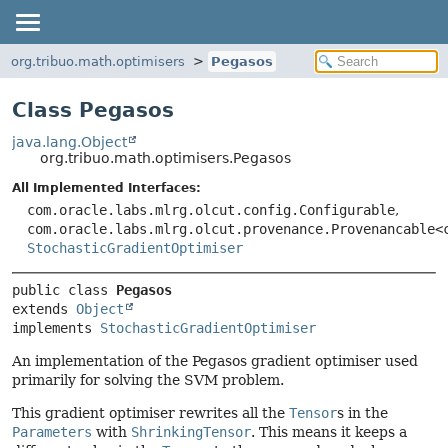
org.tribuo.math.optimisers
Pegasos
Class Pegasos
java.lang.Object
org.tribuo.math.optimisers.Pegasos
All Implemented Interfaces:
com.oracle.labs.mlrg.olcut.config.Configurable
,
com.oracle.labs.mlrg.olcut.provenance.Provenancable<
StochasticGradientOptimiser
public class 
Pegasos
extends 
Object
implements 
StochasticGradientOptimiser
An implementation of the Pegasos gradient optimiser used
primarily for solving the SVM problem.
This gradient optimiser rewrites all the
Tensor
s in the
Parameters
with
ShrinkingTensor
. This means it keeps a