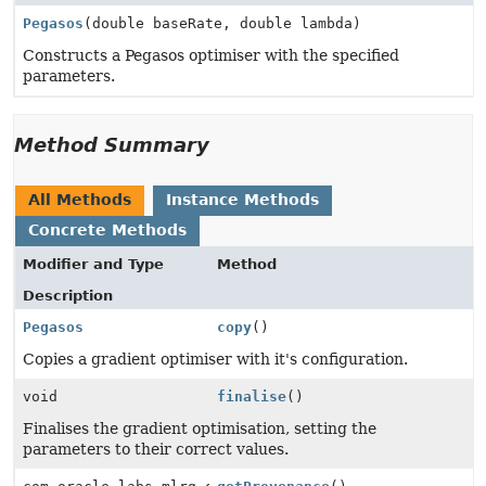
Pegasos
(double baseRate, double lambda)
Constructs a Pegasos optimiser with the specified
parameters.
Method Summary
All Methods
Instance Methods
Concrete Methods
Modifier and Type
Method
Description
Pegasos
copy
()
Copies a gradient optimiser with it's configuration.
void
finalise
()
Finalises the gradient optimisation, setting the
parameters to their correct values.