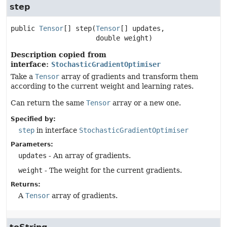
step
public
Tensor
[]
step
(
Tensor
[] updates,

 double weight)
Description copied from
interface:
StochasticGradientOptimiser
Take a
Tensor
array of gradients and transform them
according to the current weight and learning rates.
Can return the same
Tensor
array or a new one.
Specified by:
step
in interface
StochasticGradientOptimiser
Parameters:
updates
- An array of gradients.
weight
- The weight for the current gradients.
Returns:
A
Tensor
array of gradients.