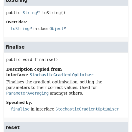
toString
public
String
toString
()
Overrides:
toString
in class
Object
finalise
public
void
finalise
()
Description copied from
interface:
StochasticGradientOptimiser
Finalises the gradient optimisation, setting the
parameters to their correct values. Used for
ParameterAveraging
amongst others.
Specified by:
finalise
in interface
StochasticGradientOptimiser
reset