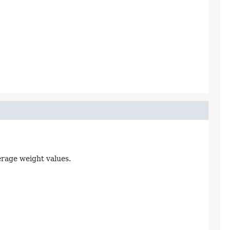
erage weight values.