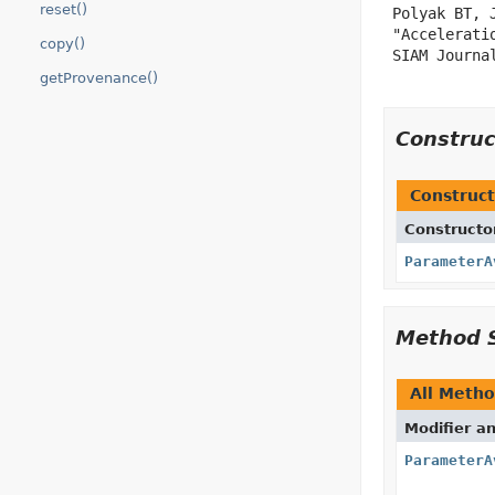
reset()
 Polyak BT, J
 "Accelerati
copy()
 SIAM Journa
getProvenance()
Constru
Construct
Constructo
ParameterA
Method 
All Meth
Modifier a
ParameterA