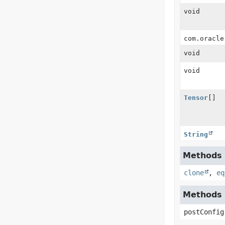
void
com.oracle
void
void
Tensor
[]
String
Methods i
clone
,
eq
Methods i
postConfig