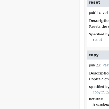
reset
public
voi
Descriptio
Resets the 
Specified by
reset
in 
copy
public
Par
Descriptio
Copies a gra
Specified by
copy
in i
Returns:
A gradien