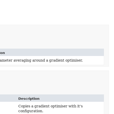
ion
ameter averaging around a gradient optimiser.
Description
Copies a gradient optimiser with it's
configuration.