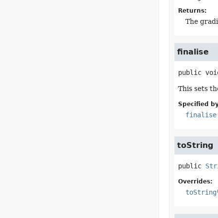
Returns:
The gradi
finalise
public
voi
This sets t
Specified by
finalise
toString
public
Str
Overrides:
toString