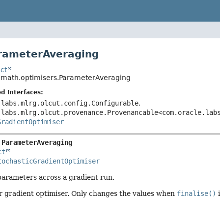
rameterAveraging
ct
o.math.optimisers.ParameterAveraging
d Interfaces:
.labs.mlrg.olcut.config.Configurable
,
.labs.mlrg.olcut.provenance.Provenancable<com.oracle.lab
GradientOptimiser
 
ParameterAveraging
ct
tochasticGradientOptimiser
parameters across a gradient run.
r gradient optimiser. Only changes the values when
finalise()
i