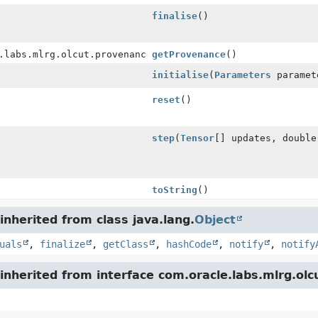
finalise
()
.labs.mlrg.olcut.provenance.ConfiguredObjectProvenance
getProvenance
()
initialise
(
Parameters
paramet
reset
()
step
(
Tensor
[] updates, double
toString
()
nherited from class java.lang.
Object
uals
,
finalize
,
getClass
,
hashCode
,
notify
,
notify
nherited from interface com.oracle.labs.mlrg.olc