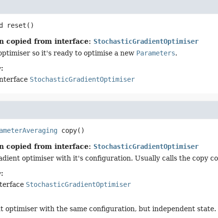
d
reset
()
n copied from interface:
StochasticGradientOptimiser
optimiser so it's ready to optimise a new
Parameters
.
:
interface
StochasticGradientOptimiser
ameterAveraging
copy
()
n copied from interface:
StochasticGradientOptimiser
dient optimiser with it's configuration. Usually calls the copy c
:
nterface
StochasticGradientOptimiser
t optimiser with the same configuration, but independent state.