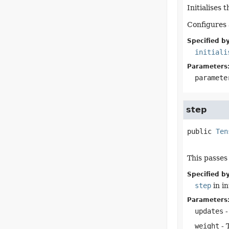
Initialises 
Configures 
Specified by
initiali
Parameters
paramete
step
public
Ten
This passes
Specified by
step
in i
Parameters
updates
-
weight
- 