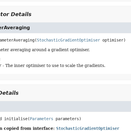
tor Details
rAveraging
ameterAveraging
(
StochasticGradientOptimiser
 optimiser)
ter averaging around a gradient optimiser.
:
r
- The inner optimiser to use to scale the gradients.
etails
d
initialise
(
Parameters
 parameters)
n copied from interface:
StochasticGradientOptimiser