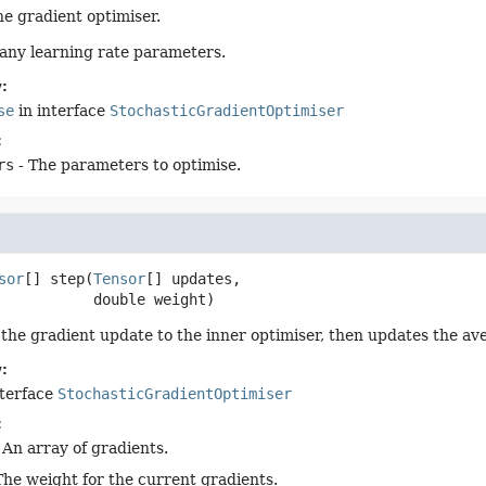
the gradient optimiser.
any learning rate parameters.
:
se
in interface
StochasticGradientOptimiser
:
rs
- The parameters to optimise.
sor
[]
step
(
Tensor
[] updates,

 double weight)
 the gradient update to the inner optimiser, then updates the av
:
nterface
StochasticGradientOptimiser
:
 An array of gradients.
The weight for the current gradients.