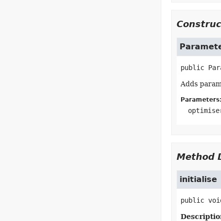
Construc
Paramete
public
Par
Adds parame
Parameters
optimise
Method D
initialise
public
voi
Descriptio