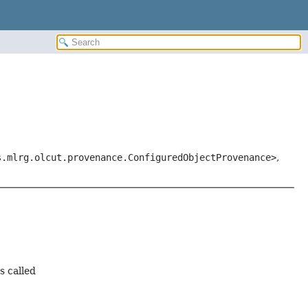
s.mlrg.olcut.provenance.ConfiguredObjectProvenance>
,
s called