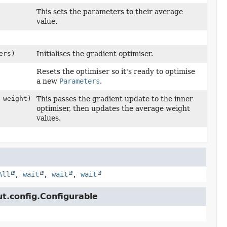
This sets the parameters to their average
value.
ers)
Initialises the gradient optimiser.
Resets the optimiser so it's ready to optimise
a new
Parameters
.
 weight)
This passes the gradient update to the inner
optimiser, then updates the average weight
values.
All
,
wait
,
wait
,
wait
ut.config.Configurable