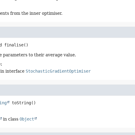
ents from the inner optimiser.
d
finalise
()
he parameters to their average value.
:
in interface
StochasticGradientOptimiser
ing
toString
()
in class
Object