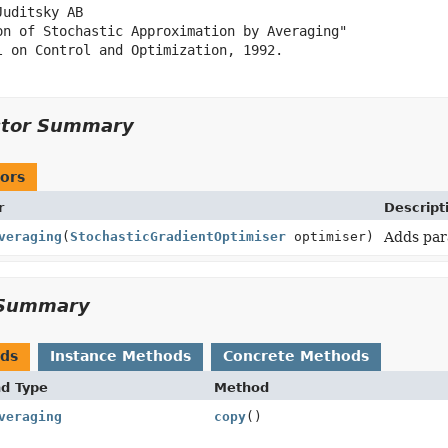
uditsky AB

on of Stochastic Approximation by Averaging"

l on Control and Optimization, 1992.

ctor Summary
ors
r
Descript
veraging
(
StochasticGradientOptimiser
optimiser)
Adds par
Summary
ods
Instance Methods
Concrete Methods
nd Type
Method
veraging
copy
()