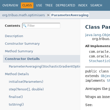
OVERVIEW
CLASS
USE
TREE
DEPRECATED
INDEX
SEARCH
org.tribuo.math.optimisers
ParameterAveraging
Contents
Class Pa
java.lang.Obje
Description
org.tribu
Constructor Summary
All Implemente
Method Summary
com.oracle
com.oracle
Constructor Details
Stochastic
ParameterAveraging(StochasticGradientOptimiser)
public class
Method Details
extends 
Obje
implements 
S
initialise(Parameters)
Averages the 
step(Tensor[], double)
Wraps an inne
finalise()
toString()
See: