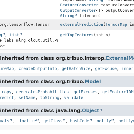
FeatureConverter
featureConvert
OutputConverter
<T> outputConve
String
filename)
org.tensorflow.Tensor
externalPrediction
(
TensorMap
in
g
,
List
getTopFeatures
(int n)
e.labs.mlrg.olcut.util.Pair<
String
>>
nherited from class org.tribuo.interop.
ExternalM
ureMap
,
createOutputInfo
,
getBatchSize
,
getExcuse
,
inner
nherited from class org.tribuo.
Model
,
copy
,
generatesProbabilities
,
getExcuses
,
getFeatureIDM
redict
,
setName
,
toString
,
validate
nherited from class java.lang.
Object
uals
,
finalize
,
getClass
,
hashCode
,
notify
,
notify