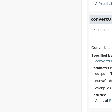
A
Predic
convertO
protected
Converts a 
Specified by
convertO
Parameters
output
- 
numValid
examples
Returns:
A list of
P