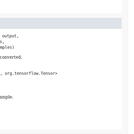
 output,

,

mples)
 converted.
, org.tensorflow.Tensor>
xample.