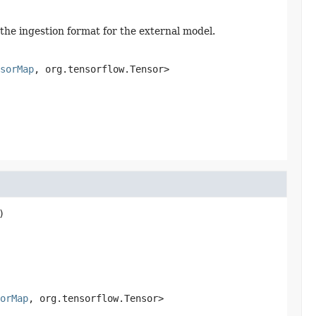
 the ingestion format for the external model.
sorMap
, org.tensorflow.Tensor>
)
orMap
, org.tensorflow.Tensor>