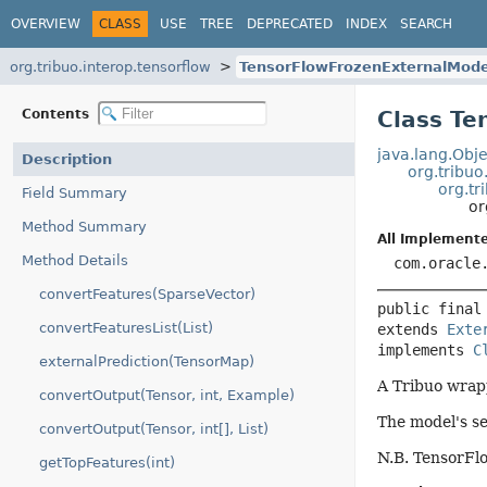
OVERVIEW
CLASS
USE
TREE
DEPRECATED
INDEX
SEARCH
org.tribuo.interop.tensorflow
TensorFlowFrozenExternalMode
Contents
Class Te
java.lang.Obje
Description
org.tribuo
org.tr
Field Summary
or
Method Summary
All Implemente
Method Details
com.oracle
convertFeatures(SparseVector)
public final
convertFeaturesList(List)
extends 
Exte
implements 
C
externalPrediction(TensorMap)
A Tribuo wrap
convertOutput(Tensor, int, Example)
The model's se
convertOutput(Tensor, int[], List)
N.B. TensorFl
getTopFeatures(int)