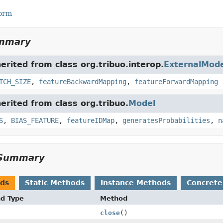
Form
ummary
herited from class org.tribuo.interop.
ExternalMode
TCH_SIZE
,
featureBackwardMapping
,
featureForwardMapping
herited from class org.tribuo.
Model
S
,
BIAS_FEATURE
,
featureIDMap
,
generatesProbabilities
,
n
Summary
ods
Static Methods
Instance Methods
Concrete
nd Type
Method
close
()