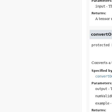
Parameters
input
- T
Returns:
A tensor 
convertO
protected
Converts a 
Specified by
convertO
Parameters
output
- 
numValid
example
-
Returns: