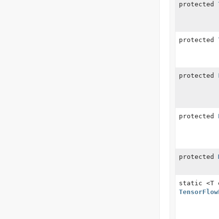
protected
protected
protected
protected
protected
static <T
TensorFlow