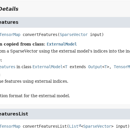
etails
eatures
TensorMap
convertFeatures
(
SparseVector
 input)
n copied from class:
ExternalModel
om a SparseVector using the external model's indices into the in
:
eatures
in class
ExternalModel
<
T
extends
Output
<
T
>,
TensorM
:
he features using external indices.
tion format for the external model.
eaturesList
TensorMap
convertFeaturesList
(
List
<
SparseVector
> input)