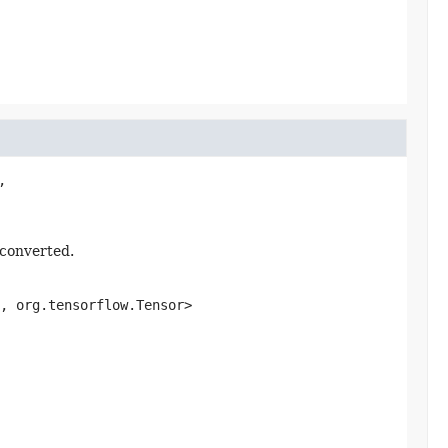


 converted.
, org.tensorflow.Tensor>