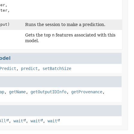
er,
rter,
put)
Runs the session to make a prediction.
Gets the top
n
features associated with this
model.
odel
Predict
,
predict
,
setBatchSize
ap
,
getName
,
getOutputIDInfo
,
getProvenance
,
All
,
wait
,
wait
,
wait