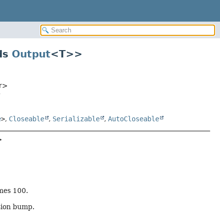
ds
Output
<T>
>
or>
>
e
>
,
Closeable
,
Serializable
,
AutoCloseable
>
mes 100.
sion bump.