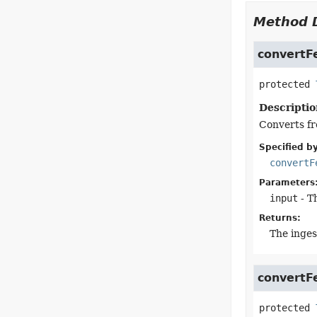
Method D
convertF
protected
Descriptio
Converts fr
Specified by
convertF
Parameters
input
- T
Returns:
The inges
convertF
protected