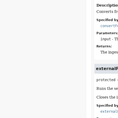
Descriptio
Converts fr
Specified by
convertF
Parameters
input
- T
Returns:
The inges
externalP
protected
Runs the se
Closes the 
Specified by
external