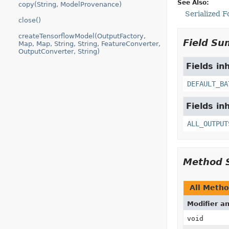
See Also:
copy(String, ModelProvenance)
Serialized 
close()
createTensorflowModel(OutputFactory,
Field S
Map, Map, String, String, FeatureConverter,
OutputConverter, String)
Fields in
DEFAULT_BA
Fields in
ALL_OUTPUT
Method 
All Meth
Modifier a
void