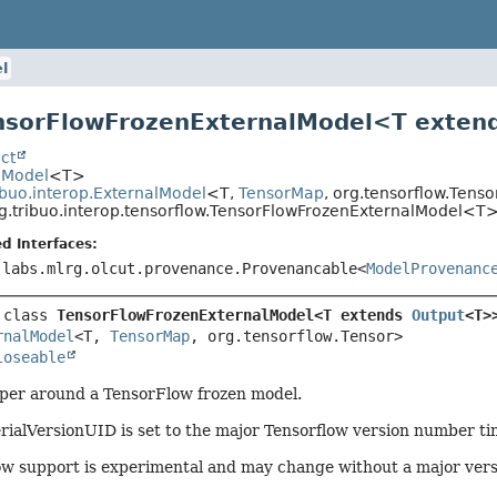
l
nsorFlowFrozenExternalModel<
T exten
ct
.Model
<T>
ibuo.interop.ExternalModel
<T,
TensorMap
, org.tensorflow.Tens
g.tribuo.interop.tensorflow.TensorFlowFrozenExternalModel<T
d Interfaces:
.labs.mlrg.olcut.provenance.Provenancable<
ModelProvenanc
 class 
TensorFlowFrozenExternalModel<T extends 
Output
<T>
rnalModel
<T, 
TensorMap
, org.tensorflow.Tensor>

loseable
per around a TensorFlow frozen model.
rialVersionUID is set to the major Tensorflow version number ti
ow support is experimental and may change without a major ver