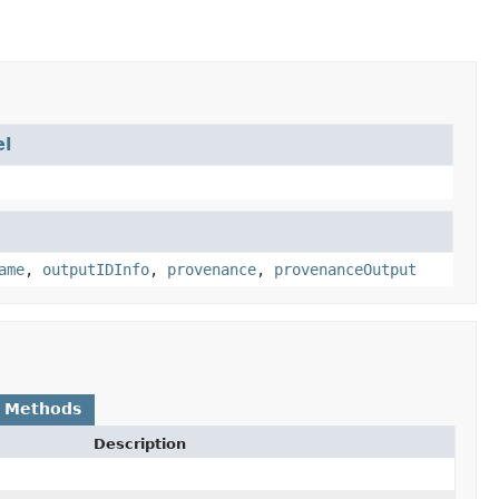
l
ame
,
outputIDInfo
,
provenance
,
provenanceOutput
 Methods
Description