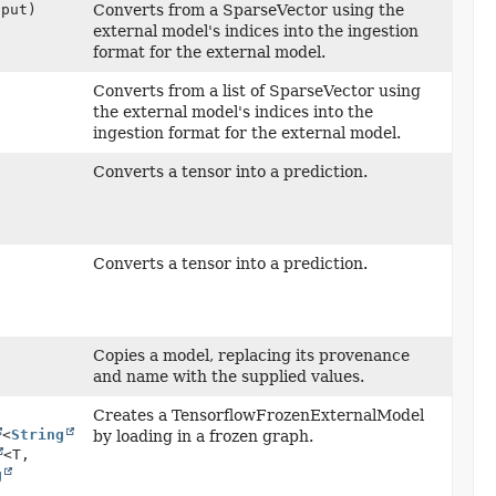
put)
Converts from a SparseVector using the
external model's indices into the ingestion
format for the external model.
Converts from a list of SparseVector using
the external model's indices into the
ingestion format for the external model.
Converts a tensor into a prediction.
Converts a tensor into a prediction.
Copies a model, replacing its provenance
and name with the supplied values.
Creates a TensorflowFrozenExternalModel
<
String
by loading in a frozen graph.
<T,
g
,