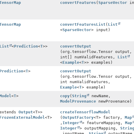
TensorMap
convertFeatures
(
SparseVector
in
TensorMap
convertFeaturesList
(
List
<
SparseVector
> input)
List
<
Prediction
<
T
>>
convertOutput
(org.tensorflow.Tensor output,
int[] numValidFeatures,
List
<
Example
<
T
>> examples)
Prediction
<
T
>
convertOutput
(org.tensorflow.Tensor output,
int numValidFeatures,
Example
<
T
> example)
Model
<
T
>
copy
(
String
newName,
ModelProvenance
newProvenance)
 extends
Output
<T>>
createTensorflowModel
FrozenExternalModel
<T>
(
OutputFactory
<T> factory,
Map
,
Integer
> featureMapping,
Map
Integer
> outputMapping,
Strin
inputName,
String
outputName