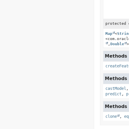
protected 
Map
<
Strin
<com.oracl
,
Double
>
Methods i
createFeat
Methods i
castModel
predict
,
p
Methods i
clone
,
eq