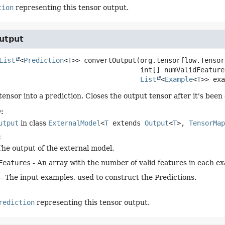
tion
representing this tensor output.
utput
List
<
Prediction
<
T
>>
convertOutput
(org.tensorflow.Tensor
 int[] numValidFeatures
List
<
Example
<
T
>> exa
tensor into a prediction. Closes the output tensor after it's been
:
utput
in class
ExternalModel
<
T
extends
Output
<
T
>,
TensorMap
:
The output of the external model.
Features
- An array with the number of valid features in each e
- The input examples, used to construct the Predictions.
rediction
representing this tensor output.