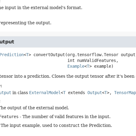
:
he input in the external model's format.
representing the output.
utput
Prediction
<
T
>
convertOutput
(org.tensorflow.Tensor output,
 int numValidFeatures,

Example
<
T
> example)
tensor into a prediction. Closes the output tensor after it's been
:
utput
in class
ExternalModel
<
T
extends
Output
<
T
>,
TensorMap
:
The output of the external model.
Features
- The number of valid features in the input.
 The input example, used to construct the Prediction.