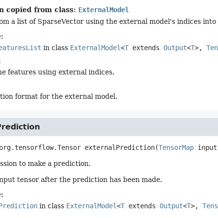
n copied from class:
ExternalModel
om a list of SparseVector using the external model's indices into
:
eaturesList
in class
ExternalModel
<
T
extends
Output
<
T
>,
Ten
:
he features using external indices.
tion format for the external model.
rediction
org.tensorflow.Tensor
externalPrediction
(
TensorMap
 input
ssion to make a prediction.
input tensor after the prediction has been made.
:
Prediction
in class
ExternalModel
<
T
extends
Output
<
T
>,
Tens