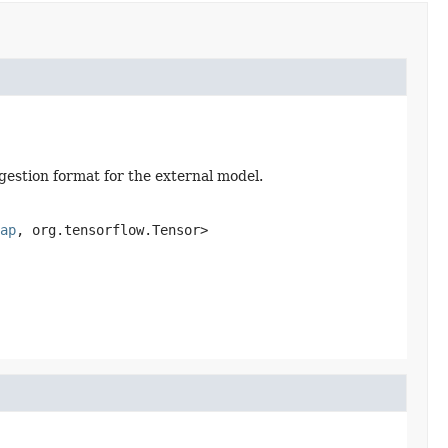
gestion format for the external model.
ap
, org.tensorflow.Tensor>