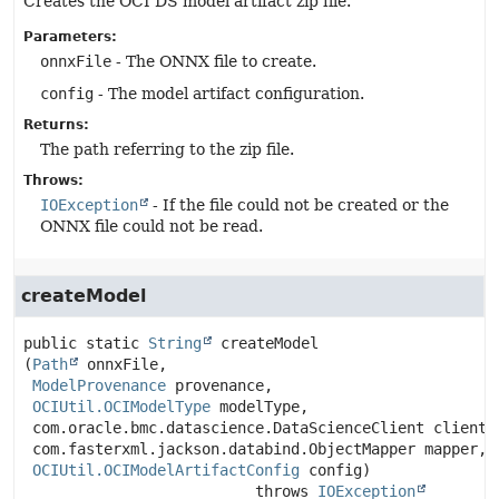
Creates the OCI DS model artifact zip file.
Parameters:
onnxFile
- The ONNX file to create.
config
- The model artifact configuration.
Returns:
The path referring to the zip file.
Throws:
IOException
- If the file could not be created or the
ONNX file could not be read.
createModel
public static
String
createModel
(
Path
 onnxFile,

ModelProvenance
 provenance,

OCIUtil.OCIModelType
 modelType,

 com.oracle.bmc.datascience.DataScienceClient client,

 com.fasterxml.jackson.databind.ObjectMapper mapper,

OCIUtil.OCIModelArtifactConfig
 config)
                          throws 
IOException