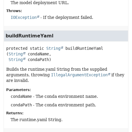
The model deployment URL.
Throws:
IOException
- If the deployment failed.
buildRuntimeYaml
protected static
String
buildRuntimeYaml
(
String
 condaName,

String
 condaPath)
Builds the runtime.yaml String from the supplied
arguments, throwing
IllegalArgumentException
if they
are invalid.
Parameters:
condaName
- The conda environment name.
condaPath
- The conda environment path.
Returns:
The runtime.yaml String.