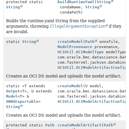
protected static
buildRuntimeYaml
(
String
String
condaName,
String
condaPath)
Builds the runtime.yaml String from the supplied
arguments, throwing
IllegalArgumentException
if they
are invalid.
static
String
createModel
(
Path
onnxFile,
ModelProvenance
provenance,
OCIUtil.OCIModelType
modelType
com.oracle.bmc.datascience.Dat
com.fasterxml.jackson.databind
OCIUtil.OCIModelArtifactConfig
Creates an OCI DS model and uploads the model artifact.
static <T extends
createModel
(U model,
Output
<T>, U extends
com.oracle.bmc.datascience.Dat
Model
<T> &
com.fasterxml.jackson.databind
ONNXExportable
>
OCIUtil.OCIModelArtifactConfig
String
Creates an OCI DS model and uploads the model artifact.
protected static
Path
createModelArtifact
(
Path