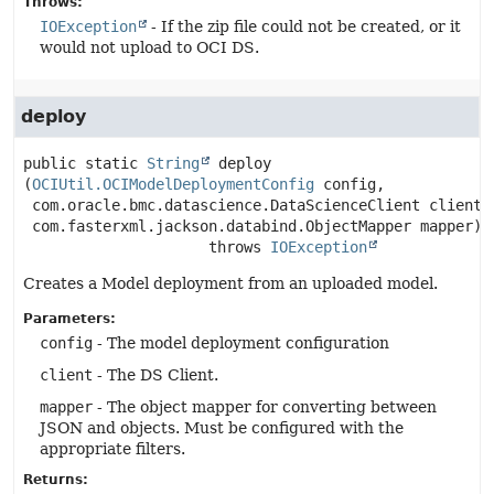
Throws:
IOException
- If the zip file could not be created, or it
would not upload to OCI DS.
deploy
public static
String
deploy
(
OCIUtil.OCIModelDeploymentConfig
 config,

 com.oracle.bmc.datascience.DataScienceClient client,

 com.fasterxml.jackson.databind.ObjectMapper mapper)
                     throws 
IOException
Creates a Model deployment from an uploaded model.
Parameters:
config
- The model deployment configuration
client
- The DS Client.
mapper
- The object mapper for converting between
JSON and objects. Must be configured with the
appropriate filters.
Returns: