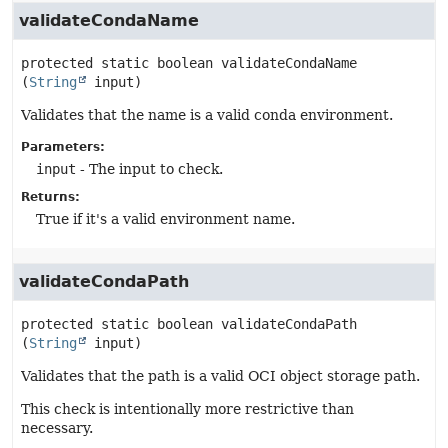
validateCondaName
protected static
boolean
validateCondaName
(
String
 input)
Validates that the name is a valid conda environment.
Parameters:
input
- The input to check.
Returns:
True if it's a valid environment name.
validateCondaPath
protected static
boolean
validateCondaPath
(
String
 input)
Validates that the path is a valid OCI object storage path.
This check is intentionally more restrictive than
necessary.