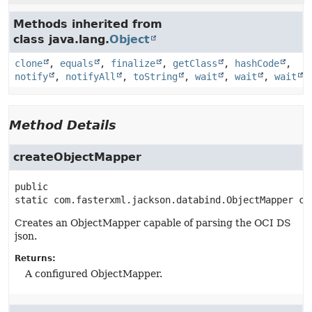
Methods inherited from
class java.lang.
Object
clone
,
equals
,
finalize
,
getClass
,
hashCode
,
notify
,
notifyAll
,
toString
,
wait
,
wait
,
wait
Method Details
createObjectMapper
public 
static
com.fasterxml.jackson.databind.ObjectMapper
cr
Creates an ObjectMapper capable of parsing the OCI DS
json.
Returns:
A configured ObjectMapper.