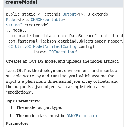
createModel
public static
<T extends
Output
<T>, U extends
Model
<T> &
ONNXExportable
>
String
createModel
(U model,

 com.oracle.bmc.datascience.DataScienceClient client,

 com.fasterxml.jackson.databind.ObjectMapper mapper,

OCIUtil.OCIModelArtifactConfig
 config)
            throws 
IOException
Creates an OCI DS model and uploads the model artifact.
Uses ORT as the deployment environment, and inserts a
suitable
score.py
and
runtime.yaml
which assume the
input is a plain multi-dimensional json array of floats, and
the output is a json object with a single field called
"predictions".
Type Parameters:
T
- The model output type.
U
- The model class, must be
ONNXExportable
.
Parameters: