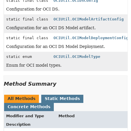
static final class
OCIUtil.OCIDSConfig
Configuration for OCI DS.
static final class
OCIUtil.OCIModelArtifactConfig
Configuration for an OCI DS Model artifact.
static final class
OCIUtil.OCIModelDeploymentConfig
Configuration for an OCI DS Model Deployment.
static enum
OCIUtil.OCIModelType
Enum for OCI model types.
Method Summary
All Methods
Static Methods
Concrete Methods
Modifier and Type
Method
Description