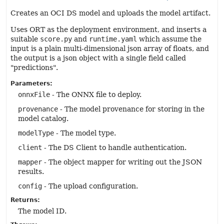
Creates an OCI DS model and uploads the model artifact.
Uses ORT as the deployment environment, and inserts a
suitable
score.py
and
runtime.yaml
which assume the
input is a plain multi-dimensional json array of floats, and
the output is a json object with a single field called
"predictions".
Parameters:
onnxFile
- The ONNX file to deploy.
provenance
- The model provenance for storing in the
model catalog.
modelType
- The model type.
client
- The DS Client to handle authentication.
mapper
- The object mapper for writing out the JSON
results.
config
- The upload configuration.
Returns:
The model ID.