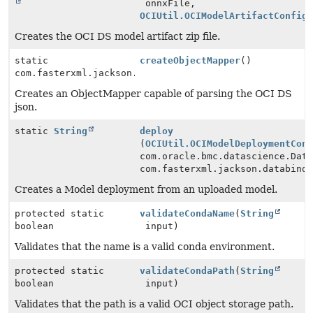
onnxFile,
OCIUtil.OCIModelArtifactConfig
Creates the OCI DS model artifact zip file.
static
createObjectMapper
()
com.fasterxml.jackson.databind.ObjectMapper
Creates an ObjectMapper capable of parsing the OCI DS
json.
static
String
deploy
(
OCIUtil.OCIModelDeploymentCon
com.oracle.bmc.datascience.Dat
com.fasterxml.jackson.databind
Creates a Model deployment from an uploaded model.
protected static
validateCondaName
(
String
boolean
input)
Validates that the name is a valid conda environment.
protected static
validateCondaPath
(
String
boolean
input)
Validates that the path is a valid OCI object storage path.