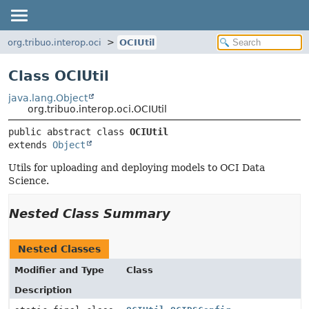
org.tribuo.interop.oci
OCIUtil
Class OCIUtil
java.lang.Object
org.tribuo.interop.oci.OCIUtil
public abstract class 
OCIUtil
extends 
Object
Utils for uploading and deploying models to OCI Data
Science.
Nested Class Summary
Nested Classes
Modifier and Type
Class
Description