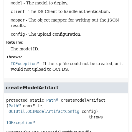
model
- The model to deploy.
client
- The DS Client to handle authentication.
mapper
- The object mapper for writing out the JSON
results.
config
- The upload configuration.
Returns:
The model ID.
Throws:
IOException
- If the zip file could not be created, or it
would not upload to OCI DS.
createModelArtifact
protected static
Path
createModelArtifact
(
Path
 onnxFile,

OCIUtil.OCIModelArtifactConfig
 config)
                                   throws 
IOException