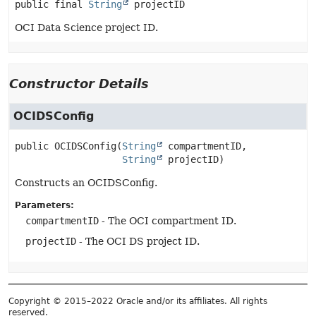
public final
String
projectID
OCI Data Science project ID.
Constructor Details
OCIDSConfig
public
OCIDSConfig
(
String
 compartmentID,

String
 projectID)
Constructs an OCIDSConfig.
Parameters:
compartmentID
- The OCI compartment ID.
projectID
- The OCI DS project ID.
Copyright © 2015–2022 Oracle and/or its affiliates. All rights
reserved.