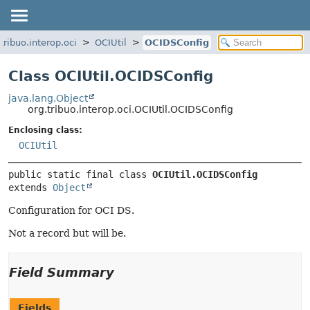
tribuo.interop.oci
OCIUtil
OCIDSConfig
Class OCIUtil.OCIDSConfig
java.lang.Object
org.tribuo.interop.oci.OCIUtil.OCIDSConfig
Enclosing class:
OCIUtil
public static final class 
OCIUtil.OCIDSConfig
extends 
Object
Configuration for OCI DS.
Not a record but will be.
Field Summary
Fields