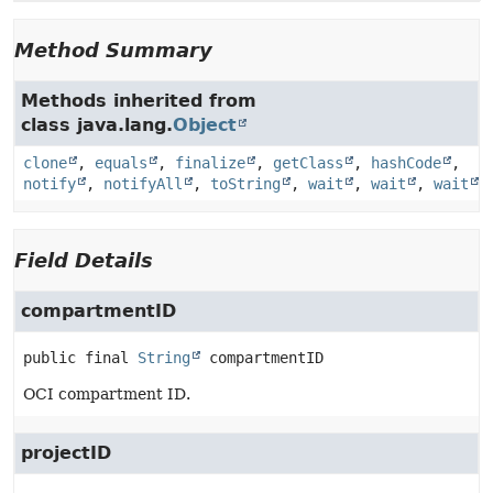
Method Summary
Methods inherited from
class java.lang.
Object
clone
,
equals
,
finalize
,
getClass
,
hashCode
,
notify
,
notifyAll
,
toString
,
wait
,
wait
,
wait
Field Details
compartmentID
public final
String
compartmentID
OCI compartment ID.
projectID