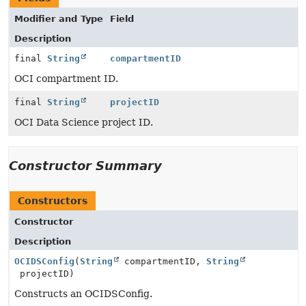
Modifier and Type
Field
Description
final
String
compartmentID
OCI compartment ID.
final
String
projectID
OCI Data Science project ID.
Constructor Summary
Constructors
Constructor
Description
OCIDSConfig
(
String
compartmentID,
String
projectID)
Constructs an OCIDSConfig.