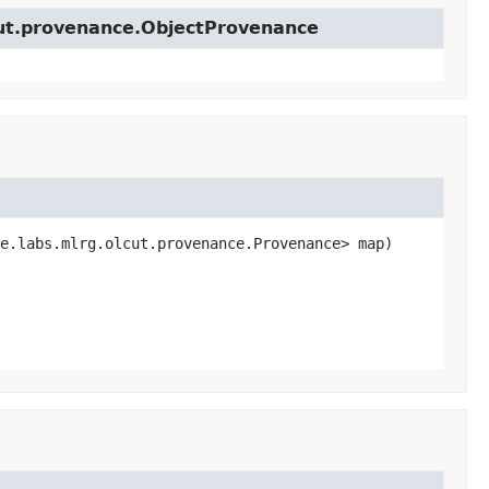
cut.provenance.ObjectProvenance
e.labs.mlrg.olcut.provenance.Provenance> map)