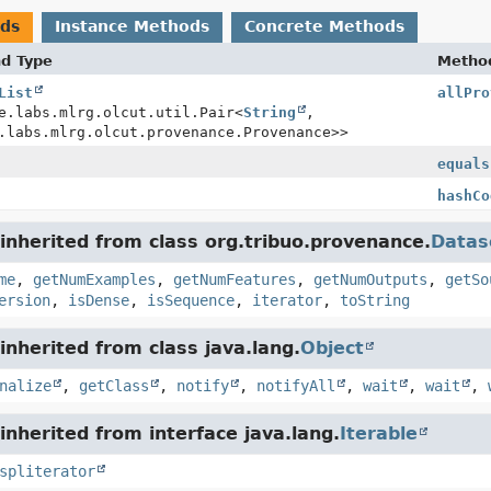
ods
Instance Methods
Concrete Methods
nd Type
Metho
List
allPro
e.labs.mlrg.olcut.util.Pair<
String
,
.labs.mlrg.olcut.provenance.Provenance>>
equals
hashCo
nherited from class org.tribuo.provenance.
Datas
me
,
getNumExamples
,
getNumFeatures
,
getNumOutputs
,
getSo
ersion
,
isDense
,
isSequence
,
iterator
,
toString
nherited from class java.lang.
Object
nalize
,
getClass
,
notify
,
notifyAll
,
wait
,
wait
,
nherited from interface java.lang.
Iterable
spliterator