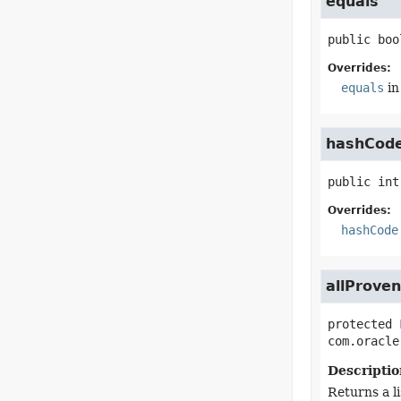
equals
public
boo
Overrides:
equals
in
hashCod
public
int
Overrides:
hashCode
allProve
protected
com.oracle
Descriptio
Returns a li