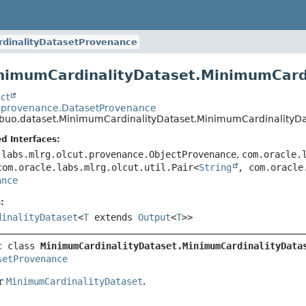
dinalityDatasetProvenance
inimumCardinalityDataset.MinimumCard
ct
o.provenance.DatasetProvenance
ribuo.dataset.MinimumCardinalityDataset.MinimumCardinalityD
d Interfaces:
.labs.mlrg.olcut.provenance.ObjectProvenance
,
com.oracle.
com.oracle.labs.mlrg.olcut.util.Pair<
String
, com.oracle
ance
:
dinalityDataset
<
T
extends
Output
<
T
>>
c class 
MinimumCardinalityDataset.MinimumCardinalityData
setProvenance
or
MinimumCardinalityDataset
.