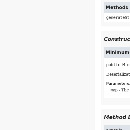
Methods 
generateSt
Construc
MinimumC
public
Min
Deserializa
Parameters
map
- The
Method D