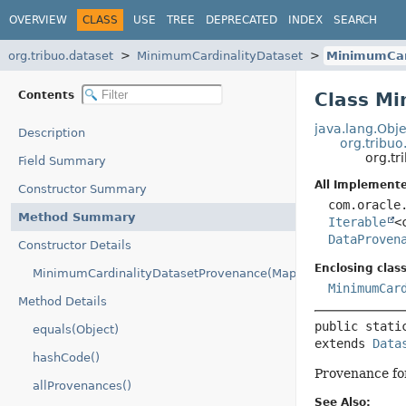
OVERVIEW
CLASS
USE
TREE
DEPRECATED
INDEX
SEARCH
org.tribuo.dataset
MinimumCardinalityDataset
MinimumCar
Contents
Class M
java.lang.Obje
Description
org.tribu
org.t
Field Summary
All Implemente
Constructor Summary
com.oracle
Method Summary
Iterable
<
DataProven
Constructor Details
Enclosing class
MinimumCardinalityDatasetProvenance(Map)
MinimumCar
Method Details
public stati
equals(Object)
extends 
Data
hashCode()
Provenance f
allProvenances()
See Also: