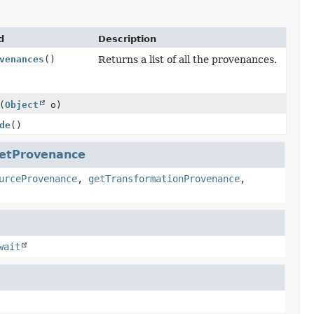
d
Description
venances
()
Returns a list of all the provenances.
(
Object
o)
de
()
etProvenance
urceProvenance
,
getTransformationProvenance
,
wait