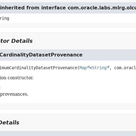
inherited from interface com.oracle.labs.mlrg.ol
ring
tor Details
ardinalityDatasetProvenance
imumCardinalityDatasetProvenance
(
Map
<
String
, com.oracl
tion constructor.
:
 provenances.
etails