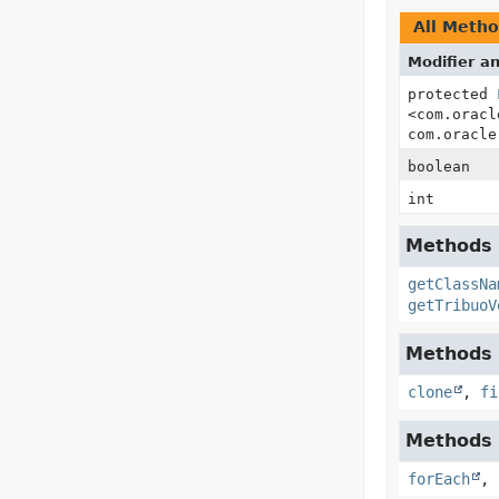
All Meth
Modifier a
protected
<com.oracl
com.oracle
boolean
int
Methods i
getClassNa
getTribuoV
Methods i
clone
,
fi
Methods i
forEach
,