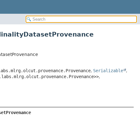
inalityDatasetProvenance
atasetProvenance
labs.mlrg.olcut.provenance.Provenance
,
Serializable
,
.labs.mlrg.olcut.provenance.Provenance>>
,
setProvenance