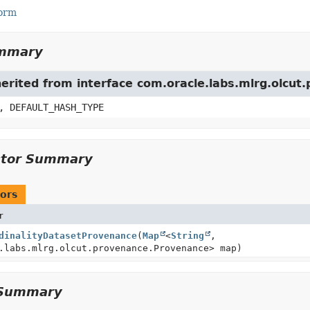
Form
ummary
herited from interface com.oracle.labs.mlrg.olcu
, DEFAULT_HASH_TYPE
ctor Summary
ors
r
dinalityDatasetProvenance
(
Map
<
String
,
.labs.mlrg.olcut.provenance.Provenance> map)
Summary