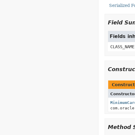
Serialized 
Field S
Fields in
CLASS_NAME
Constru
Construct
Constructo
MinimumCar
com.oracle
Method 