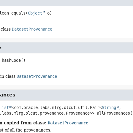
lean
equals
(
Object
 o)
 class
DatasetProvenance
e
hashCode
()
in class
DatasetProvenance
nances
List
<com.oracle.labs.mlrg.olcut.util.Pair<
String
, 
.labs.mlrg.olcut.provenance.Provenance>>
allProvenances
(
n copied from class:
DatasetProvenance
st of all the provenances.