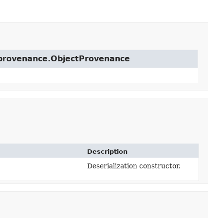
t.provenance.ObjectProvenance
Description
Deserialization constructor.