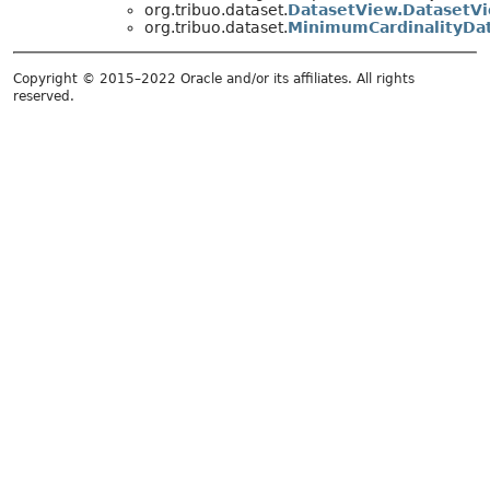
org.tribuo.dataset.
DatasetView.DatasetV
org.tribuo.dataset.
MinimumCardinalityDa
Copyright © 2015–2022 Oracle and/or its affiliates. All rights
reserved.