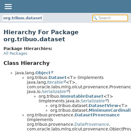
org.tribuo.dataset
Hierarchy For Package
org.tribuo.dataset
Package Hierarchies:
All Packages
Class Hierarchy
java.lang.
Object
org.tribuo.
Dataset
<T> (implements
java.lang.
Iterable
<T>,
com.oracle.labs.mlrg.olcut.provenance.Provenan
java.io.
Serializable
)
org.tribuo.
ImmutableDataset
<T>
(implements java.io.
Serializable
)
org.tribuo.dataset.
DatasetView
<T>
org.tribuo.dataset.
MinimumCardinali
org.tribuo.provenance.
DatasetProvenance
(implements
org.tribuo.provenance.
DataProvenance
,
com.oracle.labs.mlrg.olcut.provenance.ObjectPr