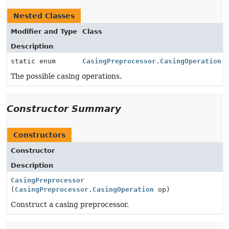
Nested Classes
Modifier and Type
Class
Description
static enum
CasingPreprocessor.CasingOperation
The possible casing operations.
Constructor Summary
Constructors
Constructor
Description
CasingPreprocessor
(
CasingPreprocessor.CasingOperation
op)
Construct a casing preprocessor.