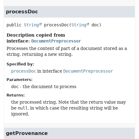
processDoc
public
String
processDoc
(
String
 doc)
Description copied from
interface:
DocumentPreprocessor
Processes the content of part of a document stored as a
string, returning a new string.
Specified by:
processDoc
in interface
DocumentPreprocessor
Parameters:
doc
- the document to process
Returns:
the processed string. Note that the return value may
be
null
, in which case the resulting string will be
ignored.
getProvenance