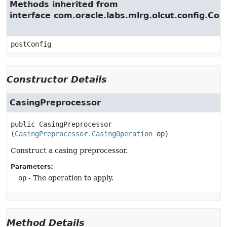
Methods inherited from
interface com.oracle.labs.mlrg.olcut.config.Con
postConfig
Constructor Details
CasingPreprocessor
public
CasingPreprocessor
(
CasingPreprocessor.CasingOperation
 op)
Construct a casing preprocessor.
Parameters:
op
- The operation to apply.
Method Details