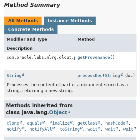
Method Summary
All Methods
Instance Methods
Concrete Methods
Modifier and Type
Method
Description
com.oracle.labs.mlrg.olcut.provenance.ConfiguredObjec
getProvenance
()
String
processDoc
(
String
doc)
Processes the content of part of a document stored as a
string, returning a new string.
Methods inherited from
class java.lang.
Object
clone
,
equals
,
finalize
,
getClass
,
hashCode
,
notify
,
notifyAll
,
toString
,
wait
,
wait
,
wait