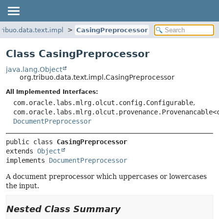
tribuo.data.text.impl
CasingPreprocessor
Class CasingPreprocessor
java.lang.Object
org.tribuo.data.text.impl.CasingPreprocessor
All Implemented Interfaces:
com.oracle.labs.mlrg.olcut.config.Configurable
,
com.oracle.labs.mlrg.olcut.provenance.Provenancable<
DocumentPreprocessor
public class 
CasingPreprocessor
extends 
Object
implements 
DocumentPreprocessor
A document preprocessor which uppercases or lowercases
the input.
Nested Class Summary