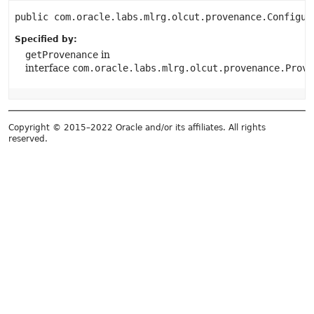
public
com.oracle.labs.mlrg.olcut.provenance.Configur
Specified by:
getProvenance
in
interface
com.oracle.labs.mlrg.olcut.provenance.Prove
Copyright © 2015–2022 Oracle and/or its affiliates. All rights
reserved.