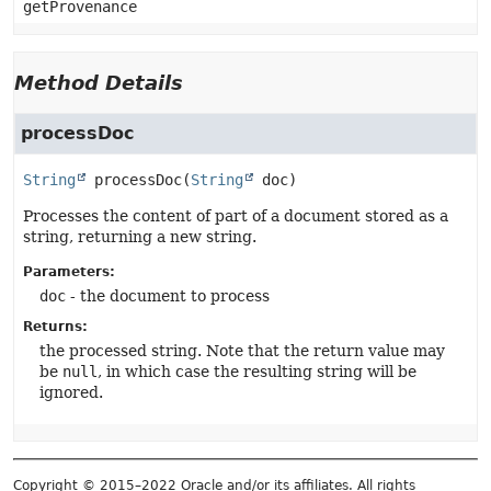
getProvenance
Method Details
processDoc
String
processDoc
(
String
 doc)
Processes the content of part of a document stored as a
string, returning a new string.
Parameters:
doc
- the document to process
Returns:
the processed string. Note that the return value may
be
null
, in which case the resulting string will be
ignored.
Copyright © 2015–2022 Oracle and/or its affiliates. All rights