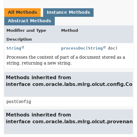
All Methods
Instance Methods
Abstract Methods
Modifier and Type
Method
Description
String
processDoc
(
String
doc)
Processes the content of part of a document stored as a
string, returning a new string.
Methods inherited from
interface com.oracle.labs.mlrg.olcut.config.Con
postConfig
Methods inherited from
interface com.oracle.labs.mlrg.olcut.provenan