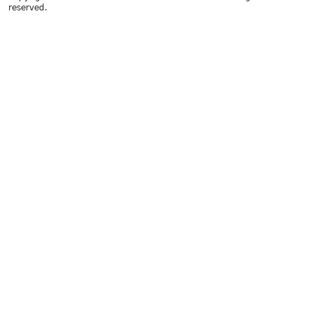
reserved.