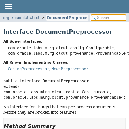
org.tribuo.data.text
DocumentPreprocessor
Interface DocumentPreprocessor
All Superinterfaces:
com.oracle.labs.mlrg.olcut.config.Configurable
,
com.oracle.labs.mlrg.olcut.provenance.Provenancable<
All Known Implementing Classes:
CasingPreprocessor
,
NewsPreprocessor
public interface 
DocumentPreprocessor
extends 
com.oracle.labs.mlrg.olcut.config.Configurable, 
com.oracle.labs.mlrg.olcut.provenance.Provenancable<co
An interface for things that can pre-process documents
before they are broken into features.
Method Summary