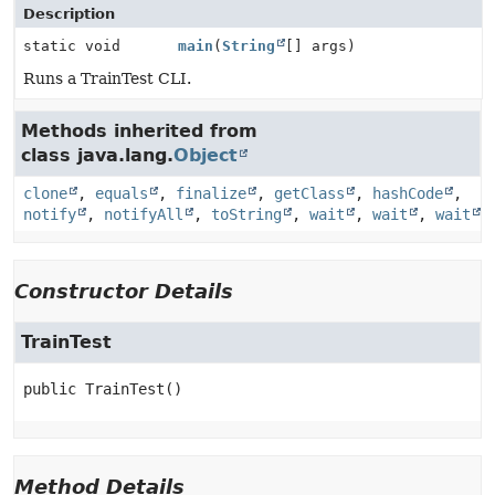
Description
static void
main
(
String
[] args)
Runs a TrainTest CLI.
Methods inherited from
class java.lang.
Object
clone
,
equals
,
finalize
,
getClass
,
hashCode
,
notify
,
notifyAll
,
toString
,
wait
,
wait
,
wait
Constructor Details
TrainTest
public
TrainTest
()
Method Details