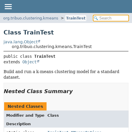
org.tribuo.clustering.kmeans
TrainTest
Class TrainTest
java.lang.Object
org.tribuo.clustering.kmeans.TrainTest
public class 
TrainTest
extends 
Object
Build and run a k-means clustering model for a standard
dataset.
Nested Class Summary
Nested Classes
Modifier and Type
Class
Description