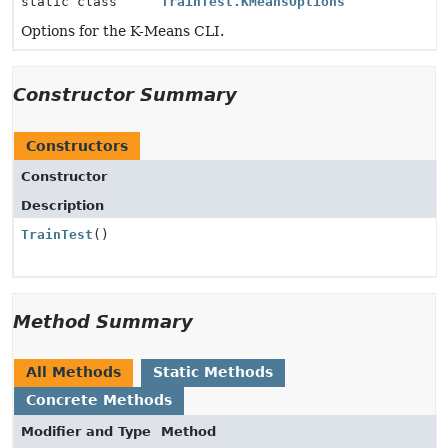
static class
TrainTest.KMeansOptions
Options for the K-Means CLI.
Constructor Summary
Constructors
Constructor
Description
TrainTest
()
Method Summary
All Methods
Static Methods
Concrete Methods
Modifier and Type
Method