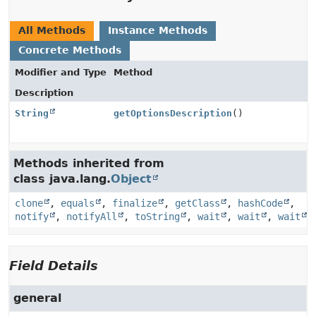
All Methods
Instance Methods
Concrete Methods
Modifier and Type
Method
Description
String
getOptionsDescription
()
Methods inherited from
class java.lang.
Object
clone
,
equals
,
finalize
,
getClass
,
hashCode
,
notify
,
notifyAll
,
toString
,
wait
,
wait
,
wait
Field Details
general