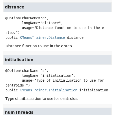
distance
@Option(charName='d',

        longName="distance",

        usage="Distance function to use in the e 
public
KMeansTrainer.Distance
distance
Distance function to use in the e step.
initialisation
@Option(charName='s',

        longName="initialisation",

        usage="Type of initialisation to use for 
public
KMeansTrainer.Initialisation
initialisation
Type of initialisation to use for centroids.
numThreads