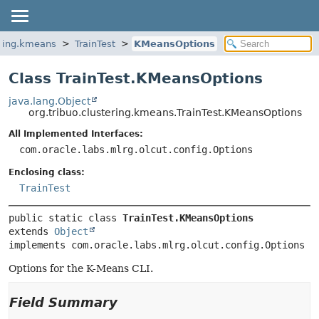
ering.kmeans
TrainTest
KMeansOptions
Class TrainTest.KMeansOptions
java.lang.Object
org.tribuo.clustering.kmeans.TrainTest.KMeansOptions
All Implemented Interfaces:
com.oracle.labs.mlrg.olcut.config.Options
Enclosing class:
TrainTest
public static class 
TrainTest.KMeansOptions
extends 
Object
implements com.oracle.labs.mlrg.olcut.config.Options
Options for the K-Means CLI.
Field Summary