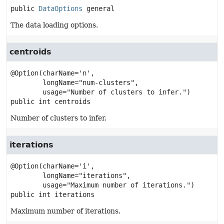
public
DataOptions
general
The data loading options.
centroids
@Option(charName='n',

        longName="num-clusters",

public
int
centroids
Number of clusters to infer.
iterations
@Option(charName='i',

        longName="iterations",

public
int
iterations
Maximum number of iterations.