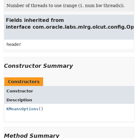
Number of threads to use (range (1, num hw threads)).
Fields inherited from
interface com.oracle.labs.mlrg.olcut.config.Opt
header
Constructor Summary
Constructors
Constructor
Description
KMeansOptions
()
Method Summary