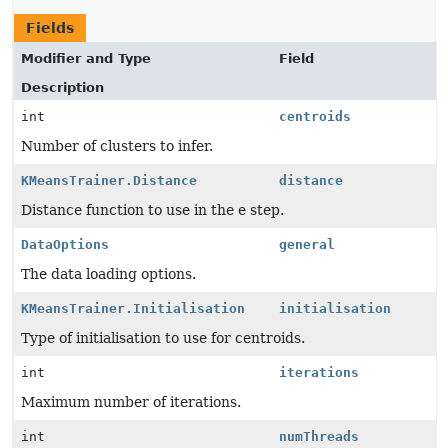
Fields
Modifier and Type
Field
Description
int
centroids
Number of clusters to infer.
KMeansTrainer.Distance
distance
Distance function to use in the e step.
DataOptions
general
The data loading options.
KMeansTrainer.Initialisation
initialisation
Type of initialisation to use for centroids.
int
iterations
Maximum number of iterations.
int
numThreads