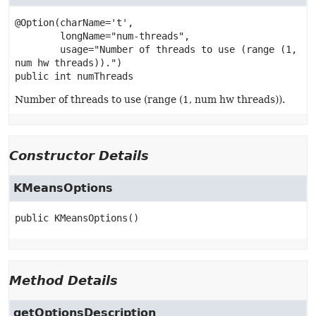
@Option(charName='t',

        longName="num-threads",

        usage="Number of threads to use (range (1, 
public
int
numThreads
Number of threads to use (range (1, num hw threads)).
Constructor Details
KMeansOptions
public
KMeansOptions
()
Method Details
getOptionsDescription