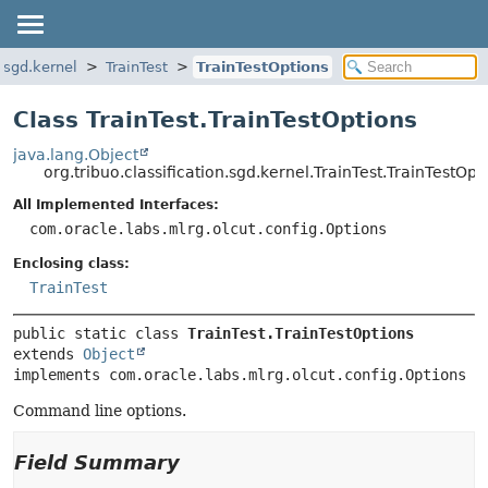
n.sgd.kernel
TrainTest
TrainTestOptions
Class TrainTest.TrainTestOptions
java.lang.Object
org.tribuo.classification.sgd.kernel.TrainTest.TrainTestOpt
All Implemented Interfaces:
com.oracle.labs.mlrg.olcut.config.Options
Enclosing class:
TrainTest
public static class 
TrainTest.TrainTestOptions
extends 
Object
implements com.oracle.labs.mlrg.olcut.config.Options
Command line options.
Field Summary