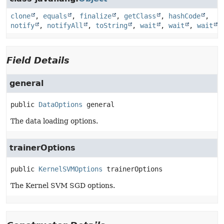
clone
,
equals
,
finalize
,
getClass
,
hashCode
,
notify
,
notifyAll
,
toString
,
wait
,
wait
,
wait
Field Details
general
public
DataOptions
general
The data loading options.
trainerOptions
public
KernelSVMOptions
trainerOptions
The Kernel SVM SGD options.