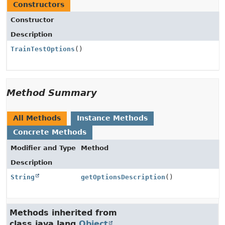
Constructors
Constructor
Description
TrainTestOptions
()
Method Summary
All Methods
Instance Methods
Concrete Methods
Modifier and Type
Method
Description
String
getOptionsDescription
()
Methods inherited from
class java.lang.
Object