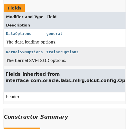
Fields
Modifier and Type
Field
Description
DataOptions
general
The data loading options.
KernelSVMOptions
trainerOptions
The Kernel SVM SGD options.
Fields inherited from
interface com.oracle.labs.mlrg.olcut.config.Opt
header
Constructor Summary