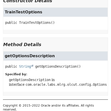
Constructor Details
TrainTestOptions
public
TrainTestOptions
()
Method Details
getOptionsDescription
public
String
getOptionsDescription
()
Specified by:
getOptionsDescription
in
interface
com.oracle.labs.mlrg.olcut.config.Options
Copyright © 2015–2022 Oracle and/or its affiliates. All rights
reserved.