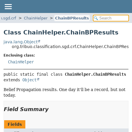
on.sgd.crf
ChainHelper
ChainBPResults
Class ChainHelper.ChainBPResults
java.lang.Object
org.tribuo.classification.sgd.crf.ChainHelper.ChainBPResul
Enclosing class:
ChainHelper
public static final class 
ChainHelper.ChainBPResults
extends 
Object
Belief Propagation results. One day it'll be a record, but not
today.
Field Summary
Fields