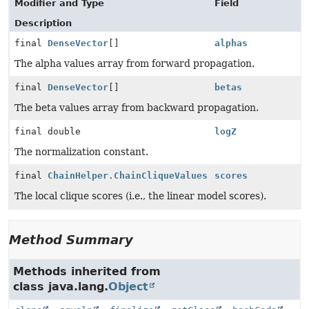
Modifier and Type
Field
Description
final
DenseVector
[]
alphas
The alpha values array from forward propagation.
final
DenseVector
[]
betas
The beta values array from backward propagation.
final double
logZ
The normalization constant.
final
ChainHelper.ChainCliqueValues
scores
The local clique scores (i.e., the linear model scores).
Method Summary
Methods inherited from
class java.lang.
Object