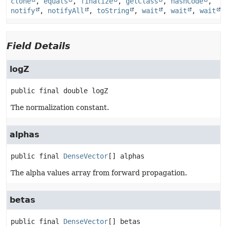
clone
,
equals
,
finalize
,
getClass
,
hashCode
,
notify
,
notifyAll
,
toString
,
wait
,
wait
,
wait
Field Details
logZ
public final
double
logZ
The normalization constant.
alphas
public final
DenseVector
[]
alphas
The alpha values array from forward propagation.
betas
public final
DenseVector
[]
betas