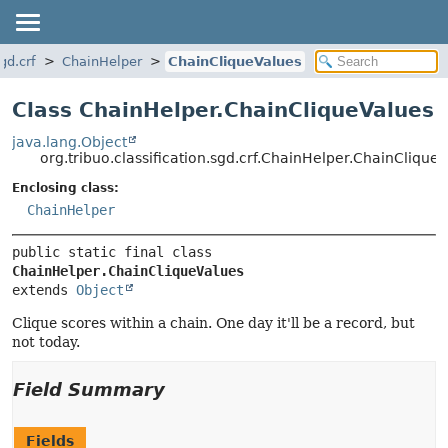
gd.crf
ChainHelper
ChainCliqueValues
Class ChainHelper.ChainCliqueValues
java.lang.Object
org.tribuo.classification.sgd.crf.ChainHelper.ChainClique
Enclosing class:
ChainHelper
public static final class 
ChainHelper.ChainCliqueValues
extends 
Object
Clique scores within a chain. One day it'll be a record, but
not today.
Field Summary
Fields