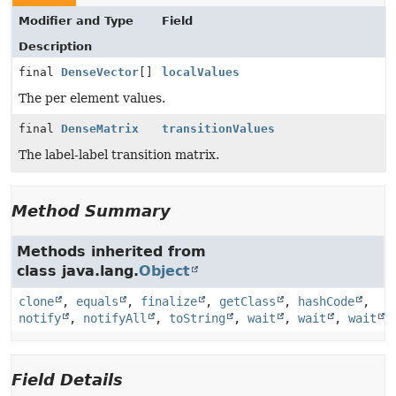
Modifier and Type
Field
Description
final
DenseVector
[]
localValues
The per element values.
final
DenseMatrix
transitionValues
The label-label transition matrix.
Method Summary
Methods inherited from
class java.lang.
Object
clone
,
equals
,
finalize
,
getClass
,
hashCode
,
notify
,
notifyAll
,
toString
,
wait
,
wait
,
wait
Field Details