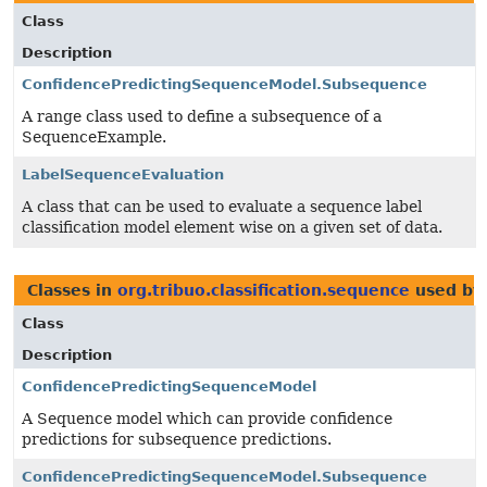
Class
Description
ConfidencePredictingSequenceModel.Subsequence
A range class used to define a subsequence of a
SequenceExample.
LabelSequenceEvaluation
A class that can be used to evaluate a sequence label
classification model element wise on a given set of data.
Classes in
org.tribuo.classification.sequence
used b
Class
Description
ConfidencePredictingSequenceModel
A Sequence model which can provide confidence
predictions for subsequence predictions.
ConfidencePredictingSequenceModel.Subsequence