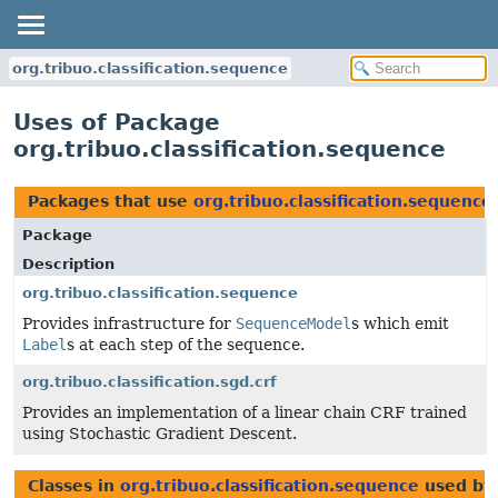
org.tribuo.classification.sequence
Uses of Package
org.tribuo.classification.sequence
Packages that use
org.tribuo.classification.sequence
Package
Description
org.tribuo.classification.sequence
Provides infrastructure for
SequenceModel
s which emit
Label
s at each step of the sequence.
org.tribuo.classification.sgd.crf
Provides an implementation of a linear chain CRF trained
using Stochastic Gradient Descent.
Classes in
org.tribuo.classification.sequence
used b