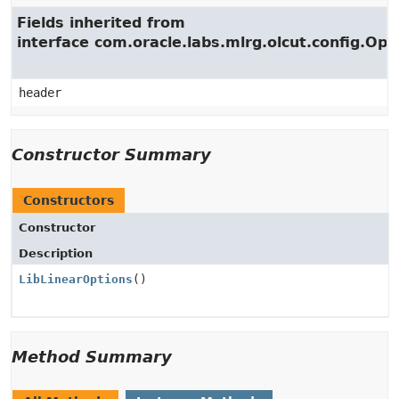
Fields inherited from
interface com.oracle.labs.mlrg.olcut.config.Opt
header
Constructor Summary
Constructors
Constructor
Description
LibLinearOptions
()
Method Summary