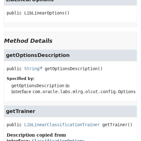
public
LibLinearOptions
()
Method Details
getOptionsDescription
public
String
getOptionsDescription
()
Specified by:
getOptionsDescription
in
interface
com.oracle.labs.mlrg.olcut.config.Options
getTrainer
public
LibLinearClassificationTrainer
getTrainer
()
Description copied from