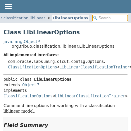
o.classification.liblinear
LibLinearOptions
Class LibLinearOptions
java.lang.Object
org.tribuo.classification.liblinear.LibLinearOptions
All Implemented Interfaces:
com.oracle.labs.mlrg.olcut.config.Options
,
ClassificationOptions
<
LibLinearClassificationTrainer
public class 
LibLinearOptions
extends 
Object
implements 
ClassificationOptions
<
LibLinearClassificationTrainer
>
Command line options for working with a classification
liblinear model.
Field Summary