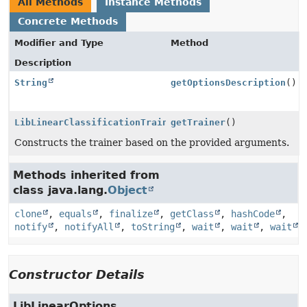
All Methods
Instance Methods
Concrete Methods
Modifier and Type
Method
Description
String
getOptionsDescription
()
LibLinearClassificationTrainer
getTrainer
()
Constructs the trainer based on the provided arguments.
Methods inherited from
class java.lang.
Object
clone
,
equals
,
finalize
,
getClass
,
hashCode
,
notify
,
notifyAll
,
toString
,
wait
,
wait
,
wait
Constructor Details
LibLinearOptions