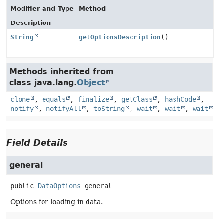
Modifier and Type
Method
Description
String
getOptionsDescription
()
Methods inherited from
class java.lang.
Object
clone
,
equals
,
finalize
,
getClass
,
hashCode
,
notify
,
notifyAll
,
toString
,
wait
,
wait
,
wait
Field Details
general
public
DataOptions
general
Options for loading in data.