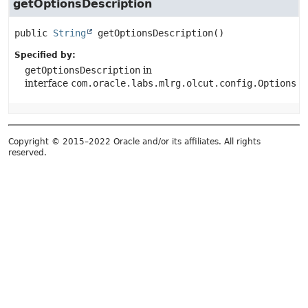
getOptionsDescription
public
String
getOptionsDescription
()
Specified by:
getOptionsDescription
in
interface
com.oracle.labs.mlrg.olcut.config.Options
Copyright © 2015–2022 Oracle and/or its affiliates. All rights
reserved.