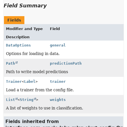
Field Summary
Fields
Modifier and Type
Field
Description
DataOptions
general
Options for loading in data.
Path
predictionPath
Path to write model predictions
Trainer
<
Label
>
trainer
Load a trainer from the config file.
List
<
String
>
weights
A list of weights to use in classification.
Fields inherited from