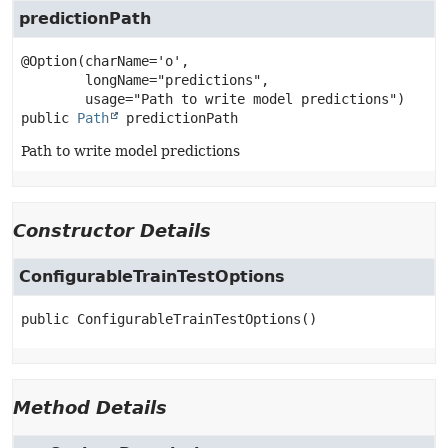
predictionPath
@Option(charName='o',

        longName="predictions",

public
Path
predictionPath
Path to write model predictions
Constructor Details
ConfigurableTrainTestOptions
public
ConfigurableTrainTestOptions
()
Method Details