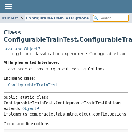
eTrainTest
ConfigurableTrainTestOptions
Class
ConfigurableTrainTest.ConfigurableTr
java.lang.Object
org.tribuo.classification.experiments.ConfigurableTrainT
All Implemented Interfaces:
com.oracle.labs.mlrg.olcut.config.Options
Enclosing class:
ConfigurableTrainTest
public static class 
ConfigurableTrainTest.ConfigurableTrainTestOptions
extends 
Object
implements com.oracle.labs.mlrg.olcut.config.Options
Command line options.