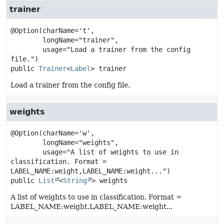
trainer
@Option(charName='t',

        longName="trainer",

        usage="Load a trainer from the config 
public
Trainer
<
Label
>
trainer
Load a trainer from the config file.
weights
@Option(charName='w',

        longName="weights",

        usage="A list of weights to use in 
classification. Format = 
public
List
<
String
>
weights
A list of weights to use in classification. Format =
LABEL_NAME:weight,LABEL_NAME:weight...