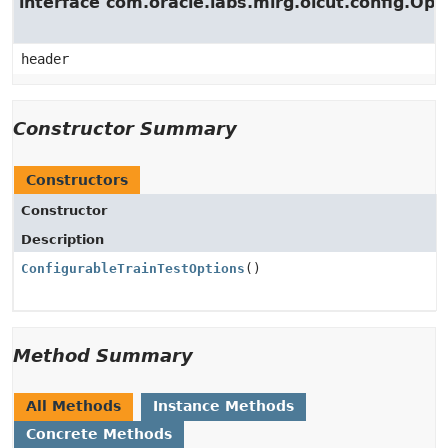
interface com.oracle.labs.mlrg.olcut.config.Opt
header
Constructor Summary
Constructors
Constructor
Description
ConfigurableTrainTestOptions
()
Method Summary
All Methods
Instance Methods
Concrete Methods