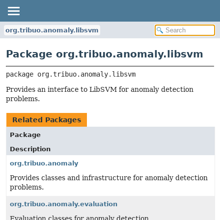
org.tribuo.anomaly.libsvm
Package org.tribuo.anomaly.libsvm
package 
org.tribuo.anomaly.libsvm
Provides an interface to LibSVM for anomaly detection
problems.
Related Packages
Package
Description
org.tribuo.anomaly
Provides classes and infrastructure for anomaly detection
problems.
org.tribuo.anomaly.evaluation
Evaluation classes for anomaly detection.