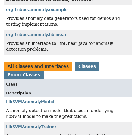
org.tribuo.anomaly.example
Provides anomaly data generators used for demos and
testing implementations.
org.tribuo.anomaly.liblinear
Provides an interface to LibLinear-java for anomaly
detection problems.
All Classes and Interfaces
Classes
Enum Classes
Class
Description
LibSVMAnomalyModel
A anomaly detection model that uses an underlying
libSVM model to make the predictions.
LibSVMAnomalyTrainer