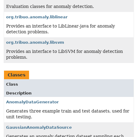
Evaluation classes for anomaly detection.
org.tribuo.anomaly.liblinear
Provides an interface to LibLinear-java for anomaly
detection problems.
org.tribuo.anomaly.libsvm
Provides an interface to LibSVM for anomaly detection
problems.
Classes
Class
Description
AnomalyDataGenerator
Generates three example train and test datasets, used for
unit testing.
GaussianAnomalyDataSource
Generates an anomaly detection dataset sampling each