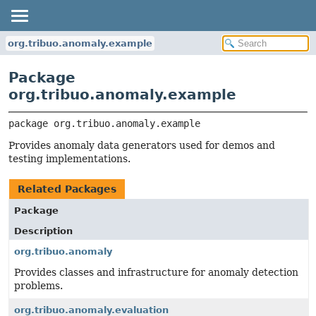
org.tribuo.anomaly.example
Package
org.tribuo.anomaly.example
package 
org.tribuo.anomaly.example
Provides anomaly data generators used for demos and
testing implementations.
Related Packages
Package
Description
org.tribuo.anomaly
Provides classes and infrastructure for anomaly detection
problems.
org.tribuo.anomaly.evaluation