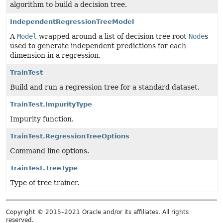
algorithm to build a decision tree.
IndependentRegressionTreeModel
A
Model
wrapped around a list of decision tree root
Node
s
used to generate independent predictions for each
dimension in a regression.
TrainTest
Build and run a regression tree for a standard dataset.
TrainTest.ImpurityType
Impurity function.
TrainTest.RegressionTreeOptions
Command line options.
TrainTest.TreeType
Type of tree trainer.
Copyright © 2015–2021 Oracle and/or its affiliates. All rights
reserved.