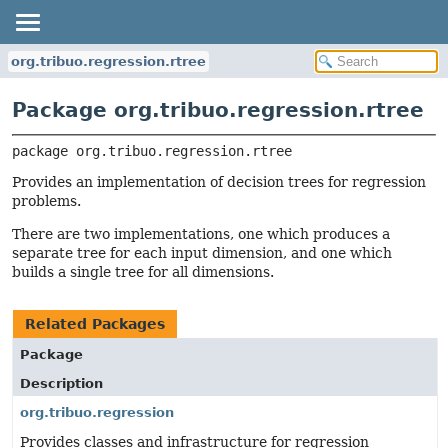
org.tribuo.regression.rtree
Package org.tribuo.regression.rtree
package 
org.tribuo.regression.rtree
Provides an implementation of decision trees for regression
problems.
There are two implementations, one which produces a
separate tree for each input dimension, and one which
builds a single tree for all dimensions.
Related Packages
Package
Description
org.tribuo.regression
Provides classes and infrastructure for regression