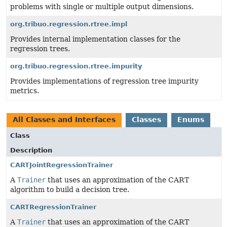
problems with single or multiple output dimensions.
org.tribuo.regression.rtree.impl
Provides internal implementation classes for the
regression trees.
org.tribuo.regression.rtree.impurity
Provides implementations of regression tree impurity
metrics.
All Classes and Interfaces
Classes
Enums
Class
Description
CARTJointRegressionTrainer
A
Trainer
that uses an approximation of the CART
algorithm to build a decision tree.
CARTRegressionTrainer
A
Trainer
that uses an approximation of the CART