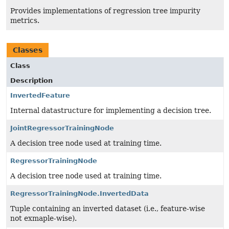
Provides implementations of regression tree impurity
metrics.
Classes
Class
Description
InvertedFeature
Internal datastructure for implementing a decision tree.
JointRegressorTrainingNode
A decision tree node used at training time.
RegressorTrainingNode
A decision tree node used at training time.
RegressorTrainingNode.InvertedData
Tuple containing an inverted dataset (i.e., feature-wise
not exmaple-wise).