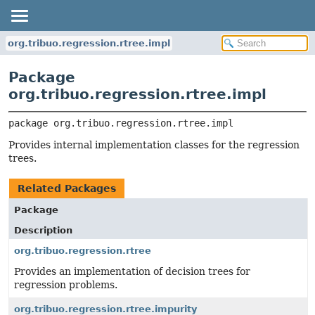
org.tribuo.regression.rtree.impl
Package
org.tribuo.regression.rtree.impl
package 
org.tribuo.regression.rtree.impl
Provides internal implementation classes for the regression
trees.
Related Packages
Package
Description
org.tribuo.regression.rtree
Provides an implementation of decision trees for
regression problems.
org.tribuo.regression.rtree.impurity