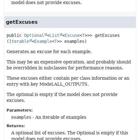
model does not provide excuses.
getExcuses
public
Optional
<
List
<
Excuse
<
T
>>>
getExcuses
(
Iterable
<
Example
<
T
>> examples)
Generates an excuse for each example.
This may be an expensive operation, and probably should
be overridden in subclasses for performance reasons.
These excuses either contain per class information or an
entry with key Model.ALL_OUTPUTS.
The optional is empty if the model does not provide
excuses.
Parameters:
examples
- An iterable of examples
Returns:
A optional list of excuses. The Optional is empty if this
model does not provide excuses.