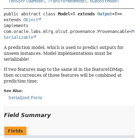
TensorFlowModel
,
TransformedModel
,
XGBoostModel
public abstract class 
Model<T extends 
Output
<T>>
extends 
Object
implements 
com.oracle.labs.mlrg.olcut.provenance.Provenancable<
Mo
Serializable
A prediction model, which is used to predict outputs for
unseen instances. Model implementations must be
serializable!
If two features map to the same id in the featureIDMap,
then occurrences of those features will be combined at
prediction time.
See Also:
Serialized Form
Field Summary
Fields