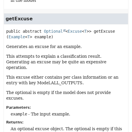
in the model
getExcuse
public abstract
Optional
<
Excuse
<
T
>>
getExcuse
(
Example
<
T
> example)
Generates an excuse for an example.
This attempts to explain a classification result.
Generating an excuse may be quite an expensive
operation.
This excuse either contains per class information or an
entry with key Model.ALL_OUTPUTS.
The optional is empty if the model does not provide
excuses.
Parameters:
example
- The input example.
Returns:
An optional excuse object. The optional is empty if this