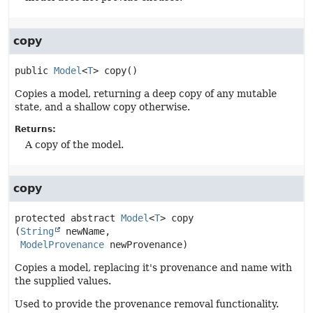
copy
public
Model
<
T
>
copy
()
Copies a model, returning a deep copy of any mutable
state, and a shallow copy otherwise.
Returns:
A copy of the model.
copy
protected abstract
Model
<
T
>
copy
(
String
 newName,

ModelProvenance
 newProvenance)
Copies a model, replacing it's provenance and name with
the supplied values.
Used to provide the provenance removal functionality.