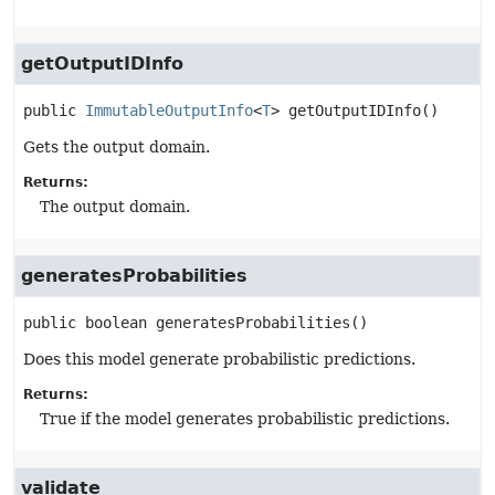
getOutputIDInfo
public
ImmutableOutputInfo
<
T
>
getOutputIDInfo
()
Gets the output domain.
Returns:
The output domain.
generatesProbabilities
public
boolean
generatesProbabilities
()
Does this model generate probabilistic predictions.
Returns:
True if the model generates probabilistic predictions.
validate