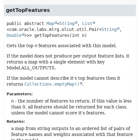
getTopFeatures
public abstract
Map
<
String
, 
List
<com.oracle.labs.mlrg.olcut.util.Pair<
String
,
Double
>>>
getTopFeatures
(int n)
Gets the top
n
features associated with this model.
If the model does not produce per output feature lists, it
returns a map with a single element with key
Model.ALL_OUTPUTS.
If the model cannot describe it's top features then it
returns
Collections.emptyMap()
.
Parameters:
n
- the number of features to return. If this value is less
than 0, all features should be returned for each class,
unless the model cannot score it's features.
Returns:
a map from string outputs to an ordered list of pairs of
feature names and weights associated with that feature