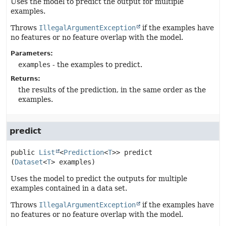
Uses the model to predict the output for multiple
examples.
Throws
IllegalArgumentException
if the examples have
no features or no feature overlap with the model.
Parameters:
examples
- the examples to predict.
Returns:
the results of the prediction, in the same order as the
examples.
predict
public
List
<
Prediction
<
T
>>
predict
(
Dataset
<
T
> examples)
Uses the model to predict the outputs for multiple
examples contained in a data set.
Throws
IllegalArgumentException
if the examples have
no features or no feature overlap with the model.