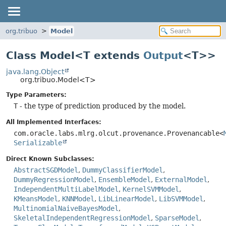
org.tribuo
Model
Class Model<T extends
Output
<T>>
java.lang.Object
org.tribuo.Model<T>
Type Parameters:
T
- the type of prediction produced by the model.
All Implemented Interfaces:
com.oracle.labs.mlrg.olcut.provenance.Provenancable<
Serializable
Direct Known Subclasses:
AbstractSGDModel
,
DummyClassifierModel
,
DummyRegressionModel
,
EnsembleModel
,
ExternalModel
,
IndependentMultiLabelModel
,
KernelSVMModel
,
KMeansModel
,
KNNModel
,
LibLinearModel
,
LibSVMModel
,
MultinomialNaiveBayesModel
,
SkeletalIndependentRegressionModel
,
SparseModel
,