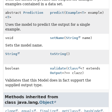
examples contained in a data set.
abstract
Prediction
predict
(
Example
<
T
> example)
<
T
>
Uses the model to predict the output for a single
example.
void
setName
(
String
name)
Sets the model name.
String
toString
()
boolean
validate
(
Class
<? extends
Output
<?>> clazz)
Validates that this Model does in fact support the
supplied output type.
Methods inherited from
class java.lang.
Object
clone
,
equals
,
finalize
,
getClass
,
hashCode
,