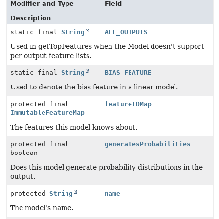
Modifier and Type
Field
Description
static final
String
ALL_OUTPUTS
Used in getTopFeatures when the Model doesn't support
per output feature lists.
static final
String
BIAS_FEATURE
Used to denote the bias feature in a linear model.
protected final
featureIDMap
ImmutableFeatureMap
The features this model knows about.
protected final
generatesProbabilities
boolean
Does this model generate probability distributions in the
output.
protected
String
name
The model's name.