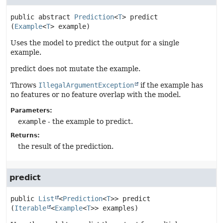
public abstract
Prediction
<
T
>
predict
(
Example
<
T
> example)
Uses the model to predict the output for a single
example.
predict does not mutate the example.
Throws
IllegalArgumentException
if the example has
no features or no feature overlap with the model.
Parameters:
example
- the example to predict.
Returns:
the result of the prediction.
predict
public
List
<
Prediction
<
T
>>
predict
(
Iterable
<
Example
<
T
>> examples)