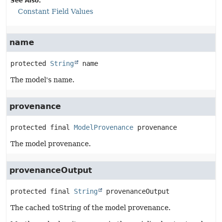
See Also:
Constant Field Values
name
protected
String
name
The model's name.
provenance
protected final
ModelProvenance
provenance
The model provenance.
provenanceOutput
protected final
String
provenanceOutput
The cached toString of the model provenance.