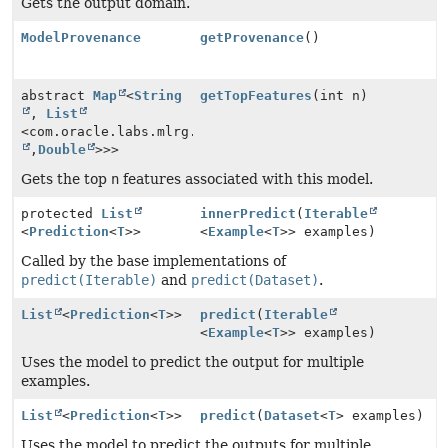
Gets the output domain.
ModelProvenance
getProvenance
()
abstract
Map
<
String
getTopFeatures
(int n)
,
List
<com.oracle.labs.mlrg.olcut.util.Pair<
String
,
Double
>>>
Gets the top
n
features associated with this model.
protected
List
innerPredict
(
Iterable
<
Prediction
<
T
>>
<
Example
<
T
>> examples)
Called by the base implementations of
predict(Iterable)
and
predict(Dataset)
.
List
<
Prediction
<
T
>>
predict
(
Iterable
<
Example
<
T
>> examples)
Uses the model to predict the output for multiple
examples.
List
<
Prediction
<
T
>>
predict
(
Dataset
<
T
> examples)
Uses the model to predict the outputs for multiple