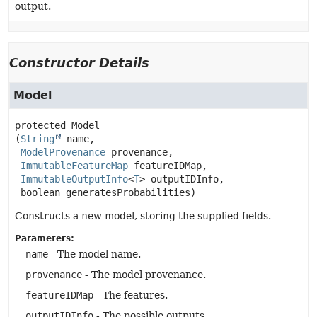
output.
Constructor Details
Model
protected
Model
(
String
 name,

ModelProvenance
 provenance,

ImmutableFeatureMap
 featureIDMap,

ImmutableOutputInfo
<
T
> outputIDInfo,

 boolean generatesProbabilities)
Constructs a new model, storing the supplied fields.
Parameters:
name
- The model name.
provenance
- The model provenance.
featureIDMap
- The features.
outputIDInfo
- The possible outputs.