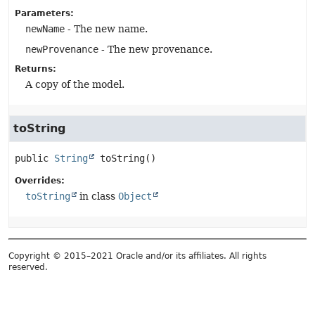
Parameters:
newName
- The new name.
newProvenance
- The new provenance.
Returns:
A copy of the model.
toString
public
String
toString
()
Overrides:
toString
in class
Object
Copyright © 2015–2021 Oracle and/or its affiliates. All rights
reserved.