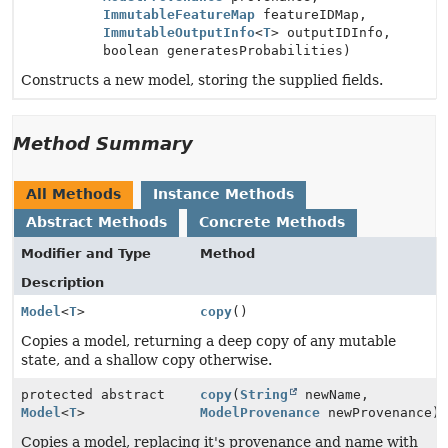
ImmutableFeatureMap
featureIDMap,
ImmutableOutputInfo
<
T
> outputIDInfo,
boolean generatesProbabilities)
Constructs a new model, storing the supplied fields.
Method Summary
All Methods
Instance Methods
Abstract Methods
Concrete Methods
Modifier and Type
Method
Description
Model
<
T
>
copy
()
Copies a model, returning a deep copy of any mutable
state, and a shallow copy otherwise.
protected abstract
copy
(
String
newName,
Model
<
T
>
ModelProvenance
newProvenance)
Copies a model, replacing it's provenance and name with