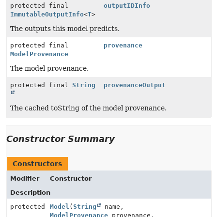
protected final
outputIDInfo
ImmutableOutputInfo
<
T
>
The outputs this model predicts.
protected final
provenance
ModelProvenance
The model provenance.
protected final
String
provenanceOutput
The cached toString of the model provenance.
Constructor Summary
Constructors
Modifier
Constructor
Description
protected
Model
(
String
name,
ModelProvenance
provenance,