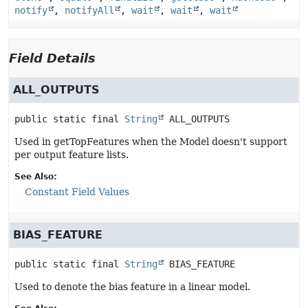
notify
,
notifyAll
,
wait
,
wait
,
wait
Field Details
ALL_OUTPUTS
public static final
String
ALL_OUTPUTS
Used in getTopFeatures when the Model doesn't support
per output feature lists.
See Also:
Constant Field Values
BIAS_FEATURE
public static final
String
BIAS_FEATURE
Used to denote the bias feature in a linear model.