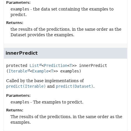
Parameters:
examples
- the data set containing the examples to
predict.
Returns:
the results of the predictions, in the same order as the
Dataset provides the examples.
innerPredict
protected
List
<
Prediction
<
T
>>
innerPredict
(
Iterable
<
Example
<
T
>> examples)
Called by the base implementations of
predict(Iterable)
and
predict(Dataset)
.
Parameters:
examples
- The examples to predict.
Returns:
The results of the predictions, in the same order as the
examples.