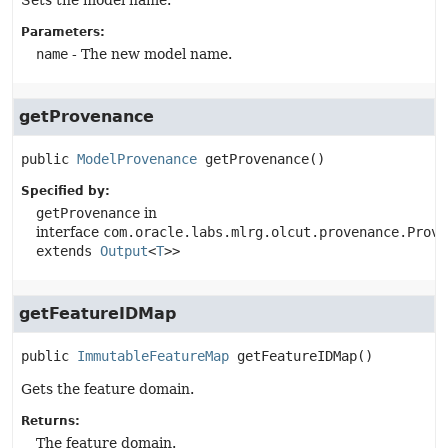
Sets the model name.
Parameters:
name
- The new model name.
getProvenance
public
ModelProvenance
getProvenance
()
Specified by:
getProvenance
in
interface
com.oracle.labs.mlrg.olcut.provenance.Prove
extends
Output
<
T
>>
getFeatureIDMap
public
ImmutableFeatureMap
getFeatureIDMap
()
Gets the feature domain.
Returns:
The feature domain.