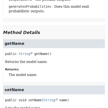
generatesProbabilities
- Does this model emit
probabilistic outputs.
Method Details
getName
public
String
getName
()
Returns the model name.
Returns:
The model name.
setName
public
void
setName
(
String
 name)