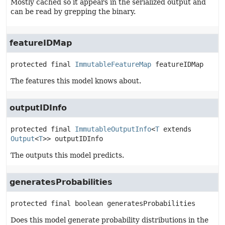
Mostly cached so it appears in the serialized output and
can be read by grepping the binary.
featureIDMap
protected final
ImmutableFeatureMap
featureIDMap
The features this model knows about.
outputIDInfo
protected final
ImmutableOutputInfo
<
T
 extends 
Output
<
T
>>
outputIDInfo
The outputs this model predicts.
generatesProbabilities
protected final
boolean
generatesProbabilities
Does this model generate probability distributions in the