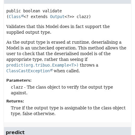
public
boolean
validate
(
Class
<? extends 
Output
<?>> clazz)
Validates that this Model does in fact support the
supplied output type.
As the output type is erased at runtime, deserialising a
Model is an unchecked operation. This method allows the
user to check that the deserialised model is of the
appropriate type, rather than seeing if
predict(org.tribuo.Example<T>)
throws a
ClassCastException
when called.
Parameters:
clazz
- The class object to verify the output type
against.
Returns:
True if the output type is assignable to the class object
type, false otherwise.
predict