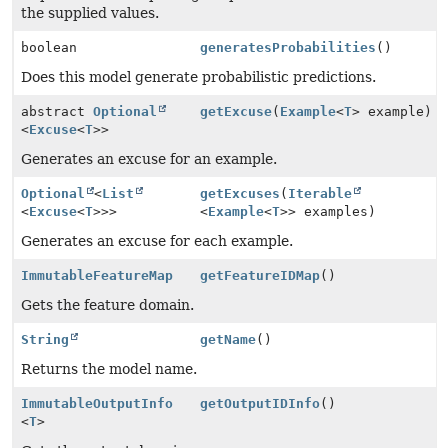
the supplied values.
boolean
generatesProbabilities
()
Does this model generate probabilistic predictions.
abstract
Optional
getExcuse
(
Example
<
T
> example)
<
Excuse
<
T
>>
Generates an excuse for an example.
Optional
<
List
getExcuses
(
Iterable
<
Excuse
<
T
>>>
<
Example
<
T
>> examples)
Generates an excuse for each example.
ImmutableFeatureMap
getFeatureIDMap
()
Gets the feature domain.
String
getName
()
Returns the model name.
ImmutableOutputInfo
getOutputIDInfo
()
<
T
>