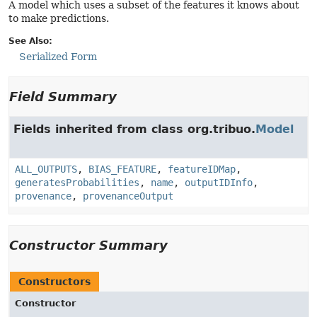
A model which uses a subset of the features it knows about
to make predictions.
See Also:
Serialized Form
Field Summary
Fields inherited from class org.tribuo.
Model
ALL_OUTPUTS
,
BIAS_FEATURE
,
featureIDMap
,
generatesProbabilities
,
name
,
outputIDInfo
,
provenance
,
provenanceOutput
Constructor Summary
Constructors
Constructor