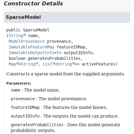
Constructor Details
SparseModel
public
SparseModel
(
String
 name,

ModelProvenance
 provenance,

ImmutableFeatureMap
 featureIDMap,

ImmutableOutputInfo
<
T
> outputIDInfo,

 boolean generatesProbabilities,

Map
<
String
, 
List
<
String
>> activeFeatures)
Constructs a sparse model from the supplied arguments.
Parameters:
name
- The model name.
provenance
- The model provenance.
featureIDMap
- The features the model knows.
outputIDInfo
- The outputs the model can produce.
generatesProbabilities
- Does this model generate
probabilistic outputs.