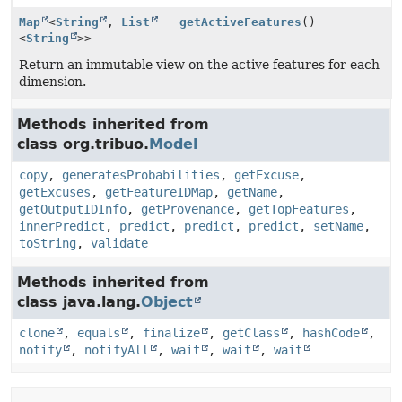
Map
<
String
,
List
getActiveFeatures
()
<
String
>>
Return an immutable view on the active features for each
dimension.
Methods inherited from
class org.tribuo.
Model
copy
,
generatesProbabilities
,
getExcuse
,
getExcuses
,
getFeatureIDMap
,
getName
,
getOutputIDInfo
,
getProvenance
,
getTopFeatures
,
innerPredict
,
predict
,
predict
,
predict
,
setName
,
toString
,
validate
Methods inherited from
class java.lang.
Object
clone
,
equals
,
finalize
,
getClass
,
hashCode
,
notify
,
notifyAll
,
wait
,
wait
,
wait