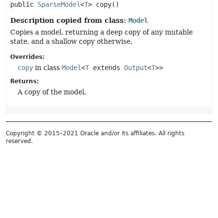
public
SparseModel
<
T
>
copy
()
Description copied from class:
Model
Copies a model, returning a deep copy of any mutable
state, and a shallow copy otherwise.
Overrides:
copy
in class
Model
<
T
extends
Output
<
T
>>
Returns:
A copy of the model.
Copyright © 2015–2021 Oracle and/or its affiliates. All rights
reserved.