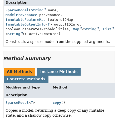
Description
SparseModel
(
String
name,
ModelProvenance
provenance,
ImmutableFeatureMap
featureIDMap,
ImmutableOutputInfo
<
T
> outputIDInfo,
boolean generatesProbabilities,
Map
<
String
,
List
<
String
>> activeFeatures)
Constructs a sparse model from the supplied arguments.
Method Summary
All Methods
Instance Methods
Concrete Methods
Modifier and Type
Method
Description
SparseModel
<
T
>
copy
()
Copies a model, returning a deep copy of any mutable
state, and a shallow copy otherwise.