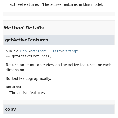
activeFeatures
- The active features in this model.
Method Details
getActiveFeatures
public
Map
<
String
, 
List
<
String
>>
getActiveFeatures
()
Return an immutable view on the active features for each
dimension.
Sorted lexicographically.
Returns:
The active features.
copy