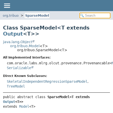
org.tribuo
SparseModel
Class SparseModel<
T extends
Output
<T>
>
java.lang.Object
org.tribuo.Model
<T>
org.tribuo.SparseModel<T>
All Implemented Interfaces:
com.oracle.labs.mlrg.olcut.provenance.Provenancable<
Serializable
Direct Known Subclasses:
SkeletalIndependentRegressionSparseModel
,
TreeModel
public abstract class 
SparseModel<T extends 
Output
<T>>
extends 
Model
<T>