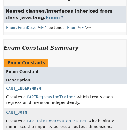
Nested classes/interfaces inherited from
class java.lang.
Enum
Enum.EnumDesc
<
E
extends
Enum
<
E
>>
Enum Constant Summary
Enum Constants
Enum Constant
Description
CART_INDEPENDENT
Creates a
CARTRegressionTrainer
which treats each
regression dimension independently.
CART_JOINT
Creates a
CARTJointRegressionTrainer
which jointly
minimises the impurity across all output dimensions.