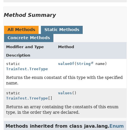
Method Summary
All Methods
Static Methods
Concrete Methods
Modifier and Type
Method
Description
static
valueOf
(
String
name)
TrainTest.TreeType
Returns the enum constant of this type with the specified
name.
static
values
()
TrainTest.TreeType
[]
Returns an array containing the constants of this enum
type, in the order they are declared.
Methods inherited from class java.lang.
Enum