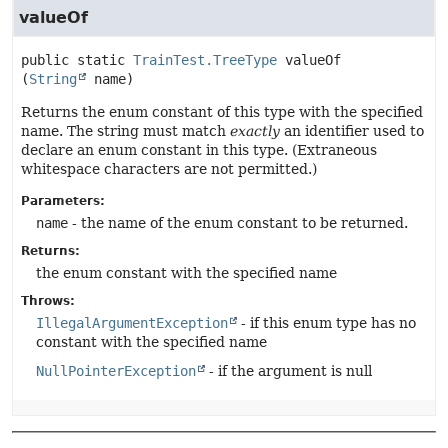
valueOf
public static
TrainTest.TreeType
valueOf
(
String
 name)
Returns the enum constant of this type with the specified
name. The string must match
exactly
an identifier used to
declare an enum constant in this type. (Extraneous
whitespace characters are not permitted.)
Parameters:
name
- the name of the enum constant to be returned.
Returns:
the enum constant with the specified name
Throws:
IllegalArgumentException
- if this enum type has no
constant with the specified name
NullPointerException
- if the argument is null