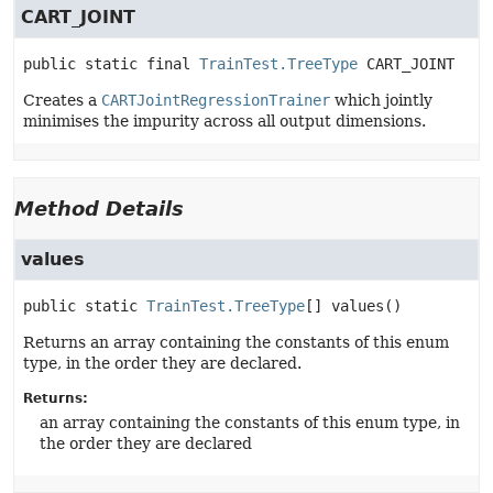
CART_JOINT
public static final
TrainTest.TreeType
CART_JOINT
Creates a
CARTJointRegressionTrainer
which jointly
minimises the impurity across all output dimensions.
Method Details
values
public static
TrainTest.TreeType
[]
values
()
Returns an array containing the constants of this enum
type, in the order they are declared.
Returns:
an array containing the constants of this enum type, in
the order they are declared