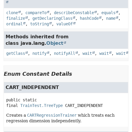
clone
,
compareTo
,
describeConstable
,
equals
,
finalize
,
getDeclaringClass
,
hashCode
,
name
,
ordinal
,
toString
,
valueOf
Methods inherited from
class java.lang.
Object
getClass
,
notify
,
notifyAll
,
wait
,
wait
,
wait
Enum Constant Details
CART_INDEPENDENT
public static 
final
TrainTest.TreeType
CART_INDEPENDENT
Creates a
CARTRegressionTrainer
which treats each
regression dimension independently.