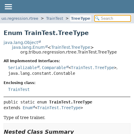
ibuo.regression.rtree
TrainTest
TreeType
Enum TrainTest.TreeType
java.lang.Object
java.lang.Enum
<
TrainTest.TreeType
>
org.tribuo.regression.rtree.TrainTest.TreeType
All Implemented Interfaces:
Serializable
,
Comparable
<
TrainTest.TreeType
>
,
java.lang.constant.Constable
Enclosing class:
TrainTest
public static enum 
TrainTest.TreeType
extends 
Enum
<
TrainTest.TreeType
>
Type of tree trainer.
Nested Class Summary